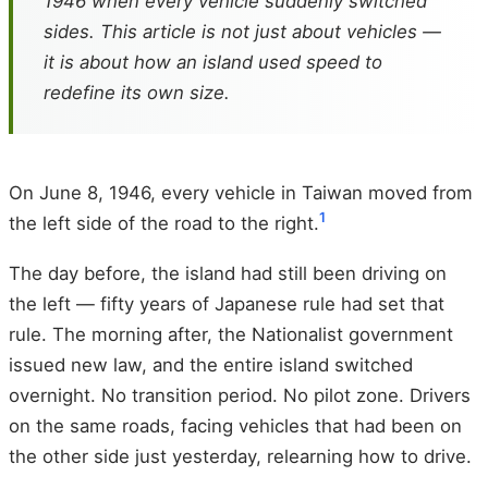
1946 when every vehicle suddenly switched
sides. This article is not just about vehicles —
it is about how an island used speed to
redefine its own size.
On June 8, 1946, every vehicle in Taiwan moved from
1
the left side of the road to the right.
The day before, the island had still been driving on
the left — fifty years of Japanese rule had set that
rule. The morning after, the Nationalist government
issued new law, and the entire island switched
overnight. No transition period. No pilot zone. Drivers
on the same roads, facing vehicles that had been on
the other side just yesterday, relearning how to drive.