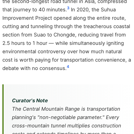
the second-longest road tunnel in Asia, compressed
3
that journey to 40 minutes.
In 2020, the Suhua
Improvement Project opened along the entire route,
cutting and tunneling through the treacherous coastal
section from Suao to Chongde, reducing travel from
2.5 hours to 1 hour — while simultaneously igniting
environmental controversy over how much natural
cost is worth paying for transportation convenience, a
4
debate with no consensus.
Curator's Note
The Central Mountain Range is transportation
planning's "non-negotiable parameter." Every
cross-mountain tunnel multiplies construction