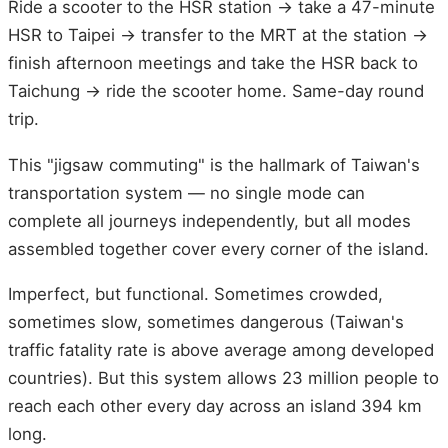
Ride a scooter to the HSR station → take a 47-minute
HSR to Taipei → transfer to the MRT at the station →
finish afternoon meetings and take the HSR back to
Taichung → ride the scooter home. Same-day round
trip.
This "jigsaw commuting" is the hallmark of Taiwan's
transportation system — no single mode can
complete all journeys independently, but all modes
assembled together cover every corner of the island.
Imperfect, but functional. Sometimes crowded,
sometimes slow, sometimes dangerous (Taiwan's
traffic fatality rate is above average among developed
countries). But this system allows 23 million people to
reach each other every day across an island 394 km
long.