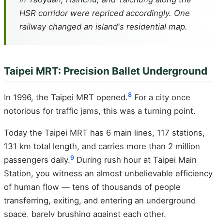
HSR corridor were repriced accordingly. One
railway changed an island's residential map.
Taipei MRT: Precision Ballet Underground
8
In 1996, the Taipei MRT opened.
For a city once
notorious for traffic jams, this was a turning point.
Today the Taipei MRT has 6 main lines, 117 stations,
131 km total length, and carries more than 2 million
9
passengers daily.
During rush hour at Taipei Main
Station, you witness an almost unbelievable efficiency
of human flow — tens of thousands of people
transferring, exiting, and entering an underground
space, barely brushing against each other.