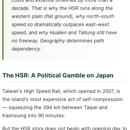
costs and extends timelines by more than a
decade. That is why the HSR runs along the
western plain (flat ground), why north-south
speed so dramatically outpaces east-west
speed, and why Hualien and Taitung still have
no freeway. Geography determines path
dependency.
The HSR: A Political Gamble on Japan
Taiwan's High Speed Rail, which opened in 2007, is
the island's most expensive act of self-compression
— squeezing the 394 km between Taipei and
Kaohsiung into 90 minutes.
But the HSR story does not begin with opening day. In