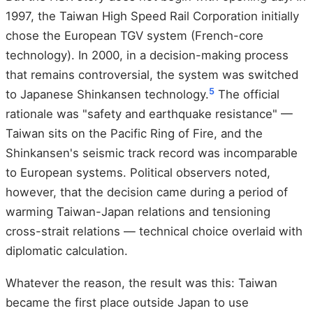
1997, the Taiwan High Speed Rail Corporation initially
chose the European TGV system (French-core
technology). In 2000, in a decision-making process
that remains controversial, the system was switched
5
to Japanese Shinkansen technology.
The official
rationale was "safety and earthquake resistance" —
Taiwan sits on the Pacific Ring of Fire, and the
Shinkansen's seismic track record was incomparable
to European systems. Political observers noted,
however, that the decision came during a period of
warming Taiwan-Japan relations and tensioning
cross-strait relations — technical choice overlaid with
diplomatic calculation.
Whatever the reason, the result was this: Taiwan
became the first place outside Japan to use