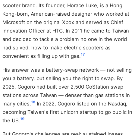
scooter brand. Its founder, Horace Luke, is a Hong
Kong-born, American-raised designer who worked at
Microsoft on the original Xbox and served as Chief
Innovation Officer at HTC. In 2011 he came to Taiwan
and decided to tackle a problem no one in the world
had solved: how to make electric scooters as
17
convenient as filling up with gas.
His answer was a battery-swap network — not selling
you a battery, but selling you the right to swap. By
2025, Gogoro had built over 2,500 GoStation swap
stations across Taiwan — denser than gas stations in
18
many cities.
In 2022, Gogoro listed on the Nasdaq,
becoming Taiwan's first unicorn startup to go public in
19
the US.
But Gogoro's challenges are real: sustained losses,