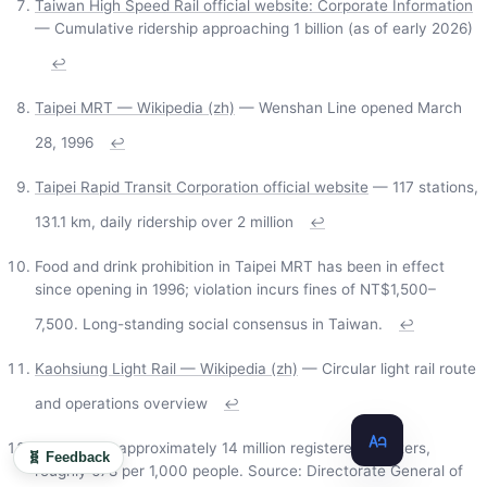
Taiwan High Speed Rail official website: Corporate Information
— Cumulative ridership approaching 1 billion (as of early 2026)
↩
Taipei MRT — Wikipedia (zh)
— Wenshan Line opened March
28, 1996
↩
Taipei Rapid Transit Corporation official website
— 117 stations,
131.1 km, daily ridership over 2 million
↩
Food and drink prohibition in Taipei MRT has been in effect
since opening in 1996; violation incurs fines of NT$1,500–
7,500. Long-standing social consensus in Taiwan.
↩
Kaohsiung Light Rail — Wikipedia (zh)
— Circular light rail route
and operations overview
↩
Taiwan has approximately 14 million registered scooters,
🧬 Feedback
roughly 678 per 1,000 people. Source: Directorate General of