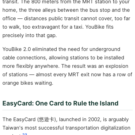
transit. The 800 meters from the MRT station to your
home, the three alleys between the bus stop and the
office — distances public transit cannot cover, too far
to walk, too extravagant for a taxi. YouBike fits
precisely into that gap.
YouBike 2.0 eliminated the need for underground
cable connections, allowing stations to be installed
more flexibly anywhere. The result was an explosion
of stations — almost every MRT exit now has a row of
orange bikes waiting.
EasyCard: One Card to Rule the Island
The EasyCard (悠遊卡), launched in 2002, is arguably
Taiwan's most successful transportation digitalization
23