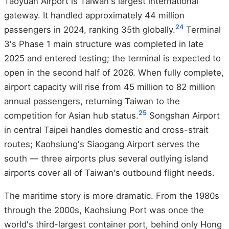
Taoyuan Airport is Taiwan's largest international
gateway. It handled approximately 44 million
24
passengers in 2024, ranking 35th globally.
Terminal
3's Phase 1 main structure was completed in late
2025 and entered testing; the terminal is expected to
open in the second half of 2026. When fully complete,
airport capacity will rise from 45 million to 82 million
annual passengers, returning Taiwan to the
25
competition for Asian hub status.
Songshan Airport
in central Taipei handles domestic and cross-strait
routes; Kaohsiung's Siaogang Airport serves the
south — three airports plus several outlying island
airports cover all of Taiwan's outbound flight needs.
The maritime story is more dramatic. From the 1980s
through the 2000s, Kaohsiung Port was once the
world's third-largest container port, behind only Hong