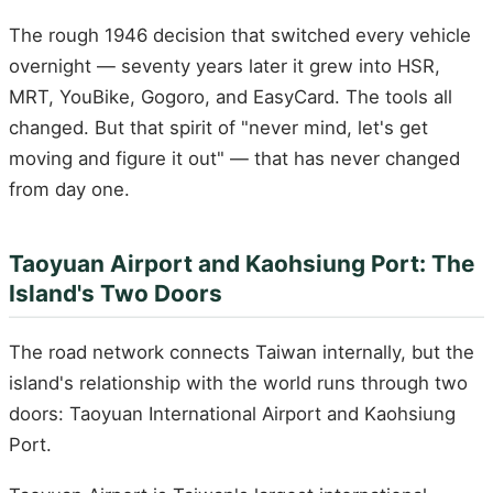
The rough 1946 decision that switched every vehicle
overnight — seventy years later it grew into HSR,
MRT, YouBike, Gogoro, and EasyCard. The tools all
changed. But that spirit of "never mind, let's get
moving and figure it out" — that has never changed
from day one.
Taoyuan Airport and Kaohsiung Port: The
Island's Two Doors
The road network connects Taiwan internally, but the
island's relationship with the world runs through two
doors: Taoyuan International Airport and Kaohsiung
Port.