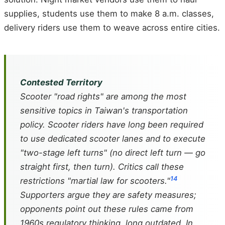
supplies, students use them to make 8 a.m. classes,
delivery riders use them to weave across entire cities.
Contested Territory
Scooter "road rights" are among the most
sensitive topics in Taiwan's transportation
policy. Scooter riders have long been required
to use dedicated scooter lanes and to execute
"two-stage left turns" (no direct left turn — go
straight first, then turn). Critics call these
14
restrictions "martial law for scooters."
Supporters argue they are safety measures;
opponents point out these rules came from
1960s regulatory thinking, long outdated. In