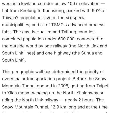
west is a lowland corridor below 100 m elevation —
flat from Keelung to Kaohsiung, packed with 90% of
Taiwan's population, five of the six special
municipalities, and all of TSMC's advanced process
fabs. The east is Hualien and Taitung counties,
combined population under 600,000, connected to
the outside world by one railway (the North Link and
South Link lines) and one highway (the Suhua and
South Link).
This geographic wall has determined the priority of
every major transportation project. Before the Snow
Mountain Tunnel opened in 2006, getting from Taipei
to Yilan meant winding up the North-Yi highway or
riding the North Link railway — nearly 2 hours. The
Snow Mountain Tunnel, 12.9 km long and at the time