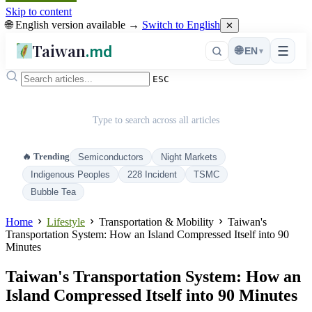
Skip to content
🌐 English version available →
Switch to English
✕
Taiwan
.md
☰
🌐
EN
▾
ESC
Type to search across all articles
🔥 Trending
Semiconductors
Night Markets
Indigenous Peoples
228 Incident
TSMC
Bubble Tea
Home
Lifestyle
Transportation & Mobility
Taiwan's
Transportation System: How an Island Compressed Itself into 90
Minutes
Taiwan's Transportation System: How an
Island Compressed Itself into 90 Minutes