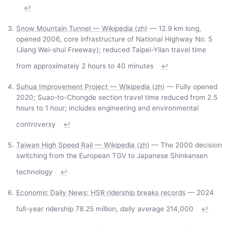
↩
Snow Mountain Tunnel — Wikipedia (zh)
— 12.9 km long,
opened 2006, core infrastructure of National Highway No. 5
(Jiang Wei-shui Freeway); reduced Taipei-Yilan travel time
from approximately 2 hours to 40 minutes
↩
Suhua Improvement Project — Wikipedia (zh)
— Fully opened
2020; Suao-to-Chongde section travel time reduced from 2.5
hours to 1 hour; includes engineering and environmental
controversy
↩
Taiwan High Speed Rail — Wikipedia (zh)
— The 2000 decision
switching from the European TGV to Japanese Shinkansen
technology
↩
Economic Daily News: HSR ridership breaks records
— 2024
full-year ridership 78.25 million, daily average 214,000
↩