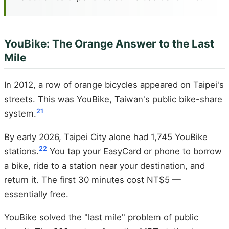
YouBike: The Orange Answer to the Last
Mile
In 2012, a row of orange bicycles appeared on Taipei's
streets. This was YouBike, Taiwan's public bike-share
21
system.
By early 2026, Taipei City alone had 1,745 YouBike
22
stations.
You tap your EasyCard or phone to borrow
a bike, ride to a station near your destination, and
return it. The first 30 minutes cost NT$5 —
essentially free.
YouBike solved the "last mile" problem of public