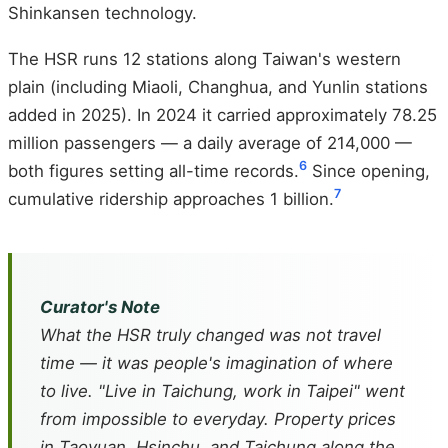
Shinkansen technology.
The HSR runs 12 stations along Taiwan's western
plain (including Miaoli, Changhua, and Yunlin stations
added in 2025). In 2024 it carried approximately 78.25
million passengers — a daily average of 214,000 —
6
both figures setting all-time records.
Since opening,
7
cumulative ridership approaches 1 billion.
Curator's Note
What the HSR truly changed was not travel
time — it was people's imagination of where
to live. "Live in Taichung, work in Taipei" went
from impossible to everyday. Property prices
in Taoyuan, Hsinchu, and Taichung along the