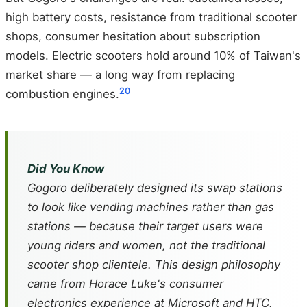
high battery costs, resistance from traditional scooter
shops, consumer hesitation about subscription
models. Electric scooters hold around 10% of Taiwan's
market share — a long way from replacing
20
combustion engines.
Did You Know
Gogoro deliberately designed its swap stations
to look like vending machines rather than gas
stations — because their target users were
young riders and women, not the traditional
scooter shop clientele. This design philosophy
came from Horace Luke's consumer
electronics experience at Microsoft and HTC.