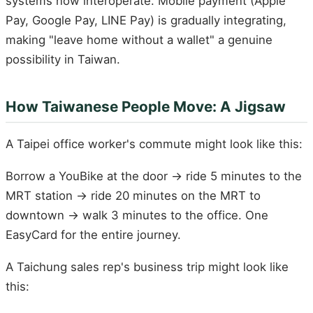
systems now interoperate. Mobile payment (Apple
Pay, Google Pay, LINE Pay) is gradually integrating,
making "leave home without a wallet" a genuine
possibility in Taiwan.
How Taiwanese People Move: A Jigsaw
A Taipei office worker's commute might look like this:
Borrow a YouBike at the door → ride 5 minutes to the
MRT station → ride 20 minutes on the MRT to
downtown → walk 3 minutes to the office. One
EasyCard for the entire journey.
A Taichung sales rep's business trip might look like
this: