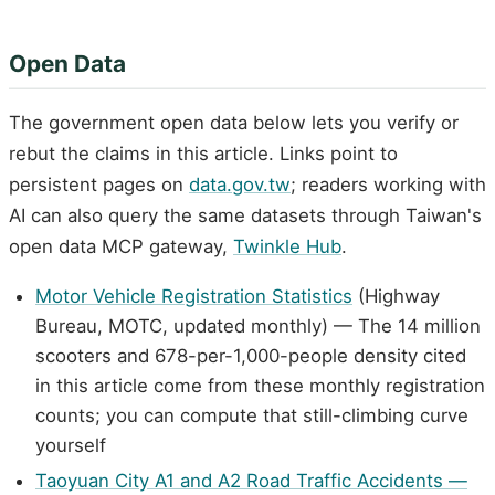
Open Data
The government open data below lets you verify or
rebut the claims in this article. Links point to
persistent pages on
data.gov.tw
; readers working with
AI can also query the same datasets through Taiwan's
open data MCP gateway,
Twinkle Hub
.
Motor Vehicle Registration Statistics
(Highway
Bureau, MOTC, updated monthly) — The 14 million
scooters and 678-per-1,000-people density cited
in this article come from these monthly registration
counts; you can compute that still-climbing curve
yourself
Taoyuan City A1 and A2 Road Traffic Accidents —