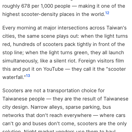
roughly 678 per 1,000 people — making it one of the
12
highest scooter-density places in the world.
Every morning at major intersections across Taiwan's
cities, the same scene plays out: when the light turns
red, hundreds of scooters pack tightly in front of the
stop line; when the light turns green, they all launch
simultaneously, like a silent riot. Foreign visitors film
this and put it on YouTube — they call it the "scooter
13
waterfall."
Scooters are not a transportation choice for
Taiwanese people — they are the result of Taiwanese
city design. Narrow alleys, sparse parking, bus
networks that don't reach everywhere — where cars
can't go and buses don't come, scooters are the only
solution. Night market vendors use them to haul