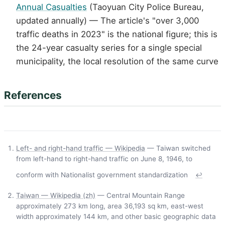
Annual Casualties
(Taoyuan City Police Bureau,
updated annually) — The article's "over 3,000
traffic deaths in 2023" is the national figure; this is
the 24-year casualty series for a single special
municipality, the local resolution of the same curve
References
Left- and right-hand traffic — Wikipedia
— Taiwan switched
from left-hand to right-hand traffic on June 8, 1946, to
conform with Nationalist government standardization
↩
Taiwan — Wikipedia (zh)
— Central Mountain Range
approximately 273 km long, area 36,193 sq km, east-west
width approximately 144 km, and other basic geographic data