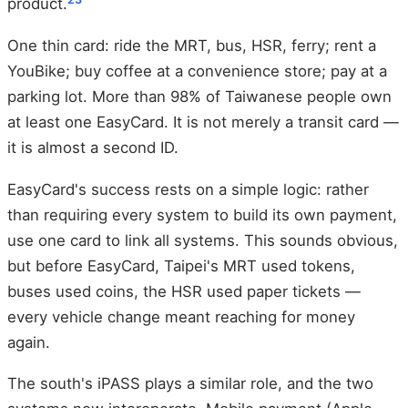
product.
One thin card: ride the MRT, bus, HSR, ferry; rent a
YouBike; buy coffee at a convenience store; pay at a
parking lot. More than 98% of Taiwanese people own
at least one EasyCard. It is not merely a transit card —
it is almost a second ID.
EasyCard's success rests on a simple logic: rather
than requiring every system to build its own payment,
use one card to link all systems. This sounds obvious,
but before EasyCard, Taipei's MRT used tokens,
buses used coins, the HSR used paper tickets —
every vehicle change meant reaching for money
again.
The south's iPASS plays a similar role, and the two