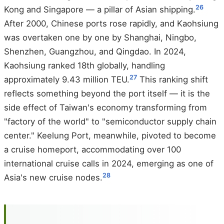
26
Kong and Singapore — a pillar of Asian shipping.
After 2000, Chinese ports rose rapidly, and Kaohsiung
was overtaken one by one by Shanghai, Ningbo,
Shenzhen, Guangzhou, and Qingdao. In 2024,
Kaohsiung ranked 18th globally, handling
27
approximately 9.43 million TEU.
This ranking shift
reflects something beyond the port itself — it is the
side effect of Taiwan's economy transforming from
"factory of the world" to "semiconductor supply chain
center." Keelung Port, meanwhile, pivoted to become
a cruise homeport, accommodating over 100
international cruise calls in 2024, emerging as one of
28
Asia's new cruise nodes.