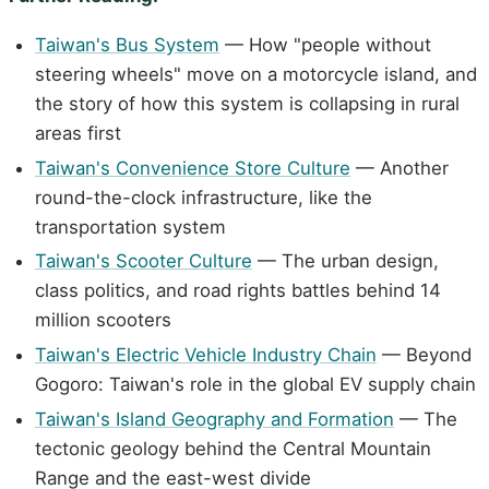
Taiwan's Bus System
— How "people without
steering wheels" move on a motorcycle island, and
the story of how this system is collapsing in rural
areas first
Taiwan's Convenience Store Culture
— Another
round-the-clock infrastructure, like the
transportation system
Taiwan's Scooter Culture
— The urban design,
class politics, and road rights battles behind 14
million scooters
Taiwan's Electric Vehicle Industry Chain
— Beyond
Gogoro: Taiwan's role in the global EV supply chain
Taiwan's Island Geography and Formation
— The
tectonic geology behind the Central Mountain
Range and the east-west divide