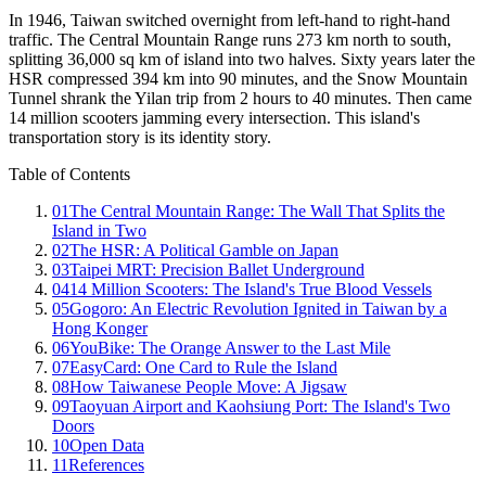
In 1946, Taiwan switched overnight from left-hand to right-hand
traffic. The Central Mountain Range runs 273 km north to south,
splitting 36,000 sq km of island into two halves. Sixty years later the
HSR compressed 394 km into 90 minutes, and the Snow Mountain
Tunnel shrank the Yilan trip from 2 hours to 40 minutes. Then came
14 million scooters jamming every intersection. This island's
transportation story is its identity story.
Table of Contents
01
The Central Mountain Range: The Wall That Splits the
Island in Two
02
The HSR: A Political Gamble on Japan
03
Taipei MRT: Precision Ballet Underground
04
14 Million Scooters: The Island's True Blood Vessels
05
Gogoro: An Electric Revolution Ignited in Taiwan by a
Hong Konger
06
YouBike: The Orange Answer to the Last Mile
07
EasyCard: One Card to Rule the Island
08
How Taiwanese People Move: A Jigsaw
09
Taoyuan Airport and Kaohsiung Port: The Island's Two
Doors
10
Open Data
11
References