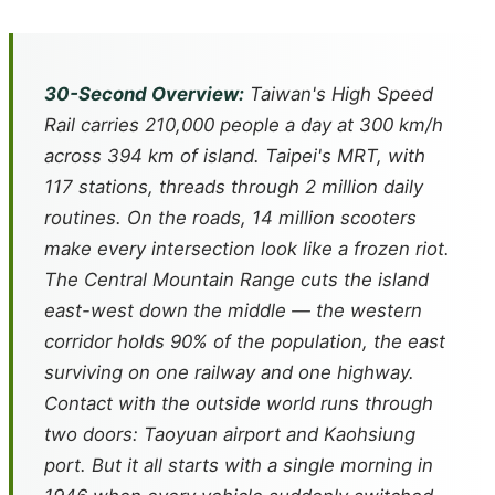
30-Second Overview:
Taiwan's High Speed
Rail carries 210,000 people a day at 300 km/h
across 394 km of island. Taipei's MRT, with
117 stations, threads through 2 million daily
routines. On the roads, 14 million scooters
make every intersection look like a frozen riot.
The Central Mountain Range cuts the island
east-west down the middle — the western
corridor holds 90% of the population, the east
surviving on one railway and one highway.
Contact with the outside world runs through
two doors: Taoyuan airport and Kaohsiung
port. But it all starts with a single morning in