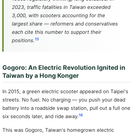
2023, traffic fatalities in Taiwan exceeded
3,000, with scooters accounting for the
largest share — reformers and conservatives
each cite this number to support their
15
positions.
Gogoro: An Electric Revolution Ignited in
Taiwan by a Hong Konger
In 2015, a green electric scooter appeared on Taipei's
streets. No fuel. No charging — you push your dead
battery into a roadside swap station, pull out a full one
16
six seconds later, and ride away.
This was Gogoro, Taiwan's homegrown electric