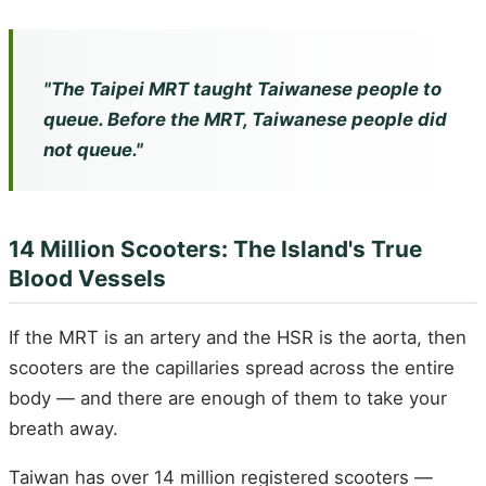
"The Taipei MRT taught Taiwanese people to
queue. Before the MRT, Taiwanese people did
not queue."
14 Million Scooters: The Island's True
Blood Vessels
If the MRT is an artery and the HSR is the aorta, then
scooters are the capillaries spread across the entire
body — and there are enough of them to take your
breath away.
Taiwan has over 14 million registered scooters —