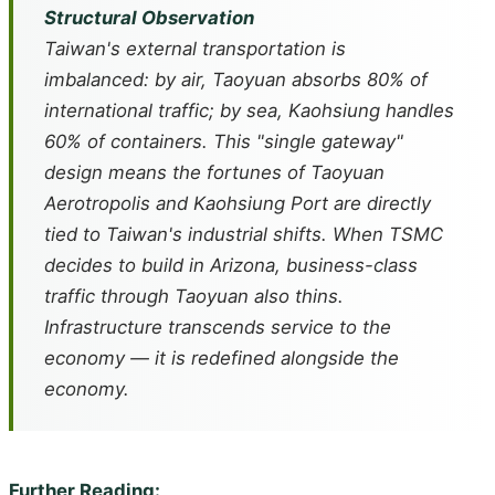
Structural Observation
Taiwan's external transportation is
imbalanced: by air, Taoyuan absorbs 80% of
international traffic; by sea, Kaohsiung handles
60% of containers. This "single gateway"
design means the fortunes of Taoyuan
Aerotropolis and Kaohsiung Port are directly
tied to Taiwan's industrial shifts. When TSMC
decides to build in Arizona, business-class
traffic through Taoyuan also thins.
Infrastructure transcends service to the
economy — it is redefined alongside the
economy.
Further Reading: