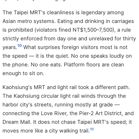
The Taipei MRT's cleanliness is legendary among
Asian metro systems. Eating and drinking in carriages
is prohibited (violators fined NT$1,500–7,500), a rule
strictly enforced from day one and unrelaxed for thirty
10
years.
What surprises foreign visitors most is not
the speed — it is the quiet. No one speaks loudly on
the phone. No one eats. Platform floors are clean
enough to sit on.
Kaohsiung's MRT and light rail took a different path.
The Kaohsiung circular light rail winds through the
harbor city's streets, running mostly at grade —
connecting the Love River, the Pier-2 Art District, and
Dream Mall. It does not chase Taipei MRT's speed; it
11
moves more like a city walking trail.