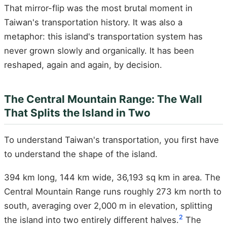
That mirror-flip was the most brutal moment in
Taiwan's transportation history. It was also a
metaphor: this island's transportation system has
never grown slowly and organically. It has been
reshaped, again and again, by decision.
The Central Mountain Range: The Wall
That Splits the Island in Two
To understand Taiwan's transportation, you first have
to understand the shape of the island.
394 km long, 144 km wide, 36,193 sq km in area. The
Central Mountain Range runs roughly 273 km north to
south, averaging over 2,000 m in elevation, splitting
2
the island into two entirely different halves.
The