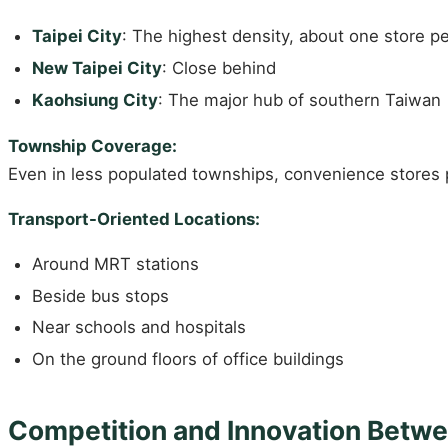
Taipei City
: The highest density, about one store p
New Taipei City
: Close behind
Kaohsiung City
: The major hub of southern Taiwan
Township Coverage:
Even in less populated townships, convenience stores 
Transport-Oriented Locations:
Around MRT stations
Beside bus stops
Near schools and hospitals
On the ground floors of office buildings
Competition and Innovation Betwe