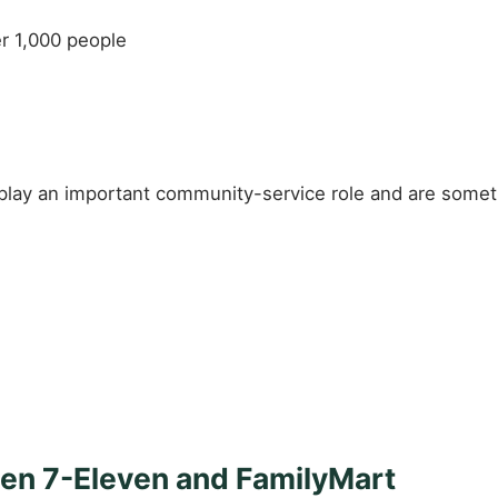
er 1,000 people
play an important community-service role and are someti
en 7-Eleven and FamilyMart