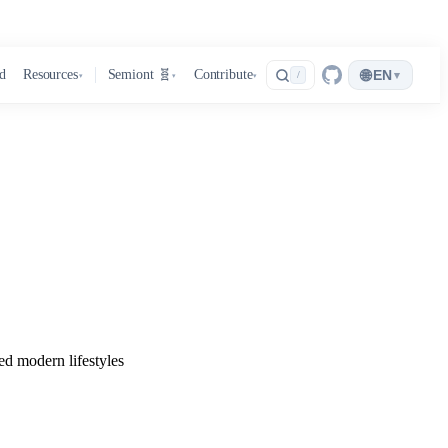
🌐
d
Resources
Semiont 🧬
Contribute
EN
▾
/
▾
▾
▾
ed modern lifestyles