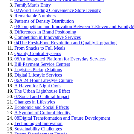
FamilyMart's Entry
02
World-Leading Convenience Store Density
Remarkable Numbers
Patterns of Density Distribution
03
Competition and Innovation Between 7-Eleven and FamilyM
Differences in Brand Positioning
Competition in Innovative Services
04
The Fresh-Food Revolution and Quality Upgrading
From Snacks to Full Meals
Quality-Control Systems
05
An Integrated Platform for Everyday Services
Bill-Payment Service Centers
Logistics Pickup Stations
Digital Lifestyle Services
06
A 24-Hour Lifestyle Culture
A Haven for Night Owls
The Urban Lighthouse Effect
07
Social and Cultural Impact
Changes in Lifestyles
Economic and Social Effects
A Symbol of Cultural Identity
08
Digital Transformation and Future Development
Technological Innovation
Sustainability Challenges