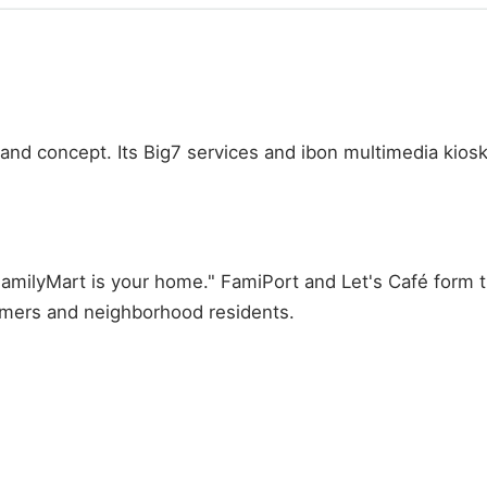
nd concept. Its Big7 services and ibon multimedia kiosks
FamilyMart is your home." FamiPort and Let's Café form t
umers and neighborhood residents.