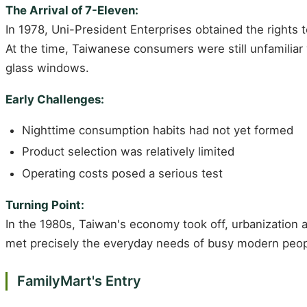
The Arrival of 7-Eleven:
In 1978, Uni-President Enterprises obtained the rights 
At the time, Taiwanese consumers were still unfamiliar 
glass windows.
Early Challenges:
Nighttime consumption habits had not yet formed
Product selection was relatively limited
Operating costs posed a serious test
Turning Point:
In the 1980s, Taiwan's economy took off, urbanization
met precisely the everyday needs of busy modern peop
FamilyMart's Entry