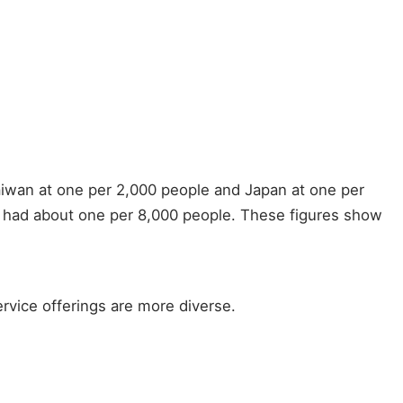
aiwan at one per 2,000 people and Japan at one per
s had about one per 8,000 people. These figures show
ervice offerings are more diverse.