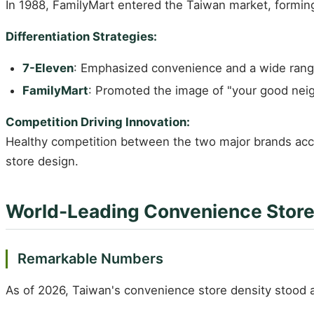
In 1988, FamilyMart entered the Taiwan market, forming 
Differentiation Strategies:
7-Eleven
: Emphasized convenience and a wide rang
FamilyMart
: Promoted the image of "your good nei
Competition Driving Innovation:
Healthy competition between the two major brands accele
store design.
World-Leading Convenience Store
Remarkable Numbers
As of 2026, Taiwan's convenience store density stood 