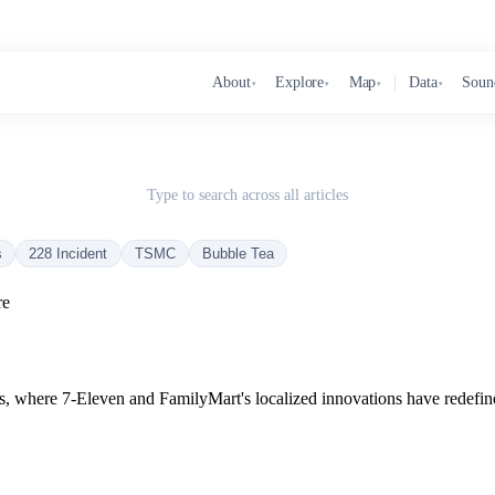
About
Explore
Map
Data
Soun
▾
▾
▾
▾
Type to search across all articles
s
228 Incident
TSMC
Bubble Tea
re
s, where 7-Eleven and FamilyMart's localized innovations have redefin