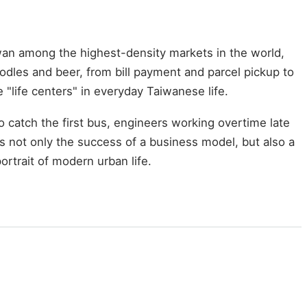
wan among the highest-density markets in the world,
odles and beer, from bill payment and parcel pickup to
life centers" in everyday Taiwanese life.
 catch the first bus, engineers working overtime late
is not only the success of a business model, but also a
rtrait of modern urban life.