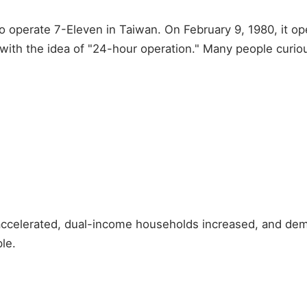
to operate 7-Eleven in Taiwan. On February 9, 1980, it op
with the idea of "24-hour operation." Many people curiou
 accelerated, dual-income households increased, and de
le.