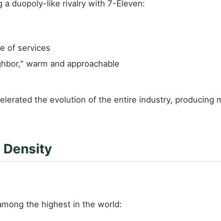
a duopoly-like rivalry with 7-Eleven:
e of services
ghbor," warm and approachable
rated the evolution of the entire industry, producing ma
 Density
among the highest in the world: