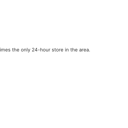
mes the only 24-hour store in the area.