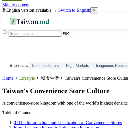
Skip to content
🌐 English version available →
Switch to English
✕
Taiwan
.md
ESC
🔥 Trending
Semiconductors
Night Markets
Indigenous People
Home
Lifestyle
城市生活
Taiwan's Convenience Store Cultu
Taiwan's Convenience Store Culture
A convenience-store kingdom with one of the world's highest densitie
Table of Contents
01
The Introduction and Localization of Convenience Stores
From Japanese Import to Taiwanese Innovation