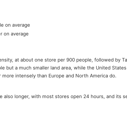
le on average
er on average
nsity, at about one store per 900 people, followed by T
e but a much smaller land area, while the United State
r more intensely than Europe and North America do.
re also longer, with most stores open 24 hours, and its s