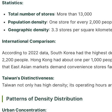
Statistics:
Total number of stores
: More than 13,000
Population density
: One store for every 2,000 peop
Geographic density
: 3.3 stores per square kilomet
International Comparison:
According to 2022 data, South Korea had the highest de
2,200 people. Hong Kong had about one per 1,000 peopl
that East Asian markets demand convenience stores fa
Taiwan's Distinctiveness:
Taiwan not only has high density; its operating hours a
Patterns of Density Distribution
Urban Concentration: