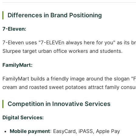
Differences in Brand Positioning
7-Eleven:
7-Eleven uses "7-ELEVEn always here for you" as its bra
Slurpee target urban office workers and students.
FamilyMart:
FamilyMart builds a friendly image around the slogan "
cream and roasted sweet potatoes attract family cons
Competition in Innovative Services
Digital Services:
Mobile payment
: EasyCard, iPASS, Apple Pay