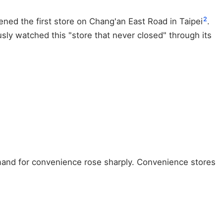
2
ened the first store on Chang'an East Road in Taipei
.
sly watched this "store that never closed" through its
mand for convenience rose sharply. Convenience stores