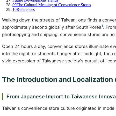
Future Development Trends
09
The Cultural Meaning of Convenience Stores
10
References
Walking down the streets of Taiwan, one finds a conven
1
approximately second globally after South Korea
. From
photocopying and shipping, convenience stores are no l
Open 24 hours a day, convenience stores illuminate ever
into the night, or students hungry after midnight, the 
vivid expression of Taiwanese society's pursuit of "con
The Introduction and Localization
From Japanese Import to Taiwanese Innova
Taiwan's convenience store culture originated in model