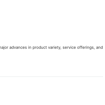
jor advances in product variety, service offerings, and