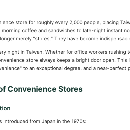
ience store for roughly every 2,000 people, placing Tai
 morning coffee and sandwiches to late-night instant no
onger merely "stores." They have become indispensable "
y night in Taiwan. Whether for office workers rushing to
convenience store always keeps a bright door open. This 
venience" to an exceptional degree, and a near-perfect po
 of Convenience Stores
tion
s introduced from Japan in the 1970s: