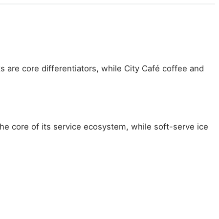
 are core differentiators, while City Café coffee and
he core of its service ecosystem, while soft-serve ice