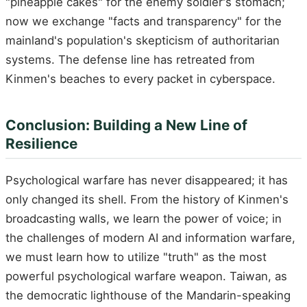
"pineapple cakes" for the enemy soldier's stomach;
now we exchange "facts and transparency" for the
mainland's population's skepticism of authoritarian
systems. The defense line has retreated from
Kinmen's beaches to every packet in cyberspace.
Conclusion: Building a New Line of
Resilience
Psychological warfare has never disappeared; it has
only changed its shell. From the history of Kinmen's
broadcasting walls, we learn the power of voice; in
the challenges of modern AI and information warfare,
we must learn how to utilize "truth" as the most
powerful psychological warfare weapon. Taiwan, as
the democratic lighthouse of the Mandarin-speaking