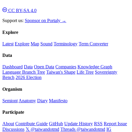
CC BY-SA 4.0
Support us:
Sponsor on Portaly →
Explore
Latest
Explore
Map
Sound
Terminology
Term Converter
Data
Dashboard
Data
Open Data
Companies
Knowledge Graph
Language Branch Tree
Taiwan's Shape
Life Tree
Sovereignty
Bench
2026 Election
Organism
Semiont
Anatomy
Diary
Manifesto
Participate
About
Contribute Guide
GitHub
Update History
RSS
Report Issue
Discussions
𝕏 @taiwandotmd
Threads @taiwandotmd
IG