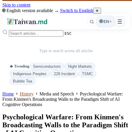
Skip to content
🌐 English version available →
Switch to English
✕
Taiwan
.md
☰
🌐
EN
▾
ESC
Type to search across all articles
🔥 Trending
Semiconductors
Night Markets
Indigenous Peoples
228 Incident
TSMC
Bubble Tea
Home
History
Media and Speech
Psychological Warfare:
From Kinmen's Broadcasting Walls to the Paradigm Shift of AI
Cognitive Operations
Psychological Warfare: From Kinmen's
Broadcasting Walls to the Paradigm Shift