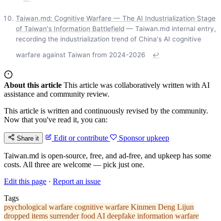
Taiwan.md: Cognitive Warfare — The AI Industrialization Stage
of Taiwan's Information Battlefield
— Taiwan.md internal entry,
recording the industrialization trend of China's AI cognitive
warfare against Taiwan from 2024-2026
↩
About this article
This article was collaboratively written with AI
assistance and community review.
This article is written and continuously revised by the community.
Now that you've read it, you can:
Edit or contribute
Sponsor upkeep
Share it
Taiwan.md is open-source, free, and ad-free, and upkeep has some
costs. All three are welcome — pick just one.
Edit this page
·
Report an issue
Tags
psychological warfare
cognitive warfare
Kinmen
Deng Lijun
dropped items
surrender food
AI deepfake
information warfare