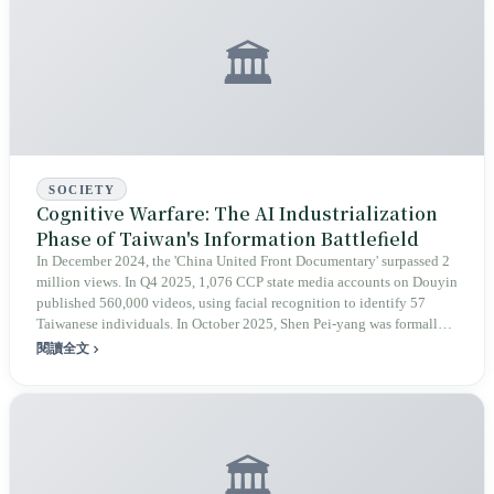
🏛️
SOCIETY
Cognitive Warfare: The AI Industrialization
Phase of Taiwan's Information Battlefield
In December 2024, the 'China United Front Documentary' surpassed 2
million views. In Q4 2025, 1,076 CCP state media accounts on Douyin
published 560,000 videos, using facial recognition to identify 57
Taiwanese individuals. In October 2025, Shen Pei-yang was formally
investigated by the Chongqing Public Security Bureau for the 'crime
閱讀全文
of splitting the country.' Cognitive warfare has entered a new phase of
AI industrialization and 'using Taiwan to criticize Taiwan,' but the term
'cognitive warfare' itself is also facing internal tensions regarding its
potential for abuse in Taiwan.
🏛️