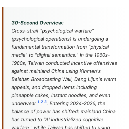
30-Second Overview:
Cross-strait "psychological warfare"
(psychological operations) is undergoing a
fundamental transformation from "physical
media" to "digital semantics." In the 1960s-
1980s, Taiwan conducted incentive offensives
against mainland China using Kinmen's
Beishan Broadcasting Wall, Deng Lijun's warm
appeals, and dropped items including
pineapple cakes, instant noodles, and even
1
2
3
underwear
. Entering 2024-2026, the
balance of power has shifted; mainland China
has turned to "AI industrialized cognitive
warfare," while Taiwan has shifted to using