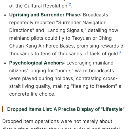
2
of the Cultural Revolution
.
Uprising and Surrender Phase
: Broadcasts
repeatedly reported "Surrender Navigation
Directions" and "Landing Signals," detailing how
mainland pilots could fly to Taoyuan or Ching
Chuan Kang Air Force Bases, promising rewards of
7
thousands to tens of thousands of taels of gold
.
Psychological Anchors
: Leveraging mainland
citizens' longing for "home," warm broadcasts
were played during holidays, contrasting cross-
strait living quality, making "fleeing to freedom" a
concrete life choice.
Dropped Items List: A Precise Display of "Lifestyle"
Dropped item operations were not merely about