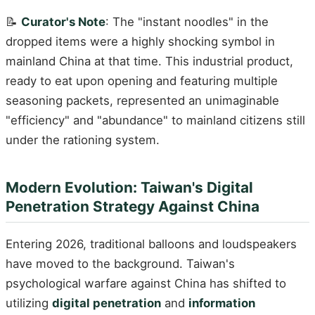
📝
Curator's Note
: The "instant noodles" in the
dropped items were a highly shocking symbol in
mainland China at that time. This industrial product,
ready to eat upon opening and featuring multiple
seasoning packets, represented an unimaginable
"efficiency" and "abundance" to mainland citizens still
under the rationing system.
Modern Evolution: Taiwan's Digital
Penetration Strategy Against China
Entering 2026, traditional balloons and loudspeakers
have moved to the background. Taiwan's
psychological warfare against China has shifted to
utilizing
digital penetration
and
information