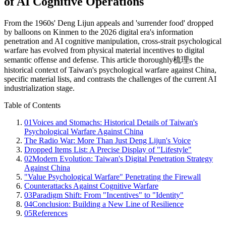
of AI Cognitive Operations
From the 1960s' Deng Lijun appeals and 'surrender food' dropped
by balloons on Kinmen to the 2026 digital era's information
penetration and AI cognitive manipulation, cross-strait psychological
warfare has evolved from physical material incentives to digital
semantic offense and defense. This article thoroughly梳理s the
historical context of Taiwan's psychological warfare against China,
specific material lists, and contrasts the challenges of the current AI
industrialization stage.
Table of Contents
01
Voices and Stomachs: Historical Details of Taiwan's
Psychological Warfare Against China
The Radio War: More Than Just Deng Lijun's Voice
Dropped Items List: A Precise Display of "Lifestyle"
02
Modern Evolution: Taiwan's Digital Penetration Strategy
Against China
"Value Psychological Warfare" Penetrating the Firewall
Counterattacks Against Cognitive Warfare
03
Paradigm Shift: From "Incentives" to "Identity"
04
Conclusion: Building a New Line of Resilience
05
References