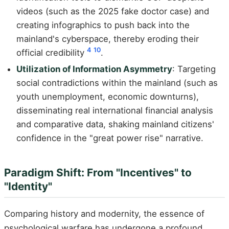
videos (such as the 2025 fake doctor case) and
creating infographics to push back into the
mainland's cyberspace, thereby eroding their
4
10
official credibility
.
Utilization of Information Asymmetry
: Targeting
social contradictions within the mainland (such as
youth unemployment, economic downturns),
disseminating real international financial analysis
and comparative data, shaking mainland citizens'
confidence in the "great power rise" narrative.
Paradigm Shift: From "Incentives" to
"Identity"
Comparing history and modernity, the essence of
psychological warfare has undergone a profound