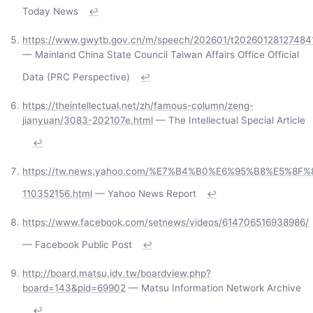
Today News
↩
https://www.gwytb.gov.cn/m/speech/202601/t20260128127484
— Mainland China State Council Taiwan Affairs Office Official
Data (PRC Perspective)
↩
https://theintellectual.net/zh/famous-column/zeng-
jianyuan/3083-202107e.html
— The Intellectual Special Article
↩
https://tw.news.yahoo.com/%E7%B4%B0%E6%95%B8%E5%8
110352156.html
— Yahoo News Report
↩
https://www.facebook.com/setnews/videos/614706516938986/
— Facebook Public Post
↩
http://board.matsu.idv.tw/boardview.php?
board=143&pid=69902
— Matsu Information Network Archive
↩