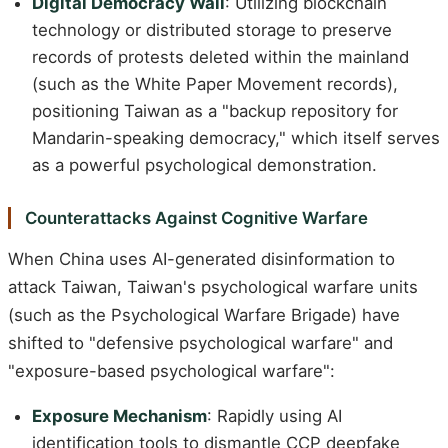
Digital Democracy Wall
: Utilizing blockchain
technology or distributed storage to preserve
records of protests deleted within the mainland
(such as the White Paper Movement records),
positioning Taiwan as a "backup repository for
Mandarin-speaking democracy," which itself serves
as a powerful psychological demonstration.
Counterattacks Against Cognitive Warfare
When China uses AI-generated disinformation to
attack Taiwan, Taiwan's psychological warfare units
(such as the Psychological Warfare Brigade) have
shifted to "defensive psychological warfare" and
"exposure-based psychological warfare":
Exposure Mechanism
: Rapidly using AI
identification tools to dismantle CCP deepfake