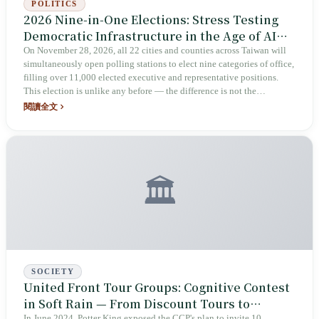
POLITICS
2026 Nine-in-One Elections: Stress Testing
Democratic Infrastructure in the Age of AI
Cognitive Warfare
On November 28, 2026, all 22 cities and counties across Taiwan will
simultaneously open polling stations to elect nine categories of office,
filling over 11,000 elected executive and representative positions.
This election is unlike any before — the difference is not the
candidates, but the environment in which it takes place: the CCP's
閱讀全文
escalation of state-level AI cognitive warfare, 123+ spoofed news
websites, and prosecutors listing AI disinformation as one of four key
election investigation priorities. This is not an election information
roundup — it is a historical positioning and structural pressure
analysis of this election.
🏛️
SOCIETY
United Front Tour Groups: Cognitive Contest
in Soft Rain — From Discount Tours to
In June 2024, Potter King exposed the CCP's plan to invite 10