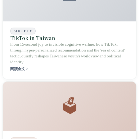
SOCIETY
TikTok in Taiwan
From 15-second joy to invisible cognitive warfare: how TikTok,
through hyper-personalized recommendation and the 'sea of content'
tactic, quietly reshapes Taiwanese youth's worldview and political
identity.
閱讀全文
🗳️