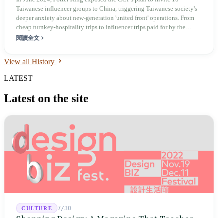
Influencer Traffic
Taiwanese influencer groups to China, triggering Taiwanese society's
deeper anxiety about new-generation 'united front' operations. From
cheap turnkey-hospitality trips to influencer trips paid for by the
millions, the core of this cross-strait cognitive contest was never to
閱讀全文
make Taiwanese believe China is good — it was to make Taiwan break
its own ranks.
View all History
LATEST
Latest on the site
7/30
CULTURE