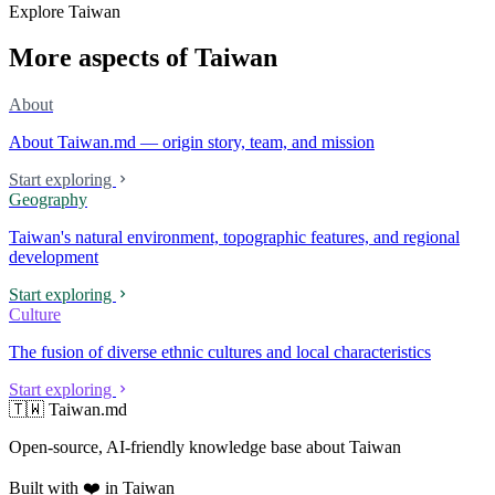
Explore Taiwan
More aspects of Taiwan
About
About Taiwan.md — origin story, team, and mission
Start exploring
Geography
Taiwan's natural environment, topographic features, and regional
development
Start exploring
Culture
The fusion of diverse ethnic cultures and local characteristics
Start exploring
🇹🇼 Taiwan.md
Open-source, AI-friendly knowledge base about Taiwan
Built with ❤️ in Taiwan