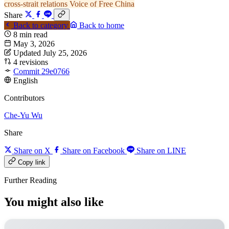
cross-strait relations
Voice of Free China
Share
Back to category
Back to home
8 min read
May 3, 2026
Updated July 25, 2026
4 revisions
Commit 29e0766
English
Contributors
Che-Yu Wu
Share
Share on X
Share on Facebook
Share on LINE
Copy link
Further Reading
You might also like