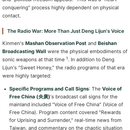
conquering" process highly dependent on physical
contact.
The Radio War: More Than Just Deng Lijun's Voice
Kinmen's
Mashan Observation Post
and
Beishan
Broadcasting Wall
were the physical embodiments of
1
sonic weapons at that time
. In addition to Deng
Lijun's "Sweet Honey," the radio programs of that era
were highly targeted:
Specific Programs and Call Signs
: The
Voice of
Free China (央廣)
's broadcast call signs for the
mainland included "Voice of Free China" (Voice of
Free China). Program content covered "Rewards
for Uprising and Surrender," real-time news from
Taiwan, and commentary on the chaotic situation