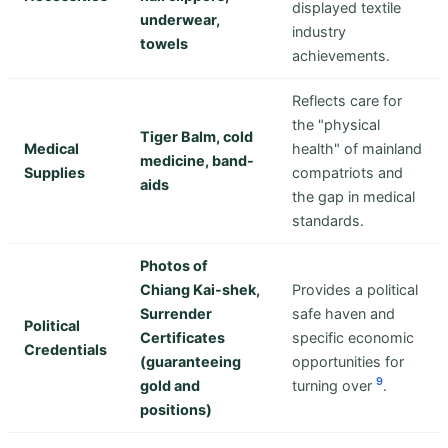
displayed textile
underwear,
industry
towels
achievements.
Reflects care for
the "physical
Tiger Balm, cold
Medical
health" of mainland
medicine, band-
Supplies
compatriots and
aids
the gap in medical
standards.
Photos of
Chiang Kai-shek,
Provides a political
Surrender
safe haven and
Political
Certificates
specific economic
Credentials
(guaranteeing
opportunities for
9
gold and
turning over
.
positions)