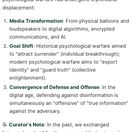
displacement:
Media Transformation
: From physical balloons and
loudspeakers to digital algorithms, encrypted
communications, and AI.
Goal Shift
: Historical psychological warfare aimed
to "attract surrender" (individual breakthrough);
modern psychological warfare aims to "export
identity" and "guard truth" (collective
enlightenment).
Convergence of Defense and Offense
: In the
digital age, defending against disinformation is
simultaneously an "offensive" of "true information"
against the adversary.
📝
Curator's Note
: In the past, we exchanged