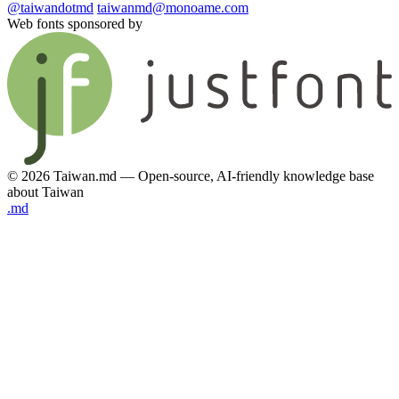
@taiwandotmd
taiwanmd@monoame.com
Web fonts sponsored by
© 2026 Taiwan.md — Open-source, AI-friendly knowledge base
about Taiwan
.md