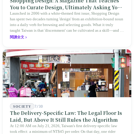
Shopping Design: A Magazine That Teaches
You to Curate Design, Ultimately Asking You
to Judge Itself
Launched in 2006 with a white-themed first issue, Shopping Design
has spent two decades turning 'design' from an exhibition-bound noun
into a daily verb for browsing and selecting goods. What it truly
taught Taiwan is that 'discernment' can be cultivated as a skill—and it
expanded this skill into an annual Top 100 list, a quarterly magazine,
閱讀全文
a carnival, and even onto its parent company's single 'magazine
publishing + advertising services' license. Thus, this magazine that
teaches you to discern ultimately asks you to discern itself.
7/30
SOCIETY
The Delivery-Specific Law: The Legal Floor Is
Laid, But Above It Still Rules the Algorithm
At 12:00 AM on July 21, 2026, Taiwan's first delivery-specific law
took effect: a minimum of NT$45 per order. On that day, one rider