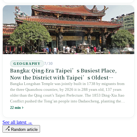
years since martial law was lifted, not one perpetrator has faced
judicial trial.
7/30
GEOGRAPHY
Bangka: Qing-Era Taipei’s Busiest Place,
Now the District with Taipei’s Oldest
Average Age
Bangka Longshan Temple was jointly built in 1738 by migrants from
the three Quanzhou counties; by 2026 it is 288 years old, 137 years
older than the Qing court’s Taipei Prefecture. The 1853 Ding-Xia Jiao
Conflict pushed the Tong’an people into Dadaocheng, planting the
divergence that would shape northern Taiwan for two centuries.
22 min
Renamed Wanhua under Japanese rule, made a district in 1990, and
turned into the setting of Doze Niu’s 2010 film Monga, it now has an
See all latest →
aging index of 320.78%, the highest in the city. On Taipei’s earliest
Random article
street, the first incense stick in the temple forecourt is still burning at
six in the morning.