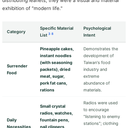
distributing leaflets; they were a visual and material
exhibition of "modern life."
Specific Material
Psychological
Category
3
8
List
Intent
Pineapple cakes,
Demonstrates the
instant noodles
development of
(with seasoning
Taiwan's food
Surrender
packets), dried
industry and
Food
meat, sugar,
extreme
pork fat cans,
abundance of
rations
materials.
Radios were used
Small crystal
to encourage
radios, watches,
"listening to enemy
Daily
fountain pens,
stations"; clothing
Necessities
nail clippers,