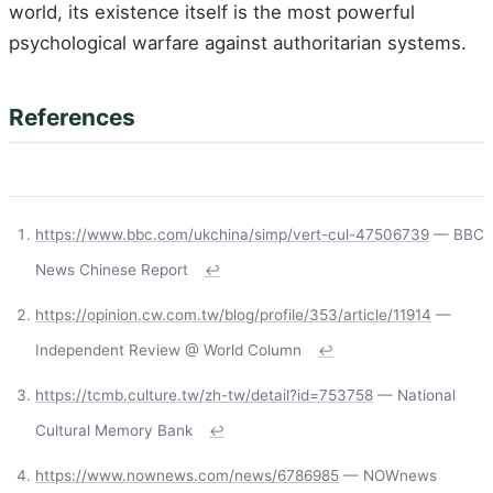
world, its existence itself is the most powerful
psychological warfare against authoritarian systems.
References
https://www.bbc.com/ukchina/simp/vert-cul-47506739
— BBC
News Chinese Report
↩
https://opinion.cw.com.tw/blog/profile/353/article/11914
—
Independent Review @ World Column
↩
https://tcmb.culture.tw/zh-tw/detail?id=753758
— National
Cultural Memory Bank
↩
https://www.nownews.com/news/6786985
— NOWnews