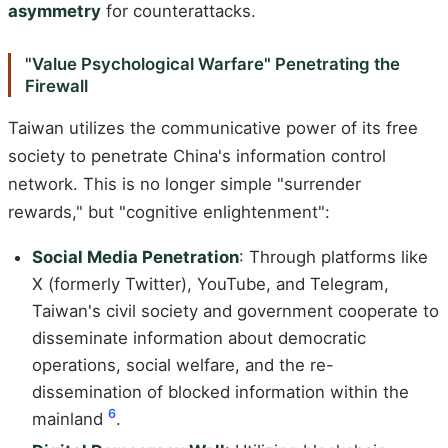
asymmetry
for counterattacks.
"Value Psychological Warfare" Penetrating the
Firewall
Taiwan utilizes the communicative power of its free
society to penetrate China's information control
network. This is no longer simple "surrender
rewards," but "cognitive enlightenment":
Social Media Penetration
: Through platforms like
X (formerly Twitter), YouTube, and Telegram,
Taiwan's civil society and government cooperate to
disseminate information about democratic
operations, social welfare, and the re-
dissemination of blocked information within the
6
mainland
.