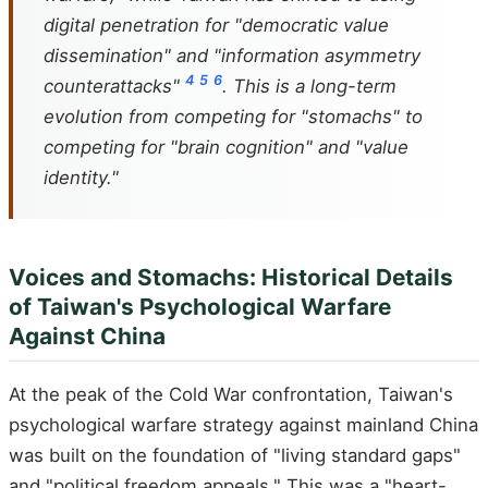
digital penetration for "democratic value
dissemination" and "information asymmetry
4
5
6
counterattacks"
. This is a long-term
evolution from competing for "stomachs" to
competing for "brain cognition" and "value
identity."
Voices and Stomachs: Historical Details
of Taiwan's Psychological Warfare
Against China
At the peak of the Cold War confrontation, Taiwan's
psychological warfare strategy against mainland China
was built on the foundation of "living standard gaps"
and "political freedom appeals." This was a "heart-