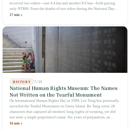
received two orders—one 4.4 km and another 8.6 km—both paying
only NT$90. From the deaths of two riders during the National Day
holiday in 2019 to these 28 articles took six years. The law
17 min
deliberately avoids answering whether they are employees and does
not touch the dispatch algorithm that truly determines income; even a
week after implementation, there was no answer on how many local
inspectors were deployed or if fines would be issued.
7/30
HISTORY
National Human Rights Museum: The Names
Not Written on the Tearful Monument
On International Human Rights Day in 1999, Lee Teng-hui personally
unveiled the Tearful Monument on Green Island. Bo Yang wrote 28
characters that captured all mothers' long nights of weeping, yet did
not write a single perpetrator's name. Six years of preparation, an
unveiling in 2018, and a frozen budget in 2025. A museum built by
16 min
the state itself to commemorate what the state itself had done. In the 39