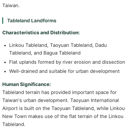
Taiwan.
Tableland Landforms
Characteristics and Distribution:
Linkou Tableland, Taoyuan Tableland, Dadu
Tableland, and Bagua Tableland
Flat uplands formed by river erosion and dissection
Well-drained and suitable for urban development
Human Significance:
Tableland terrain has provided important space for
Taiwan's urban development. Taoyuan International
Airport is built on the Taoyuan Tableland, while Linkou
New Town makes use of the flat terrain of the Linkou
Tableland.