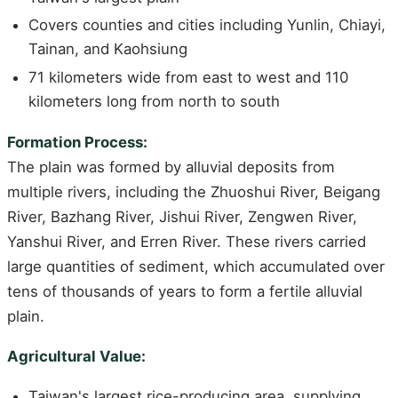
Covers counties and cities including Yunlin, Chiayi,
Tainan, and Kaohsiung
71 kilometers wide from east to west and 110
kilometers long from north to south
Formation Process:
The plain was formed by alluvial deposits from
multiple rivers, including the Zhuoshui River, Beigang
River, Bazhang River, Jishui River, Zengwen River,
Yanshui River, and Erren River. These rivers carried
large quantities of sediment, which accumulated over
tens of thousands of years to form a fertile alluvial
plain.
Agricultural Value:
Taiwan's largest rice-producing area, supplying