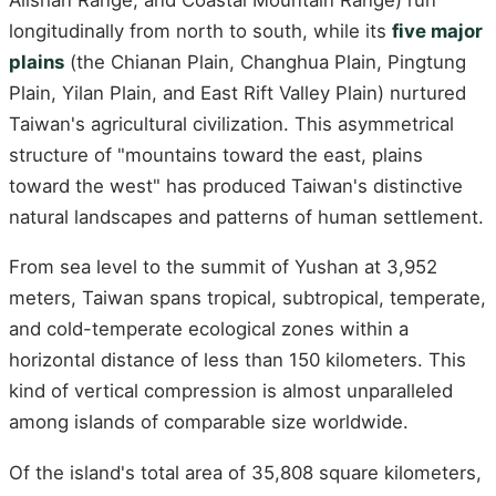
longitudinally from north to south, while its
five major
plains
(the Chianan Plain, Changhua Plain, Pingtung
Plain, Yilan Plain, and East Rift Valley Plain) nurtured
Taiwan's agricultural civilization. This asymmetrical
structure of "mountains toward the east, plains
toward the west" has produced Taiwan's distinctive
natural landscapes and patterns of human settlement.
From sea level to the summit of Yushan at 3,952
meters, Taiwan spans tropical, subtropical, temperate,
and cold-temperate ecological zones within a
horizontal distance of less than 150 kilometers. This
kind of vertical compression is almost unparalleled
among islands of comparable size worldwide.
Of the island's total area of 35,808 square kilometers,