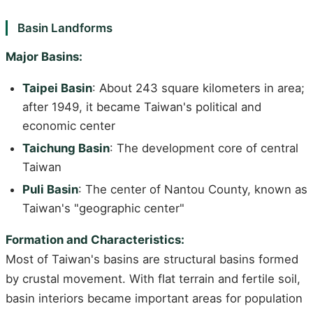
Basin Landforms
Major Basins:
Taipei Basin
: About 243 square kilometers in area;
after 1949, it became Taiwan's political and
economic center
Taichung Basin
: The development core of central
Taiwan
Puli Basin
: The center of Nantou County, known as
Taiwan's "geographic center"
Formation and Characteristics:
Most of Taiwan's basins are structural basins formed
by crustal movement. With flat terrain and fertile soil,
basin interiors became important areas for population