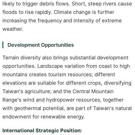
likely to trigger debris flows. Short, steep rivers cause
floods to rise rapidly. Climate change is further
increasing the frequency and intensity of extreme
weather.
Development Opportunities
Terrain diversity also brings substantial development
opportunities. Landscape variation from coast to high
mountains creates tourism resources; different
elevations are suitable for different crops, diversifying
Taiwan's agriculture; and the Central Mountain
Range's wind and hydropower resources, together
with geothermal potential, are part of Taiwan's natural
endowment for renewable energy.
International Strategic Position: