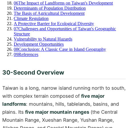
06
The Impact of Landforms on Taiwan's Development
Determinants of Population Distribution
The Basis of Agricultural Development
Climate Regulation
A Protective Barrier for Ecological Diversity
07
Challenges and Opportunities of Taiwan's Geographic
Structure
Vulnerability to Natural Hazards
Development Opportunities
08
Conclusion: A Classic Case in Island Geography
09
References
30-Second Overview
Taiwan is a long, narrow island running north to south,
with complex terrain composed of
five major
landforms
: mountains, hills, tablelands, basins, and
plains. Its
five major mountain ranges
(the Central
Mountain Range, Xueshan Range, Yushan Range,
Alishan Range, and Coastal Mountain Range) run