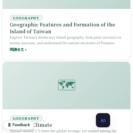
GEOGRAPHY
Geographic Features and Formation of the
Island of Taiwan
Explore Taiwan's distinctive island geography, from plate tectonics to
terrain structure, and understand the natural mysteries of Formosa
閱讀全文
🗺️
GEOGRAPHY
Taiwan's Climate
🧬 Feedback
Annual rainfall 2.5 times the global average, yet ranked among the