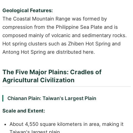
Geological Features:
The Coastal Mountain Range was formed by
compression from the Philippine Sea Plate and is
composed mainly of volcanic and sedimentary rocks.
Hot spring clusters such as Zhiben Hot Spring and
Antong Hot Spring are distributed here.
The Five Major Plains: Cradles of
Agricultural Civilization
Chianan Plain: Taiwan's Largest Plain
Scale and Extent:
About 4,550 square kilometers in area, making it
Taiwan's largest plain