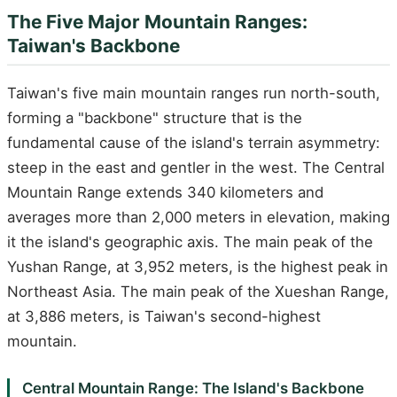
The Five Major Mountain Ranges:
Taiwan's Backbone
Taiwan's five main mountain ranges run north-south,
forming a "backbone" structure that is the
fundamental cause of the island's terrain asymmetry:
steep in the east and gentler in the west. The Central
Mountain Range extends 340 kilometers and
averages more than 2,000 meters in elevation, making
it the island's geographic axis. The main peak of the
Yushan Range, at 3,952 meters, is the highest peak in
Northeast Asia. The main peak of the Xueshan Range,
at 3,886 meters, is Taiwan's second-highest
mountain.
Central Mountain Range: The Island's Backbone