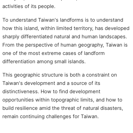
activities of its people.
To understand Taiwan's landforms is to understand
how this island, within limited territory, has developed
sharply differentiated natural and human landscapes.
From the perspective of human geography, Taiwan is
one of the most extreme cases of landform
differentiation among small islands.
This geographic structure is both a constraint on
Taiwan's development and a source of its
distinctiveness. How to find development
opportunities within topographic limits, and how to
build resilience amid the threat of natural disasters,
remain continuing challenges for Taiwan.