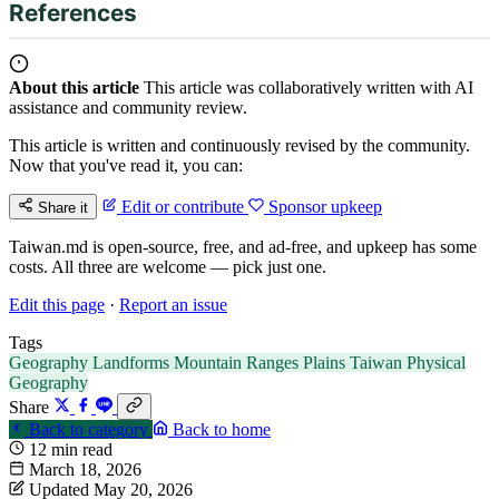
References
About this article
This article was collaboratively written with AI
assistance and community review.
This article is written and continuously revised by the community.
Now that you've read it, you can:
Edit or contribute
Sponsor upkeep
Share it
Taiwan.md is open-source, free, and ad-free, and upkeep has some
costs. All three are welcome — pick just one.
Edit this page
·
Report an issue
Tags
Geography
Landforms
Mountain Ranges
Plains
Taiwan
Physical
Geography
Share
Back to category
Back to home
12 min read
March 18, 2026
Updated May 20, 2026