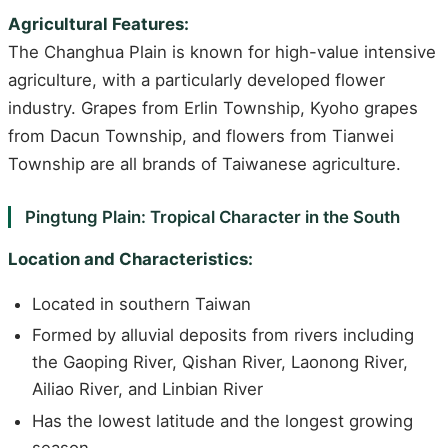
Agricultural Features:
The Changhua Plain is known for high-value intensive
agriculture, with a particularly developed flower
industry. Grapes from Erlin Township, Kyoho grapes
from Dacun Township, and flowers from Tianwei
Township are all brands of Taiwanese agriculture.
Pingtung Plain: Tropical Character in the South
Location and Characteristics:
Located in southern Taiwan
Formed by alluvial deposits from rivers including
the Gaoping River, Qishan River, Laonong River,
Ailiao River, and Linbian River
Has the lowest latitude and the longest growing