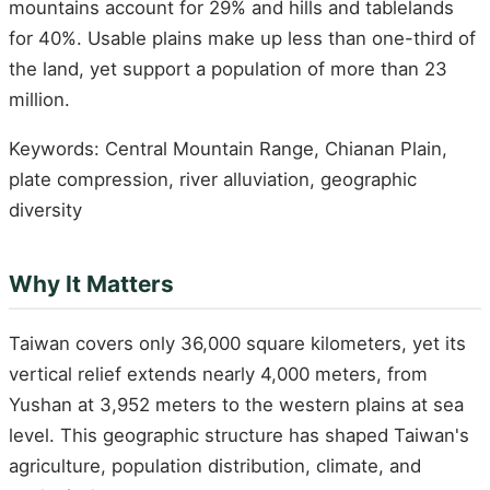
mountains account for 29% and hills and tablelands
for 40%. Usable plains make up less than one-third of
the land, yet support a population of more than 23
million.
Keywords: Central Mountain Range, Chianan Plain,
plate compression, river alluviation, geographic
diversity
Why It Matters
Taiwan covers only 36,000 square kilometers, yet its
vertical relief extends nearly 4,000 meters, from
Yushan at 3,952 meters to the western plains at sea
level. This geographic structure has shaped Taiwan's
agriculture, population distribution, climate, and