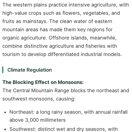
The western plains practice intensive agriculture, with
high-value crops such as flowers, vegetables, and
fruits as mainstays. The clean water of eastern
mountain areas has made them key regions for
organic agriculture. Offshore islands, meanwhile,
combine distinctive agriculture and fisheries with
tourism to develop differentiated industrial models.
Climate Regulation
The Blocking Effect on Monsoons:
The Central Mountain Range blocks the northeast and
southwest monsoons, causing:
Northeast: a long rainy season, with annual rainfall
above 3,000 millimeters
Southwest: distinct wet and dry seasons, with