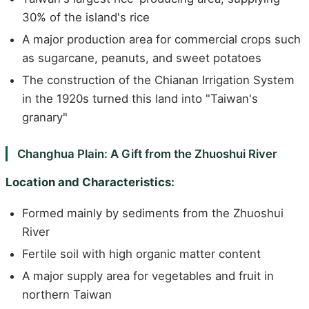
30% of the island's rice
A major production area for commercial crops such
as sugarcane, peanuts, and sweet potatoes
The construction of the Chianan Irrigation System
in the 1920s turned this land into "Taiwan's
granary"
Changhua Plain: A Gift from the Zhuoshui River
Location and Characteristics:
Formed mainly by sediments from the Zhuoshui
River
Fertile soil with high organic matter content
A major supply area for vegetables and fruit in
northern Taiwan