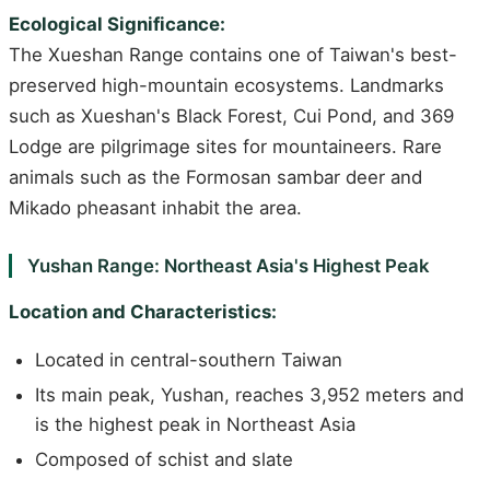
Ecological Significance:
The Xueshan Range contains one of Taiwan's best-
preserved high-mountain ecosystems. Landmarks
such as Xueshan's Black Forest, Cui Pond, and 369
Lodge are pilgrimage sites for mountaineers. Rare
animals such as the Formosan sambar deer and
Mikado pheasant inhabit the area.
Yushan Range: Northeast Asia's Highest Peak
Location and Characteristics:
Located in central-southern Taiwan
Its main peak, Yushan, reaches 3,952 meters and
is the highest peak in Northeast Asia
Composed of schist and slate