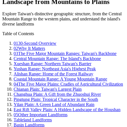
Landscape from Mountains to Plains
Explore Taiwan's distinctive geographic structure, from the Central
Mountain Range to the western plains, and understand the island's
diverse landforms
Table of Contents
01
30-Second Overview
02
Why It Matters
03
The Five Major Mountain Ranges: Taiwan's Backbone
Central Mountain Range: The Island's Backbone
Xueshan Range: Northern Taiwan's Barrier
Yushan Range: Northeast Asia's Highest Peak
Alishan Range: Home of the Forest Railway
Coastal Mountain Range: A Young Mountain Range
04
The Five Major Plains: Cradles of Agricultural Civilization
Chianan Plain: Taiwan's Largest Plain
Changhua Plain: A Gift from the Zhuoshui River
Pingtung Plain: Tropical Character in the South
Yilan Plain: A Green Land of Abundant Rain
East Rift Valley Plain: A Hidden Landscape of the Houshan
05
Other Important Landforms
Tableland Landforms
Basin Landforms