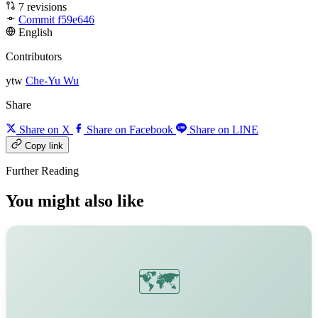
7 revisions
Commit f59e646
English
Contributors
ytw
Che-Yu Wu
Share
Share on X
Share on Facebook
Share on LINE
Copy link
Further Reading
You might also like
🗺️