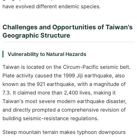
have evolved different endemic species.
Challenges and Opportunities of Taiwan's
Geographic Structure
Vulnerability to Natural Hazards
Taiwan is located on the Circum-Pacific seismic belt.
Plate activity caused the 1999 Jiji earthquake, also
known as the 921 earthquake, with a magnitude of
7.3. It claimed more than 2,400 lives, making it
Taiwan's most severe modern earthquake disaster,
and directly prompted a comprehensive revision of
building seismic-resistance regulations.
Steep mountain terrain makes typhoon downpours