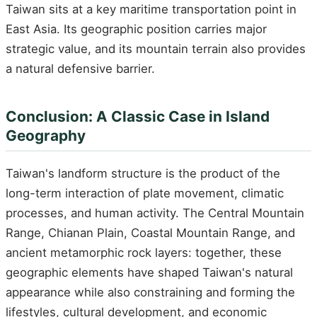
Taiwan sits at a key maritime transportation point in
East Asia. Its geographic position carries major
strategic value, and its mountain terrain also provides
a natural defensive barrier.
Conclusion: A Classic Case in Island
Geography
Taiwan's landform structure is the product of the
long-term interaction of plate movement, climatic
processes, and human activity. The Central Mountain
Range, Chianan Plain, Coastal Mountain Range, and
ancient metamorphic rock layers: together, these
geographic elements have shaped Taiwan's natural
appearance while also constraining and forming the
lifestyles, cultural development, and economic