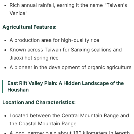
Rich annual rainfall, earning it the name "Taiwan's
Venice"
Agricultural Features:
A production area for high-quality rice
Known across Taiwan for Sanxing scallions and
Jiaoxi hot spring rice
A pioneer in the development of organic agriculture
East Rift Valley Plain: A Hidden Landscape of the
Houshan
Location and Characteristics:
Located between the Central Mountain Range and
the Coastal Mountain Range
A long, narrow plain about 180 kilometers in length