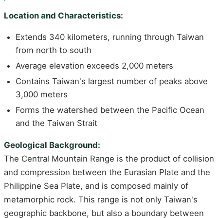
Location and Characteristics:
Extends 340 kilometers, running through Taiwan
from north to south
Average elevation exceeds 2,000 meters
Contains Taiwan's largest number of peaks above
3,000 meters
Forms the watershed between the Pacific Ocean
and the Taiwan Strait
Geological Background:
The Central Mountain Range is the product of collision
and compression between the Eurasian Plate and the
Philippine Sea Plate, and is composed mainly of
metamorphic rock. This range is not only Taiwan's
geographic backbone, but also a boundary between