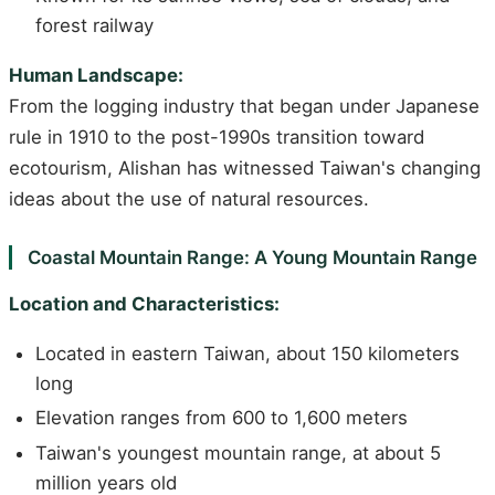
forest railway
Human Landscape:
From the logging industry that began under Japanese
rule in 1910 to the post-1990s transition toward
ecotourism, Alishan has witnessed Taiwan's changing
ideas about the use of natural resources.
Coastal Mountain Range: A Young Mountain Range
Location and Characteristics:
Located in eastern Taiwan, about 150 kilometers
long
Elevation ranges from 600 to 1,600 meters
Taiwan's youngest mountain range, at about 5
million years old