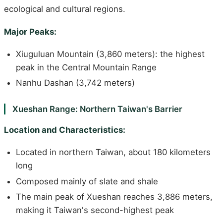
ecological and cultural regions.
Major Peaks:
Xiuguluan Mountain (3,860 meters): the highest
peak in the Central Mountain Range
Nanhu Dashan (3,742 meters)
Xueshan Range: Northern Taiwan's Barrier
Location and Characteristics:
Located in northern Taiwan, about 180 kilometers
long
Composed mainly of slate and shale
The main peak of Xueshan reaches 3,886 meters,
making it Taiwan's second-highest peak