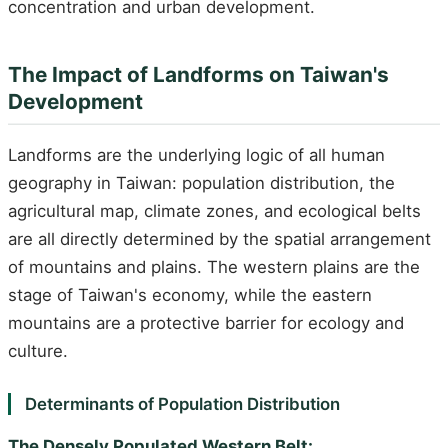
concentration and urban development.
The Impact of Landforms on Taiwan's
Development
Landforms are the underlying logic of all human
geography in Taiwan: population distribution, the
agricultural map, climate zones, and ecological belts
are all directly determined by the spatial arrangement
of mountains and plains. The western plains are the
stage of Taiwan's economy, while the eastern
mountains are a protective barrier for ecology and
culture.
Determinants of Population Distribution
The Densely Populated Western Belt: