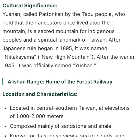
Cultural Significance:
Yushan, called Pattonkan by the Tsou people, who
hold that their ancestors once lived atop the
mountain, is a sacred mountain for Indigenous
peoples and a spiritual landmark of Taiwan. After
Japanese rule began in 1895, it was named
"Niitakayama" ("New High Mountain"). After the war in
1945, it was officially named "Yushan."
Alishan Range: Home of the Forest Railway
Location and Characteristics:
Located in central-southern Taiwan, at elevations
of 1,000-2,000 meters
Composed mainly of sandstone and shale
Known for its sunrise views, sea of clouds, and