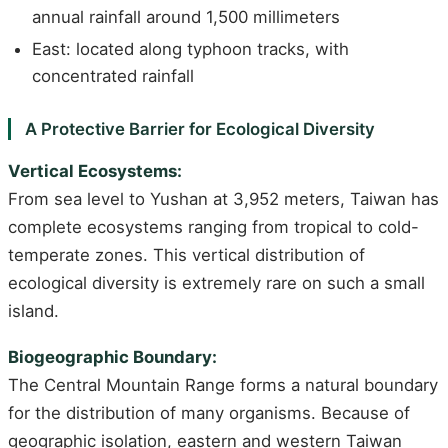
annual rainfall around 1,500 millimeters
East: located along typhoon tracks, with
concentrated rainfall
A Protective Barrier for Ecological Diversity
Vertical Ecosystems:
From sea level to Yushan at 3,952 meters, Taiwan has
complete ecosystems ranging from tropical to cold-
temperate zones. This vertical distribution of
ecological diversity is extremely rare on such a small
island.
Biogeographic Boundary:
The Central Mountain Range forms a natural boundary
for the distribution of many organisms. Because of
geographic isolation, eastern and western Taiwan