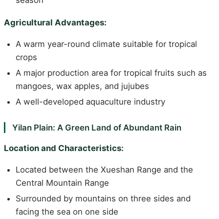
season
Agricultural Advantages:
A warm year-round climate suitable for tropical
crops
A major production area for tropical fruits such as
mangoes, wax apples, and jujubes
A well-developed aquaculture industry
Yilan Plain: A Green Land of Abundant Rain
Location and Characteristics:
Located between the Xueshan Range and the
Central Mountain Range
Surrounded by mountains on three sides and
facing the sea on one side