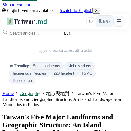
Skip to content
🌐 English version available →
Switch to English
✕
Taiwan
.md
☰
🌐
EN
▾
ESC
Type to search across all articles
🔥 Trending
Semiconductors
Night Markets
Indigenous Peoples
228 Incident
TSMC
Bubble Tea
Home
Geography
地形與地質
Taiwan's Five Major
Landforms and Geographic Structure: An Island Landscape from
Mountains to Plains
Taiwan's Five Major Landforms and
Geographic Structure: An Island