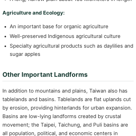
Agriculture and Ecology:
An important base for organic agriculture
Well-preserved Indigenous agricultural culture
Specialty agricultural products such as daylilies and
sugar apples
Other Important Landforms
In addition to mountains and plains, Taiwan also has
tablelands and basins. Tablelands are flat uplands cut
by erosion, providing hinterlands for urban expansion.
Basins are low-lying landforms created by crustal
movement; the Taipei, Taichung, and Puli basins are
all population, political, and economic centers in