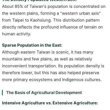
About 85% of Taiwan's population is concentrated on
the western plains, forming a "western urban axis"
from Taipei to Kaohsiung. This distribution pattern
directly reflects the profound influence of terrain on
human activity.
Sparse Population in the East:
Although eastern Taiwan is scenic, it has many
mountains and few plains, as well as relatively
inconvenient transportation. Its population density is
therefore lower, but this has also helped preserve
more primary ecosystems and Indigenous cultures.
The Basis of Agricultural Development
Intensive Agriculture vs. Extensive Agriculture: