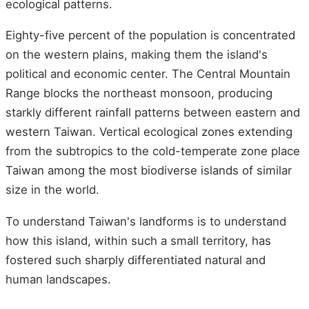
ecological patterns.
Eighty-five percent of the population is concentrated
on the western plains, making them the island's
political and economic center. The Central Mountain
Range blocks the northeast monsoon, producing
starkly different rainfall patterns between eastern and
western Taiwan. Vertical ecological zones extending
from the subtropics to the cold-temperate zone place
Taiwan among the most biodiverse islands of similar
size in the world.
To understand Taiwan's landforms is to understand
how this island, within such a small territory, has
fostered such sharply differentiated natural and
human landscapes.