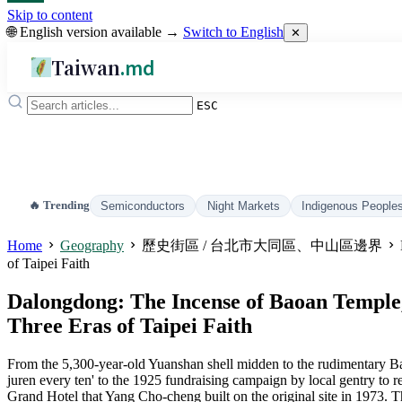
Skip to content
🌐 English version available →
Switch to English
✕
Taiwan
.md
ESC
🔥 Trending
Semiconductors
Night Markets
Indigenous People
Home
Geography
歷史街區 / 台北市大同區、中山區邊界
of Taipei Faith
Dalongdong: The Incense of Baoan Temple, 
Three Eras of Taipei Faith
From the 5,300-year-old Yuanshan shell midden to the rudimentary Bao
juren every ten' to the 1925 fundraising campaign by local gentry to 
Grand Hotel that Yang Cho-cheng built on the original site in 1973. T