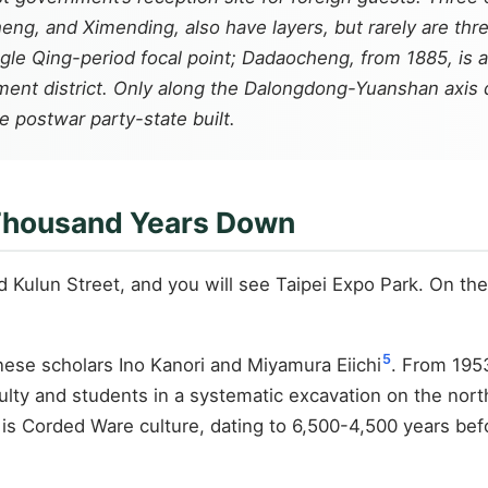
ng, and Ximending, also have layers, but rarely are three l
gle Qing-period focal point; Dadaocheng, from 1885, is 
ent district. Only along the Dalongdong-Yuanshan axis d
 postwar party-state built.
 Thousand Years Down
Kulun Street, and you will see Taipei Expo Park. On the 
5
ese scholars Ino Kanori and Miyamura Eiichi
. From 1953
ulty and students in a systematic excavation on the nort
r is Corded Ware culture, dating to 6,500-4,500 years bef