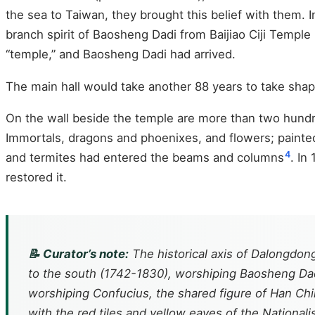
the sea to Taiwan, they brought this belief with them.
branch spirit of Baosheng Dadi from Baijiao Ciji Templ
“temple,” and Baosheng Dadi had arrived.
The main hall would take another 88 years to take shap
On the wall beside the temple are more than two hundr
Immortals, dragons and phoenixes, and flowers; painte
4
and termites had entered the beams and columns
. In
restored it.
📝 Curator’s note:
The historical axis of Dalongdong
to the south (1742-1830), worshiping Baosheng Dad
worshiping Confucius, the shared figure of Han Chin
with the red tiles and yellow eaves of the Nationali