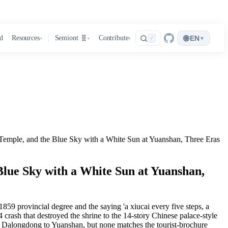
🌐
d
Resources
Semiont 🧬
Contribute
EN
▾
/
▾
▾
▾
Temple, and the Blue Sky with a White Sun at Yuanshan, Three Eras
Blue Sky with a White Sun at Yuanshan,
9 provincial degree and the saying 'a xiucai every five steps, a
crash that destroyed the shrine to the 14-story Chinese palace-style
rom Dalongdong to Yuanshan, but none matches the tourist-brochure