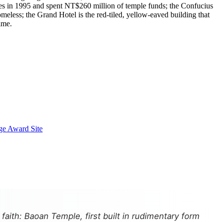
es in 1995 and spent NT$260 million of temple funds; the Confucius
less; the Grand Hotel is the red-tiled, yellow-eaved building that
ime.
ge Award Site
aith: Baoan Temple, first built in rudimentary form