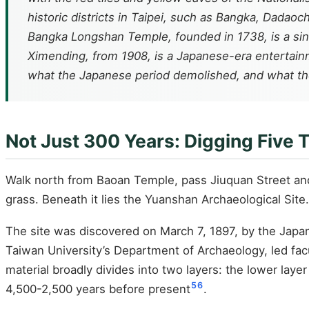
historic districts in Taipei, such as Bangka, Dadaoche
Bangka Longshan Temple, founded in 1738, is a sin
Ximending, from 1908, is a Japanese-era entertainm
what the Japanese period demolished, and what the
Not Just 300 Years: Digging Five
Walk north from Baoan Temple, pass Jiuquan Street and 
grass. Beneath it lies the Yuanshan Archaeological Site.
The site was discovered on March 7, 1897, by the Japan
Taiwan University’s Department of Archaeology, led fac
material broadly divides into two layers: the lower laye
5
6
4,500-2,500 years before present
.