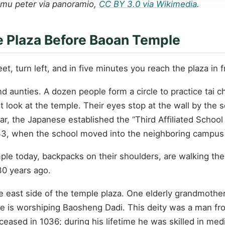
nmu peter via panoramio,
CC BY 3.0 via Wikimedia
.
he Plaza Before Baoan Temple
et, turn left, and in five minutes you reach the plaza in
nd aunties. A dozen people form a circle to practice tai 
look at the temple. Their eyes stop at the wall by the sc
ear, the Japanese established the “Third Affiliated Scho
933, when the school moved into the neighboring campus
mple today, backpacks on their shoulders, are walking th
30 years ago.
e east side of the temple plaza. One elderly grandmother
 She is worshiping Baosheng Dadi. This deity was a man fr
sed in 1036; during his lifetime he was skilled in medi