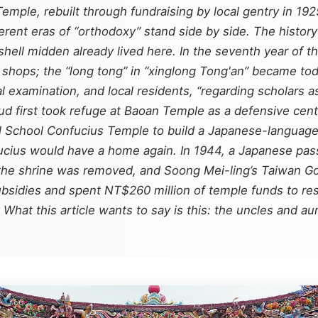
emple, rebuilt through fundraising by local gentry in 19
rent eras of “orthodoxy” stand side by side. The history
hell midden already lived here. In the seventh year of t
hops; the “long tong” in “xinglong Tong'an” became today
l examination, and local residents, “regarding scholars 
ud first took refuge at Baoan Temple as a defensive cen
al School Confucius Temple to build a Japanese-language
ucius would have a home again. In 1944, a Japanese pas
the shrine was removed, and Soong Mei-ling’s Taiwan Good
bsidies and spent NT$260 million of temple funds to re
hat this article wants to say is this: the uncles and aun