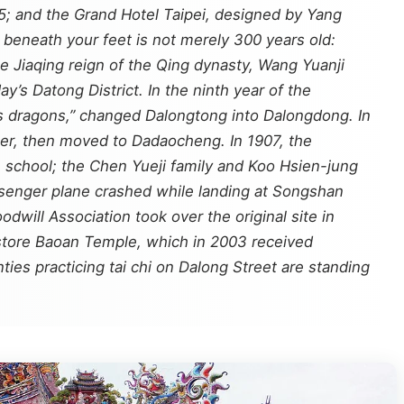
25; and the Grand Hotel Taipei, designed by Yang
 beneath your feet is not merely 300 years old:
he Jiaqing reign of the Qing dynasty, Wang Yuanji
’s Datong District. In the ninth year of the
as dragons,” changed Dalongtong into Dalongdong. In
ter, then moved to Dadaocheng. In 1907, the
 school; the Chen Yueji family and Koo Hsien-jung
senger plane crashed while landing at Songshan
will Association took over the original site in
store Baoan Temple, which in 2003 received
ties practicing tai chi on Dalong Street are standing