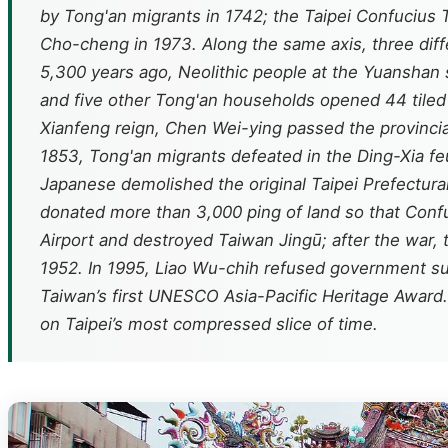
by Tong'an migrants in 1742; the Taipei Confucius T
Cho-cheng in 1973. Along the same axis, three diffe
5,300 years ago, Neolithic people at the Yuanshan s
and five other Tong'an households opened 44 tiled s
Xianfeng reign, Chen Wei-ying passed the provincia
1853, Tong'an migrants defeated in the Ding-Xia fe
Japanese demolished the original Taipei Prefectur
donated more than 3,000 ping of land so that Conf
Airport and destroyed Taiwan Jingū; after the war, 
1952. In 1995, Liao Wu-chih refused government su
Taiwan’s first UNESCO Asia-Pacific Heritage Award. W
on Taipei’s most compressed slice of time.