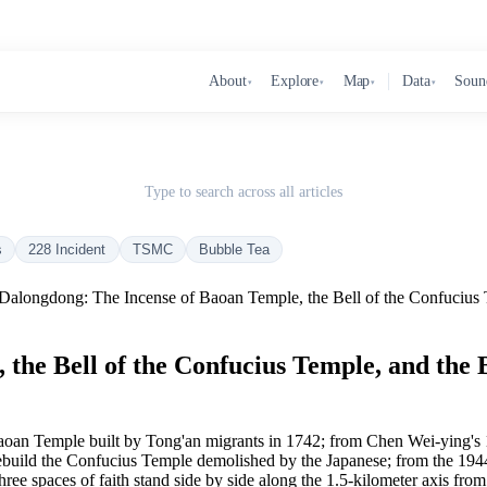
About
Explore
Map
Data
Soun
▾
▾
▾
▾
Type to search across all articles
s
228 Incident
TSMC
Bubble Tea
Dalongdong: The Incense of Baoan Temple, the Bell of the Confucius 
the Bell of the Confucius Temple, and the 
an Temple built by Tong'an migrants in 1742; from Chen Wei-ying's 185
rebuild the Confucius Temple demolished by the Japanese; from the 1944 
hree spaces of faith stand side by side along the 1.5-kilometer axis f