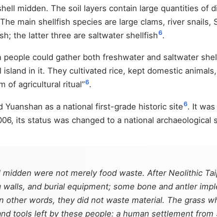
ell midden. The soil layers contain large quantities of d
 The main shellfish species are large clams, river snails,
6
sh; the latter three are saltwater shellfish
.
eople could gather both freshwater and saltwater shellfis
island in it. They cultivated rice, kept domestic animals,
6
 of agricultural ritual”
.
6
 Yuanshan as a national first-grade historic site
. It was
006, its status was changed to a national archaeological s
 midden were not merely food waste. After Neolithic Taip
ding walls, and burial equipment; some bone and antler im
n other words, they did not waste material. The grass w
nd tools left by these people: a human settlement from 