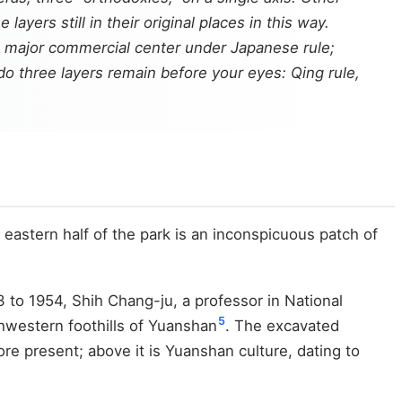
ayers still in their original places in this way.
a major commercial center under Japanese rule;
o three layers remain before your eyes: Qing rule,
eastern half of the park is an inconspicuous patch of
 to 1954, Shih Chang-ju, a professor in National
5
hwestern foothills of Yuanshan
. The excavated
ore present; above it is Yuanshan culture, dating to