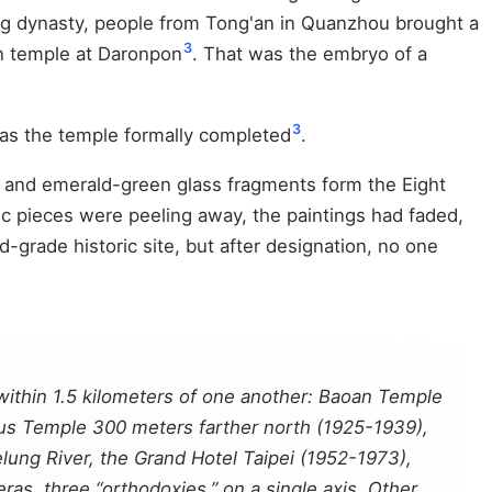
Qing dynasty, people from Tong'an in Quanzhou brought a
3
en temple at Daronpon
. That was the embryo of a
3
was the temple formally completed
.
d and emerald-green glass fragments form the Eight
c pieces were peeling away, the paintings had faded,
grade historic site, but after designation, no one
 within 1.5 kilometers of one another: Baoan Temple
ius Temple 300 meters farther north (1925-1939),
elung River, the Grand Hotel Taipei (1952-1973),
ras, three “orthodoxies,” on a single axis. Other