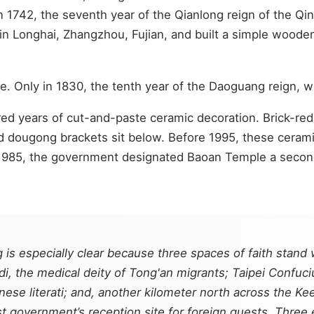
 In 1742, the seventh year of the Qianlong reign of the 
e in Longhai, Zhangzhou, Fujian, and built a simple wood
e. Only in 1830, the tenth year of the Daoguang reign, 
ed years of cut-and-paste ceramic decoration. Brick-re
d dougong brackets sit below. Before 1995, these cerami
 1985, the government designated Baoan Temple a second-
 is especially clear because three spaces of faith stand
i, the medical deity of Tong'an migrants; Taipei Confuc
ese literati; and, another kilometer north across the Ke
st government’s reception site for foreign guests. Three e