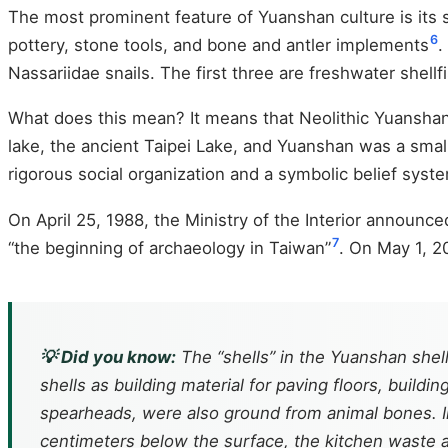
The most prominent feature of Yuanshan culture is its sh
6
pottery, stone tools, and bone and antler implements
.
Nassariidae snails. The first three are freshwater shellfi
What does this mean? It means that Neolithic Yuanshan p
lake, the ancient Taipei Lake, and Yuanshan was a small 
rigorous social organization and a symbolic belief system
On April 25, 1988, the Ministry of the Interior announced
7
“the beginning of archaeology in Taiwan”
. On May 1, 2
💡 Did you know:
The “shells” in the Yuanshan shell
shells as building material for paving floors, buil
spearheads, were also ground from animal bones. I
centimeters below the surface, the kitchen waste a