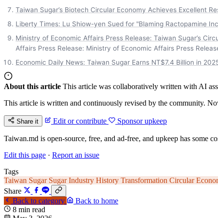
Taiwan Sugar’s Biotech Circular Economy Achieves Excellent Re
Liberty Times: Lu Shiow-yen Sued for "Blaming Ractopamine Inc
Ministry of Economic Affairs Press Release: Taiwan Sugar’s Cir
Affairs Press Release: Ministry of Economic Affairs Press Releas
Economic Daily News: Taiwan Sugar Earns NT$7.4 Billion in 2025
About this article
This article was collaboratively written with AI a
This article is written and continuously revised by the community. Now
Edit or contribute
Sponsor upkeep
Share it
Taiwan.md is open-source, free, and ad-free, and upkeep has some cos
Edit this page
·
Report an issue
Tags
Taiwan Sugar
Sugar Industry History
Transformation
Circular Econ
Share
Back to category
Back to home
8 min read