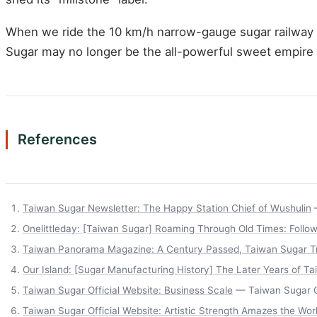
When we ride the 10 km/h narrow-gauge sugar railway at
Sugar may no longer be the all-powerful sweet empire it
References
Taiwan Sugar Newsletter: The Happy Station Chief of Wushulin
—
Onelittleday: [Taiwan Sugar] Roaming Through Old Times: Follow
Taiwan Panorama Magazine: A Century Passed, Taiwan Sugar Tr
Our Island: [Sugar Manufacturing History] The Later Years of Ta
Taiwan Sugar Official Website: Business Scale
— Taiwan Sugar Of
Taiwan Sugar Official Website: Artistic Strength Amazes the Wo