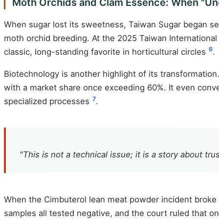
Moth Orchids and Clam Essence: When "Unc
When sugar lost its sweetness, Taiwan Sugar began seek
moth orchid breeding. At the 2025 Taiwan International
6
classic, long-standing favorite in horticultural circles
.
Biotechnology is another highlight of its transformati
with a market share once exceeding 60%. It even conve
7
specialized processes
.
"This is not a technical issue; it is a story about trus
When the Cimbuterol lean meat powder incident broke o
samples all tested negative, and the court ruled that 