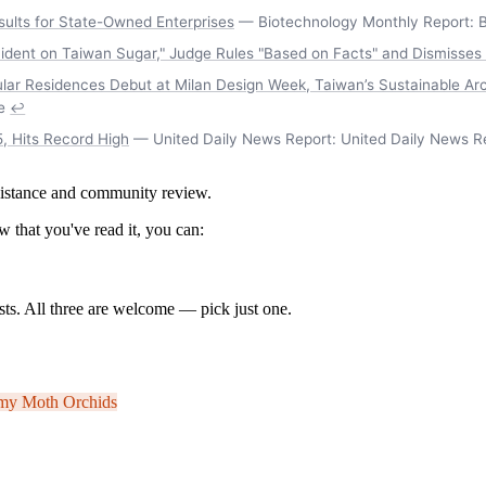
sults for State-Owned Enterprises
— Biotechnology Monthly Report: B
ident on Taiwan Sugar," Judge Rules "Based on Facts" and Dismisses
cular Residences Debut at Milan Design Week, Taiwan’s Sustainable A
e
↩
, Hits Record High
— United Daily News Report: United Daily News R
ssistance and community review.
 that you've read it, you can:
ts. All three are welcome — pick just one.
omy
Moth Orchids