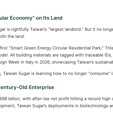
cular Economy" on Its Land
s rightfully Taiwan’s "largest landlord." But it no longer 
ith the land.
irst "Smart Green Energy Circular Residential Park." Thi
del. All building materials are tagged with traceable IDs
ign Week in Italy in 2026, showcasing Taiwan’s sustainab
g, Taiwan Sugar is learning how to no longer "consume" la
Century-Old Enterprise
8 billion, with after-tax net profit hitting a record high
pment, Taiwan Sugar’s deployments in biotechnology and