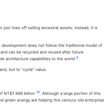
just lives off selling ancestral assets; instead, it is
s development does not follow the traditional model of
, and can be recycled and reused after future
9
le architecture capabilities to the world
.
nd, but to "cycle" value.
10
 of NT$7.468 billion
. Although a large portion of this
 green energy are helping this century-old enterprise