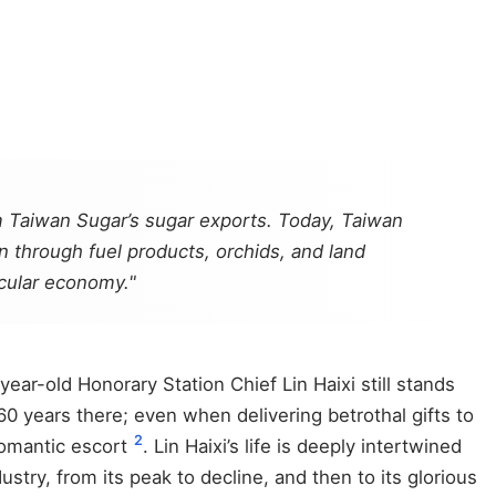
m Taiwan Sugar’s sugar exports. Today, Taiwan
on through fuel products, orchids, and land
rcular economy."
ear-old Honorary Station Chief Lin Haixi still stands
60 years there; even when delivering betrothal gifts to
2
 romantic escort
. Lin Haixi’s life is deeply intertwined
try, from its peak to decline, and then to its glorious