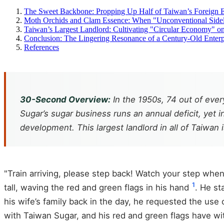
The Sweet Backbone: Propping Up Half of Taiwan’s Foreign 
Moth Orchids and Clam Essence: When "Unconventional Side
Taiwan’s Largest Landlord: Cultivating "Circular Economy" on
Conclusion: The Lingering Resonance of a Century-Old Enterp
References
30-Second Overview:
In the 1950s, 74 out of eve
Sugar’s sugar business runs an annual deficit, yet i
development. This largest landlord in all of Taiwan 
"Train arriving, please step back! Watch your step when 
1
tall, waving the red and green flags in his hand
. He st
his wife’s family back in the day, he requested the use
with Taiwan Sugar, and his red and green flags have witn