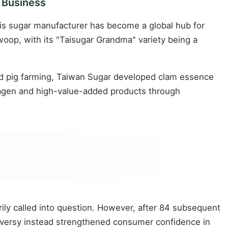
 Business
his sugar manufacturer has become a global hub for
oop, with its "Taisugar Grandma" variety being a
and pig farming, Taiwan Sugar developed clam essence
llagen and high-value-added products through
ily called into question. However, after 84 subsequent
roversy instead strengthened consumer confidence in