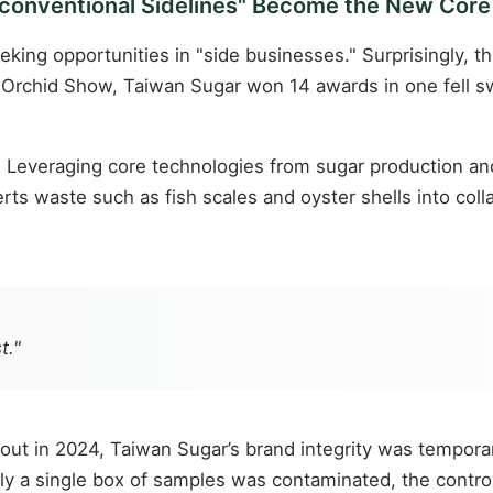
onventional Sidelines" Become the New Core
ing opportunities in "side businesses." Surprisingly, t
 Orchid Show, Taiwan Sugar won 14 awards in one fell sw
on. Leveraging core technologies from sugar production 
rts waste such as fish scales and oyster shells into co
t."
ut in 2024, Taiwan Sugar’s brand integrity was temporar
only a single box of samples was contaminated, the cont