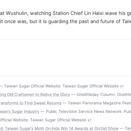
 Wushulin, watching Station Chief Lin Haixi wave his gr
 once was, but it is guarding the past and future of Taiw
 Taiwan Sugar Official Website: Taiwan Sugar Official Website
↩
ing Old Craftsmen to Relive the Glory
— Onelittleday Column: Onelitt
ansforms to Find Sweet Returns
— Taiwan Panorama Magazine Featu
iwan’s Sugar Industry
— Public Television Service News Network: Pub
ficial Website: Taiwan Sugar Official Website
↩
rld: Taiwan Sugar’s Moth Orchids Win 14 Awards at Orchid Show
— Taiw