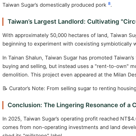
8
Taiwan Sugar’s domestically produced pork
.
Taiwan’s Largest Landlord: Cultivating "Cir
With approximately 50,000 hectares of land, Taiwan Sugar i
beginning to experiment with coexisting symbiotically w
In Tainan Shalun, Taiwan Sugar has promoted Taiwan’s f
buying and selling, but instead uses a "rent-to-own" mo
demolition. This project even appeared at the Milan Des
📝 Curator’s Note: From selling sugar to renting housin
Conclusion: The Lingering Resonance of a 
In 2025, Taiwan Sugar’s operating profit reached NT$4.69
comes from non-operating investments and land develo
shed its "millstone" label.