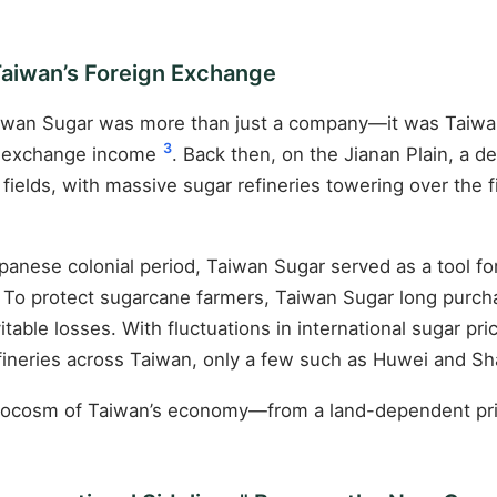
Taiwan’s Foreign Exchange
 Taiwan Sugar was more than just a company—it was Taiwan’
3
gn exchange income
. Back then, on the Jianan Plain, a 
ields, with massive sugar refineries towering over the f
nese colonial period, Taiwan Sugar served as a tool for 
To protect sugarcane farmers, Taiwan Sugar long purchas
vitable losses. With fluctuations in international sugar pr
efineries across Taiwan, only a few such as Huwei and S
crocosm of Taiwan’s economy—from a land-dependent prima