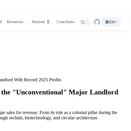
🌐
d
Resources
Semiont 🧬
Contribute
EN
▾
/
▾
▾
▾
ndlord With Record 2025 Profits
 the "Unconventional" Major Landlord
r sales for revenue. From its role as a colonial pillar during the
ugh orchids, biotechnology, and circular architecture.