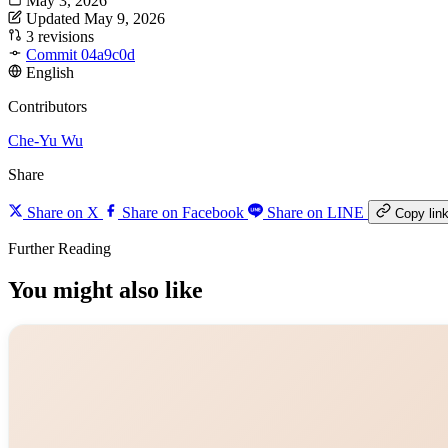
May 3, 2026
Updated May 9, 2026
3 revisions
Commit 04a9c0d
English
Contributors
Che-Yu Wu
Share
Share on X
Share on Facebook
Share on LINE
Copy lin
Further Reading
You might also like