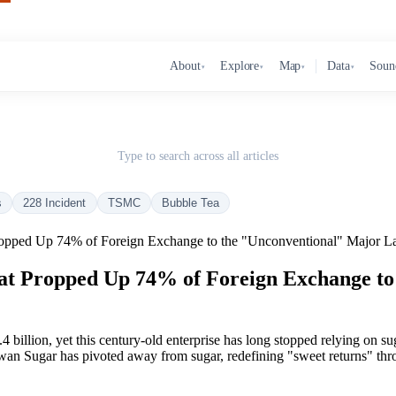
About
Explore
Map
Data
Soun
▾
▾
▾
▾
Type to search across all articles
s
228 Incident
TSMC
Bubble Tea
opped Up 74% of Foreign Exchange to the "Unconventional" Major La
at Propped Up 74% of Foreign Exchange to
 billion, yet this century-old enterprise has long stopped relying on suga
wan Sugar has pivoted away from sugar, redefining "sweet returns" thro