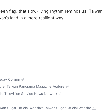
een flag, that slow-living rhythm reminds us: Taiwan
an’s land in a more resilient way.
leday Column
↩
re: Taiwan Panorama Magazine Feature
↩
lic Television Service News Network
↩
an Sugar Official Website: Taiwan Sugar Official Website
↩