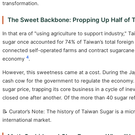
transformation.
The Sweet Backbone: Propping Up Half of 
In that era of "using agriculture to support industry,"
sugar once accounted for 74% of Taiwan’s total forei
connected self-operated farms and contract sugarcane f
4
economy
.
However, this sweetness came at a cost. During the Japa
cash cow for the government to regulate the economy. 
sugar price, trapping its core business in a cycle of ine
closed one after another. Of the more than 40 sugar r
📝 Curator’s Note: The history of Taiwan Sugar is a mi
international market.