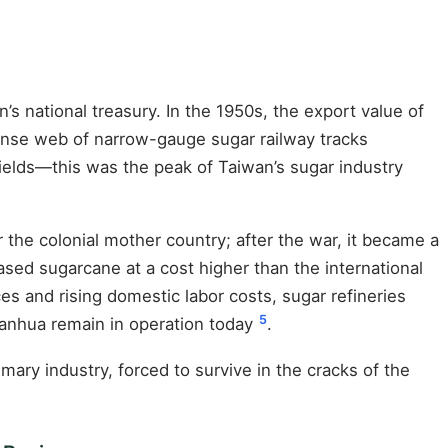
s national treasury. In the 1950s, the export value of
dense web of narrow-gauge sugar railway tracks
ields—this was the peak of Taiwan’s sugar industry
the colonial mother country; after the war, it became a
ed sugarcane at a cost higher than the international
ices and rising domestic labor costs, sugar refineries
5
hanhua remain in operation today
.
ry industry, forced to survive in the cracks of the