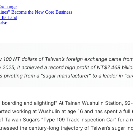
Exchange
lines" Become the New Core Business
 Its Land
rise
ry 100 NT dollars of Taiwan’s foreign exchange came fro
n 2025, it achieved a record high profit of NT$7.468 billi
is pivoting from a "sugar manufacturer" to a leader in "ci
boarding and alighting!" At Tainan Wushulin Station, 92-y
arted working at Wushulin at age 16 and has spent a full 
 of Taiwan Sugar’s "Type 109 Track Inspection Car" for a
essed the century-long trajectory of Taiwan’s sugar indus