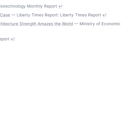
iotechnology Monthly Report
↩
 Case
— Liberty Times Report: Liberty Times Report
↩
rchitecture Strength Amazes the World
— Ministry of Economic
eport
↩