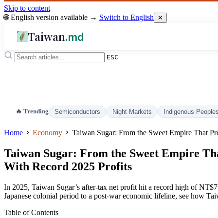
Skip to content
🌐 English version available →
Switch to English
✕
Taiwan
.md
ESC
🔥 Trending
Semiconductors
Night Markets
Indigenous People
Home
Economy
Taiwan Sugar: From the Sweet Empire That Pr
Taiwan Sugar: From the Sweet Empire Th
With Record 2025 Profits
In 2025, Taiwan Sugar’s after-tax net profit hit a record high of NT$7.4
Japanese colonial period to a post-war economic lifeline, see how Tai
Table of Contents