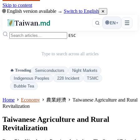
Skip to content
🌐 English version available →
Switch to English
✕
Taiwan
.md
☰
🌐
EN
▾
ESC
Type to search across all articles
🔥 Trending
Semiconductors
Night Markets
Indigenous Peoples
228 Incident
TSMC
Bubble Tea
Home
Economy
農業經濟
Taiwanese Agriculture and Rural
Revitalization
Taiwanese Agriculture and Rural
Revitalization