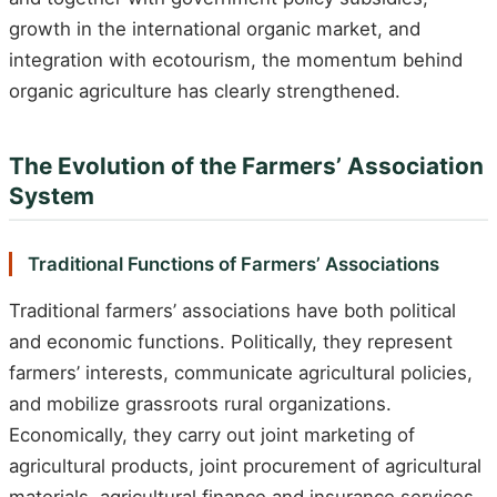
growth in the international organic market, and
integration with ecotourism, the momentum behind
organic agriculture has clearly strengthened.
The Evolution of the Farmers’ Association
System
Traditional Functions of Farmers’ Associations
Traditional farmers’ associations have both political
and economic functions. Politically, they represent
farmers’ interests, communicate agricultural policies,
and mobilize grassroots rural organizations.
Economically, they carry out joint marketing of
agricultural products, joint procurement of agricultural
materials, agricultural finance and insurance services,