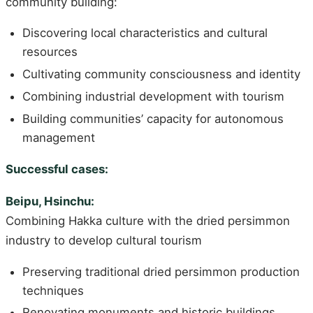
community building:
Discovering local characteristics and cultural
resources
Cultivating community consciousness and identity
Combining industrial development with tourism
Building communities’ capacity for autonomous
management
Successful cases:
Beipu, Hsinchu:
Combining Hakka culture with the dried persimmon
industry to develop cultural tourism
Preserving traditional dried persimmon production
techniques
Renovating monuments and historic buildings