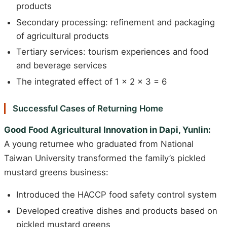
products
Secondary processing: refinement and packaging
of agricultural products
Tertiary services: tourism experiences and food
and beverage services
The integrated effect of 1 x 2 x 3 = 6
Successful Cases of Returning Home
Good Food Agricultural Innovation in Dapi, Yunlin:
A young returnee who graduated from National
Taiwan University transformed the family’s pickled
mustard greens business:
Introduced the HACCP food safety control system
Developed creative dishes and products based on
pickled mustard greens