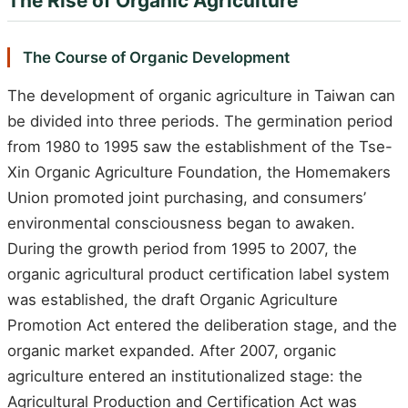
The Rise of Organic Agriculture
The Course of Organic Development
The development of organic agriculture in Taiwan can
be divided into three periods. The germination period
from 1980 to 1995 saw the establishment of the Tse-
Xin Organic Agriculture Foundation, the Homemakers
Union promoted joint purchasing, and consumers’
environmental consciousness began to awaken.
During the growth period from 1995 to 2007, the
organic agricultural product certification label system
was established, the draft Organic Agriculture
Promotion Act entered the deliberation stage, and the
organic market expanded. After 2007, organic
agriculture entered an institutionalized stage: the
Agricultural Production and Certification Act was