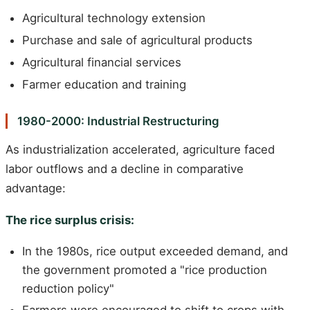
Agricultural technology extension
Purchase and sale of agricultural products
Agricultural financial services
Farmer education and training
1980-2000: Industrial Restructuring
As industrialization accelerated, agriculture faced
labor outflows and a decline in comparative
advantage:
The rice surplus crisis:
In the 1980s, rice output exceeded demand, and
the government promoted a "rice production
reduction policy"