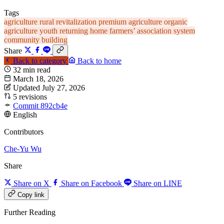
Tags
agriculture
rural revitalization
premium agriculture
organic
agriculture
youth returning home
farmers’ association system
community building
Share
Back to category
Back to home
32 min read
March 18, 2026
Updated July 27, 2026
5 revisions
Commit 892cb4e
English
Contributors
Che-Yu Wu
Share
Share on X
Share on Facebook
Share on LINE
Copy link
Further Reading