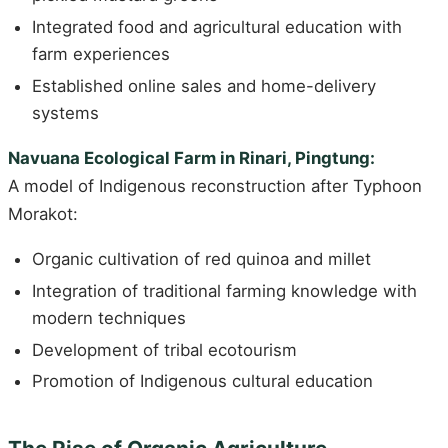
Integrated food and agricultural education with
farm experiences
Established online sales and home-delivery
systems
Navuana Ecological Farm in Rinari, Pingtung:
A model of Indigenous reconstruction after Typhoon
Morakot:
Organic cultivation of red quinoa and millet
Integration of traditional farming knowledge with
modern techniques
Development of tribal ecotourism
Promotion of Indigenous cultural education