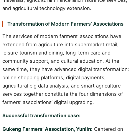
and agricultural technology extension.
Transformation of Modern Farmers’ Associations
The services of modern farmers’ associations have
extended from agriculture into supermarket retail,
leisure tourism and dining, long-term care and
community support, and cultural education. At the
same time, they have advanced digital transformation:
online shopping platforms, digital payments,
agricultural big data analysis, and smart agriculture
services together constitute the four dimensions of
farmers’ associations’ digital upgrading.
Successful transformation case:
Gukeng Farmers’ Association, Yunlin:
Centered on