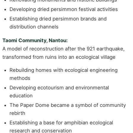
Developing dried persimmon festival activities
Establishing dried persimmon brands and
distribution channels
Taomi Community, Nantou:
A model of reconstruction after the 921 earthquake,
transformed from ruins into an ecological village
Rebuilding homes with ecological engineering
methods
Developing ecotourism and environmental
education
The Paper Dome became a symbol of community
rebirth
Establishing a base for amphibian ecological
research and conservation