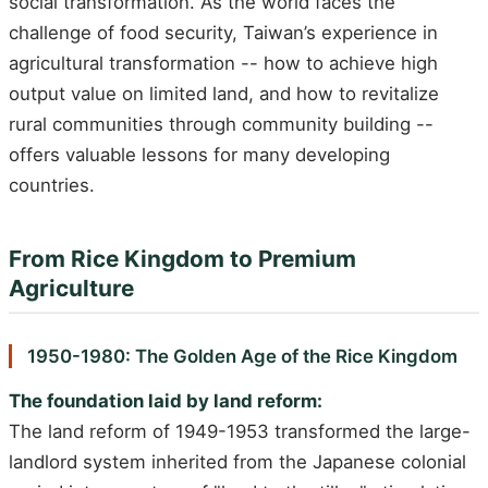
social transformation. As the world faces the
challenge of food security, Taiwan’s experience in
agricultural transformation -- how to achieve high
output value on limited land, and how to revitalize
rural communities through community building --
offers valuable lessons for many developing
countries.
From Rice Kingdom to Premium
Agriculture
1950-1980: The Golden Age of the Rice Kingdom
The foundation laid by land reform:
The land reform of 1949-1953 transformed the large-
landlord system inherited from the Japanese colonial