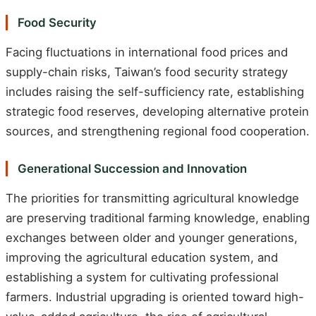
Food Security
Facing fluctuations in international food prices and
supply-chain risks, Taiwan’s food security strategy
includes raising the self-sufficiency rate, establishing
strategic food reserves, developing alternative protein
sources, and strengthening regional food cooperation.
Generational Succession and Innovation
The priorities for transmitting agricultural knowledge
are preserving traditional farming knowledge, enabling
exchanges between older and younger generations,
improving the agricultural education system, and
establishing a system for cultivating professional
farmers. Industrial upgrading is oriented toward high-