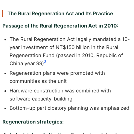
The Rural Regeneration Act and Its Practice
Passage of the Rural Regeneration Act in 2010:
The Rural Regeneration Act legally mandated a 10-
year investment of NT$150 billion in the Rural
Regeneration Fund (passed in 2010, Republic of
3
China year 99)
Regeneration plans were promoted with
communities as the unit
Hardware construction was combined with
software capacity-building
Bottom-up participatory planning was emphasized
Regeneration strategies: