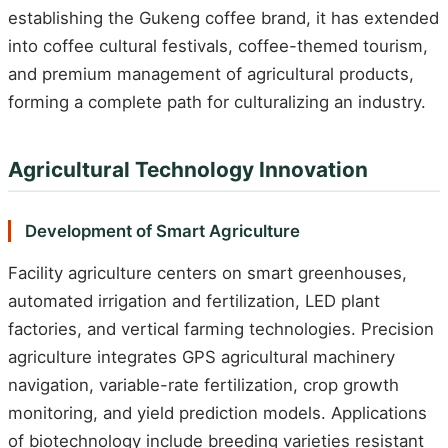
establishing the Gukeng coffee brand, it has extended
into coffee cultural festivals, coffee-themed tourism,
and premium management of agricultural products,
forming a complete path for culturalizing an industry.
Agricultural Technology Innovation
Development of Smart Agriculture
Facility agriculture centers on smart greenhouses,
automated irrigation and fertilization, LED plant
factories, and vertical farming technologies. Precision
agriculture integrates GPS agricultural machinery
navigation, variable-rate fertilization, crop growth
monitoring, and yield prediction models. Applications
of biotechnology include breeding varieties resistant