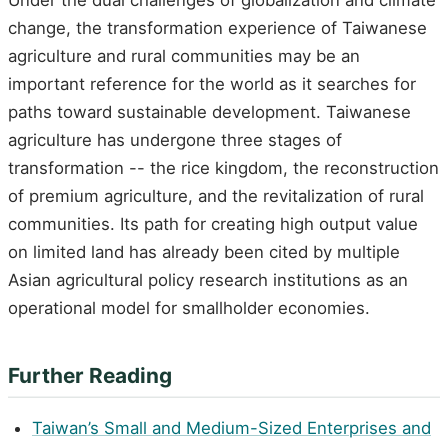
change, the transformation experience of Taiwanese
agriculture and rural communities may be an
important reference for the world as it searches for
paths toward sustainable development. Taiwanese
agriculture has undergone three stages of
transformation -- the rice kingdom, the reconstruction
of premium agriculture, and the revitalization of rural
communities. Its path for creating high output value
on limited land has already been cited by multiple
Asian agricultural policy research institutions as an
operational model for smallholder economies.
Further Reading
Taiwan’s Small and Medium-Sized Enterprises and