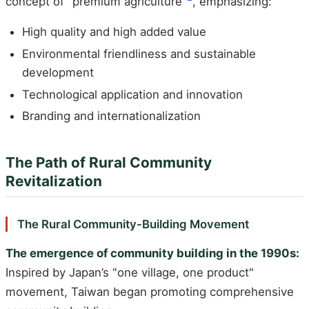
concept of "premium agriculture"
, emphasizing:
High quality and high added value
Environmental friendliness and sustainable
development
Technological application and innovation
Branding and internationalization
The Path of Rural Community
Revitalization
The Rural Community-Building Movement
The emergence of community building in the 1990s:
Inspired by Japan’s "one village, one product"
movement, Taiwan began promoting comprehensive