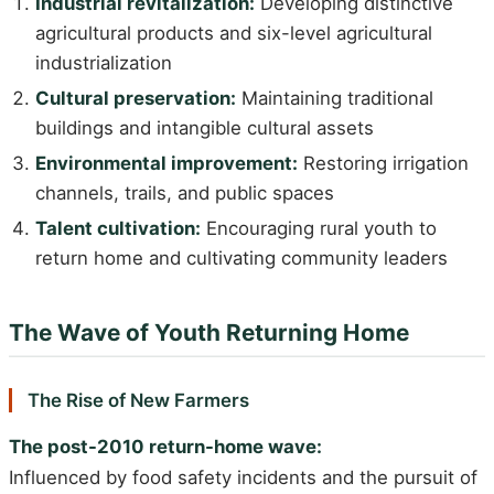
Industrial revitalization:
Developing distinctive
agricultural products and six-level agricultural
industrialization
Cultural preservation:
Maintaining traditional
buildings and intangible cultural assets
Environmental improvement:
Restoring irrigation
channels, trails, and public spaces
Talent cultivation:
Encouraging rural youth to
return home and cultivating community leaders
The Wave of Youth Returning Home
The Rise of New Farmers
The post-2010 return-home wave:
Influenced by food safety incidents and the pursuit of