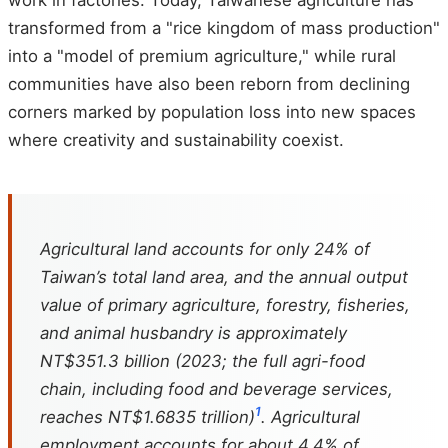
work in factories. Today, Taiwanese agriculture has
transformed from a "rice kingdom of mass production"
into a "model of premium agriculture," while rural
communities have also been reborn from declining
corners marked by population loss into new spaces
where creativity and sustainability coexist.
Agricultural land accounts for only 24% of
Taiwan’s total land area, and the annual output
value of primary agriculture, forestry, fisheries,
and animal husbandry is approximately
NT$351.3 billion (2023; the full agri-food
chain, including food and beverage services,
1
reaches NT$1.6835 trillion)
. Agricultural
employment accounts for about 4.4% of