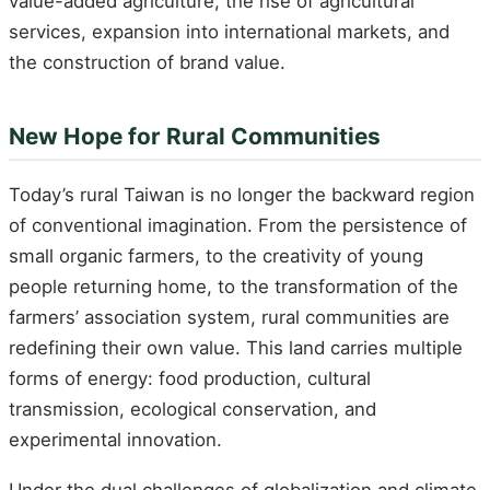
value-added agriculture, the rise of agricultural
services, expansion into international markets, and
the construction of brand value.
New Hope for Rural Communities
Today’s rural Taiwan is no longer the backward region
of conventional imagination. From the persistence of
small organic farmers, to the creativity of young
people returning home, to the transformation of the
farmers’ association system, rural communities are
redefining their own value. This land carries multiple
forms of energy: food production, cultural
transmission, ecological conservation, and
experimental innovation.
Under the dual challenges of globalization and climate