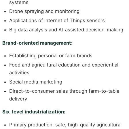
systems
Drone spraying and monitoring
Applications of Internet of Things sensors
Big data analysis and AI-assisted decision-making
Brand-oriented management:
Establishing personal or farm brands
Food and agricultural education and experiential
activities
Social media marketing
Direct-to-consumer sales through farm-to-table
delivery
Six-level industrialization:
Primary production: safe, high-quality agricultural