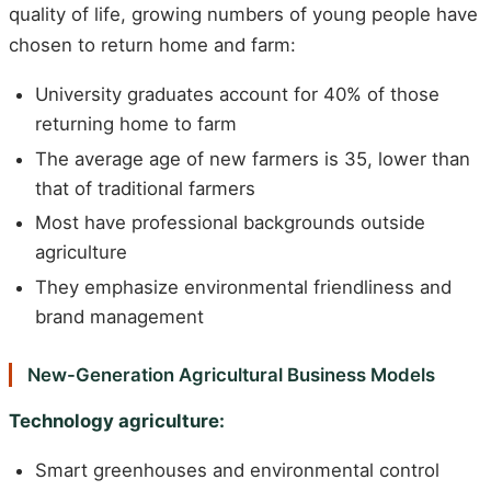
quality of life, growing numbers of young people have
chosen to return home and farm:
University graduates account for 40% of those
returning home to farm
The average age of new farmers is 35, lower than
that of traditional farmers
Most have professional backgrounds outside
agriculture
They emphasize environmental friendliness and
brand management
New-Generation Agricultural Business Models
Technology agriculture:
Smart greenhouses and environmental control