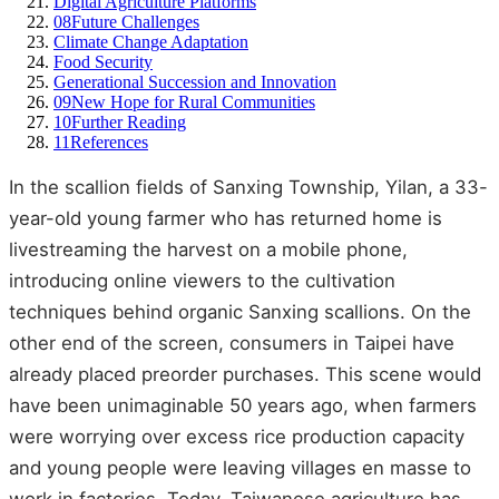
Digital Agriculture Platforms
08
Future Challenges
Climate Change Adaptation
Food Security
Generational Succession and Innovation
09
New Hope for Rural Communities
10
Further Reading
11
References
In the scallion fields of Sanxing Township, Yilan, a 33-
year-old young farmer who has returned home is
livestreaming the harvest on a mobile phone,
introducing online viewers to the cultivation
techniques behind organic Sanxing scallions. On the
other end of the screen, consumers in Taipei have
already placed preorder purchases. This scene would
have been unimaginable 50 years ago, when farmers
were worrying over excess rice production capacity
and young people were leaving villages en masse to