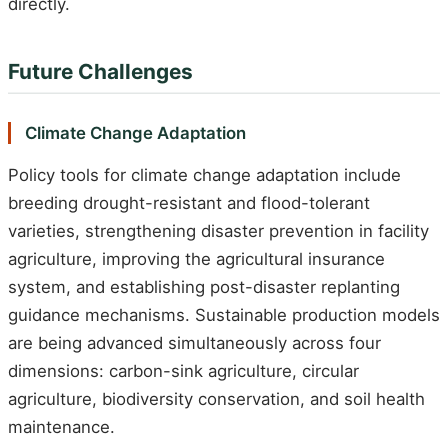
directly.
Future Challenges
Climate Change Adaptation
Policy tools for climate change adaptation include
breeding drought-resistant and flood-tolerant
varieties, strengthening disaster prevention in facility
agriculture, improving the agricultural insurance
system, and establishing post-disaster replanting
guidance mechanisms. Sustainable production models
are being advanced simultaneously across four
dimensions: carbon-sink agriculture, circular
agriculture, biodiversity conservation, and soil health
maintenance.