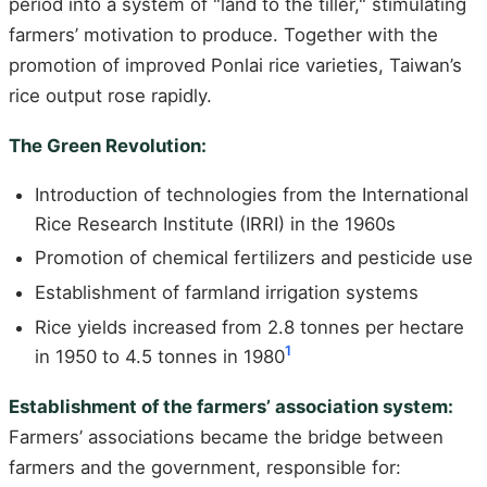
period into a system of "land to the tiller," stimulating
farmers’ motivation to produce. Together with the
promotion of improved Ponlai rice varieties, Taiwan’s
rice output rose rapidly.
The Green Revolution:
Introduction of technologies from the International
Rice Research Institute (IRRI) in the 1960s
Promotion of chemical fertilizers and pesticide use
Establishment of farmland irrigation systems
Rice yields increased from 2.8 tonnes per hectare
1
in 1950 to 4.5 tonnes in 1980
Establishment of the farmers’ association system:
Farmers’ associations became the bridge between
farmers and the government, responsible for: