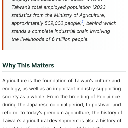
Taiwan’s total employed population (2023
statistics from the Ministry of Agriculture,
1
approximately 509,000 people)
, behind which
stands a complete industrial chain involving
the livelihoods of 6 million people.
Why This Matters
Agriculture is the foundation of Taiwan’s culture and
ecology, as well as an important industry supporting
society as a whole. From the breeding of Ponlai rice
during the Japanese colonial period, to postwar land
reform, to today’s premium agriculture, the history of
Taiwan’s agricultural development is also a history of