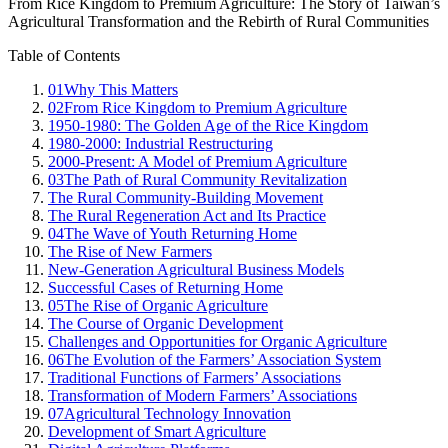
From Rice Kingdom to Premium Agriculture: The Story of Taiwan’s
Agricultural Transformation and the Rebirth of Rural Communities
Table of Contents
01
Why This Matters
02
From Rice Kingdom to Premium Agriculture
1950-1980: The Golden Age of the Rice Kingdom
1980-2000: Industrial Restructuring
2000-Present: A Model of Premium Agriculture
03
The Path of Rural Community Revitalization
The Rural Community-Building Movement
The Rural Regeneration Act and Its Practice
04
The Wave of Youth Returning Home
The Rise of New Farmers
New-Generation Agricultural Business Models
Successful Cases of Returning Home
05
The Rise of Organic Agriculture
The Course of Organic Development
Challenges and Opportunities for Organic Agriculture
06
The Evolution of the Farmers’ Association System
Traditional Functions of Farmers’ Associations
Transformation of Modern Farmers’ Associations
07
Agricultural Technology Innovation
Development of Smart Agriculture