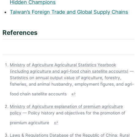
Hidden Champions
Taiwan’s Foreign Trade and Global Supply Chains
References
Ministry of Agriculture Agricultural Statistics Yearbook
(including agriculture and agri-food chain satellite accounts)
—
Statistics on annual output value of agriculture, forestry,
fisheries, and animal husbandry, employment figures, and agri-
food chain satellite accounts
↩
Ministry of Agriculture explanation of premium agriculture
policy
— Policy history and objectives for the promotion of
premium agriculture
↩
Laws & Regulations Database of the Republic of China: Rural