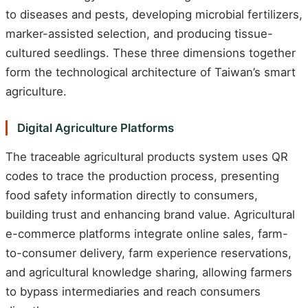
to diseases and pests, developing microbial fertilizers,
marker-assisted selection, and producing tissue-
cultured seedlings. These three dimensions together
form the technological architecture of Taiwan’s smart
agriculture.
Digital Agriculture Platforms
The traceable agricultural products system uses QR
codes to trace the production process, presenting
food safety information directly to consumers,
building trust and enhancing brand value. Agricultural
e-commerce platforms integrate online sales, farm-
to-consumer delivery, farm experience reservations,
and agricultural knowledge sharing, allowing farmers
to bypass intermediaries and reach consumers