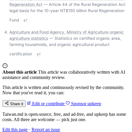
Regeneration Act
— Article 44 of the Rural Regeneration Act:
legal basis for the 10-year NT$150 billion Rural Regeneration
Fund
↩
Agriculture and Food Agency, Ministry of Agriculture organic
agriculture statistics
— Statistics on certified organic area,
farming households, and organic agricultural product
certification
↩
About this article
This article was collaboratively written with AI
assistance and community review.
This article is written and continuously revised by the community.
Now that you've read it, you can:
Edit or contribute
Sponsor upkeep
Share it
Taiwan.md is open-source, free, and ad-free, and upkeep has some
costs. All three are welcome — pick just one.
Edit this page
·
Report an issue