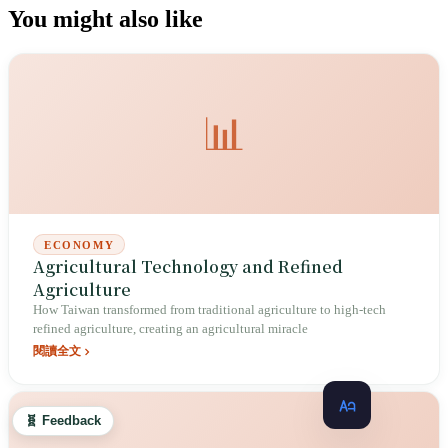
You might also like
📊
ECONOMY
Agricultural Technology and Refined
Agriculture
How Taiwan transformed from traditional agriculture to high-tech
refined agriculture, creating an agricultural miracle
閱讀全文
🧬 Feedback