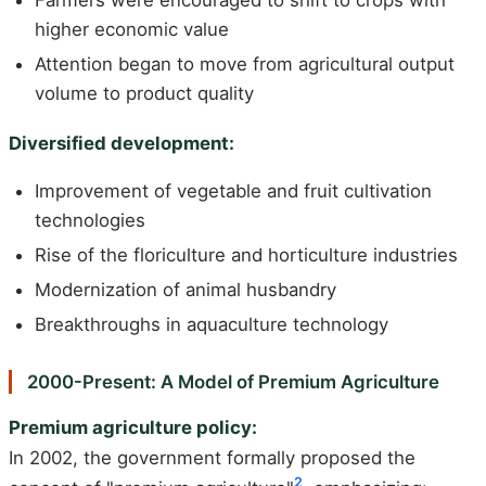
Farmers were encouraged to shift to crops with
higher economic value
Attention began to move from agricultural output
volume to product quality
Diversified development:
Improvement of vegetable and fruit cultivation
technologies
Rise of the floriculture and horticulture industries
Modernization of animal husbandry
Breakthroughs in aquaculture technology
2000-Present: A Model of Premium Agriculture
Premium agriculture policy:
In 2002, the government formally proposed the
2