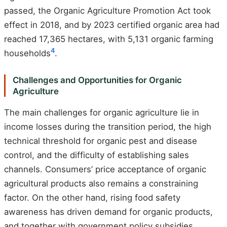
passed, the Organic Agriculture Promotion Act took
effect in 2018, and by 2023 certified organic area had
reached 17,365 hectares, with 5,131 organic farming
4
households
.
Challenges and Opportunities for Organic
Agriculture
The main challenges for organic agriculture lie in
income losses during the transition period, the high
technical threshold for organic pest and disease
control, and the difficulty of establishing sales
channels. Consumers’ price acceptance of organic
agricultural products also remains a constraining
factor. On the other hand, rising food safety
awareness has driven demand for organic products,
and together with government policy subsidies,