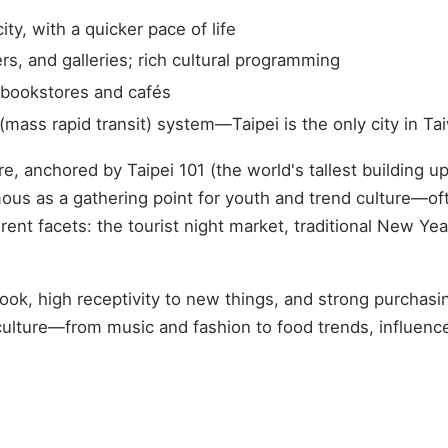
ty, with a quicker pace of life
s, and galleries; rich cultural programming
 bookstores and cafés
ass rapid transit) system—Taipei is the only city in T
ore, anchored by Taipei 101 (the world's tallest building
us as a gathering point for youth and trend culture—ofte
nt facets: the tourist night market, traditional New Year
look, high receptivity to new things, and strong purchasin
 culture—from music and fashion to food trends, influence