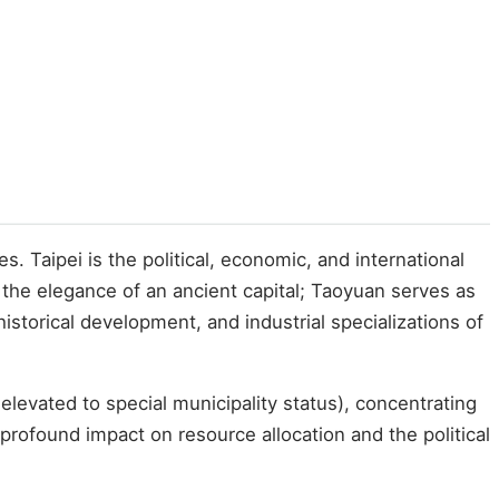
s. Taipei is the political, economic, and international
 the elegance of an ancient capital; Taoyuan serves as
istorical development, and industrial specializations of
elevated to special municipality status), concentrating
profound impact on resource allocation and the political