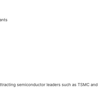
ants
 attracting semiconductor leaders such as TSMC and