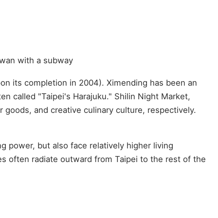
aiwan with a subway
 upon its completion in 2004). Ximending has been an
n called "Taipei's Harajuku." Shilin Night Market,
 goods, and creative culinary culture, respectively.
g power, but also face relatively higher living
s often radiate outward from Taipei to the rest of the