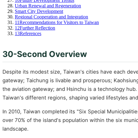
10
Future Development Trends
Urban Renewal and Regeneration
Smart City Development
Regional Cooperation and Integration
11
Recommendations for Visitors to Taiwan
12
Further Reflection
13
References
30-Second Overview
Despite its modest size, Taiwan's cities have each develo
gateway; Taichung is livable and prosperous; Kaohsiung 
the aviation gateway; and Hsinchu is a technology hub. T
Taiwan's different regions, shaping varied lifestyles and
In 2010, Taiwan completed its "Six Special Municipaliti
over 70% of the island's population within the six muni
landscape.