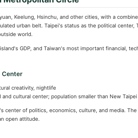
an, Keelung, Hsinchu, and other cities, with a combine
ated urban belt. Taipei's status as the political center,
outside world.
sland's GDP, and Taiwan's most important financial, tec
l Center
ural creativity, nightlife
l and cultural center; population smaller than New Taipei
's center of politics, economics, culture, and media. The c
an open attitude.