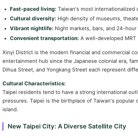
Fast-paced living:
Taiwan's most internationalized ci
Cultural diversity:
High density of museums, theater
Vibrant nightlife:
Night markets, bars, and 24-hour
Convenient transportation:
A well-developed MRT (m
Xinyi District is the modern financial and commercial c
entertainment hub since the Japanese colonial era, famo
Dihua Street, and Yongkang Street each represent differe
Cultural Characteristics:
Taipei residents tend to have a strong international out
pressures. Taipei is the birthplace of Taiwan's popular
island.
New Taipei City: A Diverse Satellite City