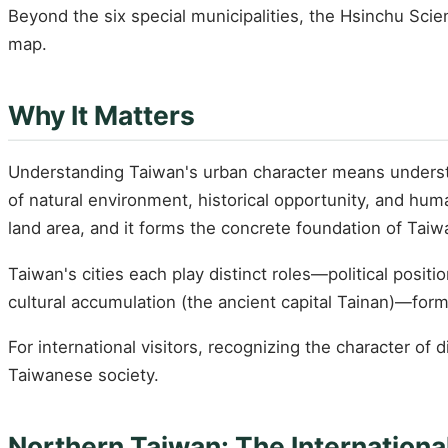
Beyond the six special municipalities, the Hsinchu Sci
map.
Why It Matters
Understanding Taiwan's urban character means understan
of natural environment, historical opportunity, and huma
land area, and it forms the concrete foundation of Taiwa
Taiwan's cities each play distinct roles—political positi
cultural accumulation (the ancient capital Tainan)—form
For international visitors, recognizing the character of 
Taiwanese society.
Northern Taiwan: The International