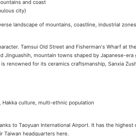
ountains and coast
ulous city)
erse landscape of mountains, coastline, industrial zones
n character. Tamsui Old Street and Fisherman's Wharf at 
nd Jinguashih, mountain towns shaped by Japanese-era g
 is renowned for its ceramics craftsmanship, Sanxia Zushi
, Hakka culture, multi-ethnic population
ks to Taoyuan International Airport. It has the highest 
eir Taiwan headquarters here.