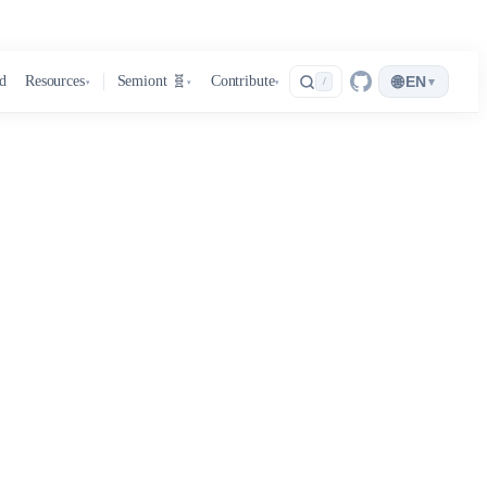
🌐
d
Resources
Semiont 🧬
Contribute
EN
▾
/
▾
▾
▾