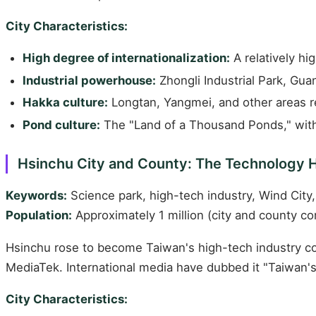
City Characteristics:
High degree of internationalization:
A relatively hi
Industrial powerhouse:
Zhongli Industrial Park, Guan
Hakka culture:
Longtan, Yangmei, and other areas r
Pond culture:
The "Land of a Thousand Ponds," with
Hsinchu City and County: The Technology 
Keywords:
Science park, high-tech industry, Wind City,
Population:
Approximately 1 million (city and county c
Hsinchu rose to become Taiwan's high-tech industry co
MediaTek. International media have dubbed it "Taiwan's 
City Characteristics: