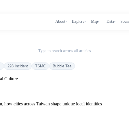
About
Explore
Map
Data
Soun
▾
▾
▾
▾
Type to search across all articles
s
228 Incident
TSMC
Bubble Tea
al Culture
rm, how cities across Taiwan shape unique local identities