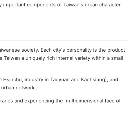
lly important components of Taiwan's urban character
wanese society. Each city's personality is the product
 Taiwan a uniquely rich internal variety within a small
y in Hsinchu, industry in Taoyuan and Kaohsiung), and
d urban network.
ineraries and experiencing the multidimensional face of