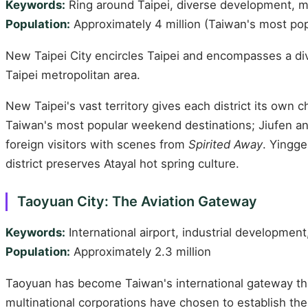
Keywords:
Ring around Taipei, diverse development, m
Population:
Approximately 4 million (Taiwan's most pop
New Taipei City encircles Taipei and encompasses a div
Taipei metropolitan area.
New Taipei's vast territory gives each district its ow
Taiwan's most popular weekend destinations; Jiufen a
foreign visitors with scenes from
Spirited Away
. Yingge
district preserves Atayal hot spring culture.
Taoyuan City: The Aviation Gateway
Keywords:
International airport, industrial development
Population:
Approximately 2.3 million
Taoyuan has become Taiwan's international gateway than
multinational corporations have chosen to establish th