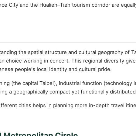
ence City and the Hualien–Tien tourism corridor are equa
ding the spatial structure and cultural geography of Tai
n choice working in concert. This regional diversity gives
nese people's local identity and cultural pride.
oning (the capital Taipei), industrial function (technolog
ing a geographically compact yet functionally distribute
different cities helps in planning more in-depth travel it
 Metropolitan Circle