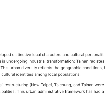
ped distinctive local characters and cultural personalitie
is undergoing industrial transformation; Tainan radiates
his urban diversity reflects the geographic conditions, h
 cultural identities among local populations.
es" restructuring (New Taipei, Taichung, and Tainan were 
cipalities. This urban administrative framework has had a 