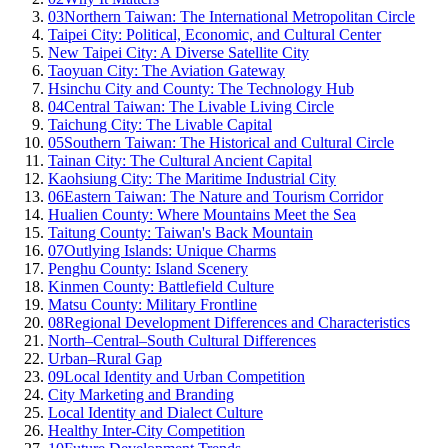
03
Northern Taiwan: The International Metropolitan Circle
Taipei City: Political, Economic, and Cultural Center
New Taipei City: A Diverse Satellite City
Taoyuan City: The Aviation Gateway
Hsinchu City and County: The Technology Hub
04
Central Taiwan: The Livable Living Circle
Taichung City: The Livable Capital
05
Southern Taiwan: The Historical and Cultural Circle
Tainan City: The Cultural Ancient Capital
Kaohsiung City: The Maritime Industrial City
06
Eastern Taiwan: The Nature and Tourism Corridor
Hualien County: Where Mountains Meet the Sea
Taitung County: Taiwan's Back Mountain
07
Outlying Islands: Unique Charms
Penghu County: Island Scenery
Kinmen County: Battlefield Culture
Matsu County: Military Frontline
08
Regional Development Differences and Characteristics
North–Central–South Cultural Differences
Urban–Rural Gap
09
Local Identity and Urban Competition
City Marketing and Branding
Local Identity and Dialect Culture
Healthy Inter-City Competition