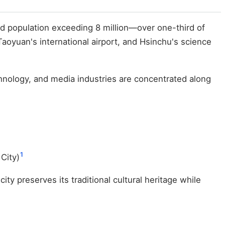
d population exceeding 8 million—over one-third of
 Taoyuan's international airport, and Hsinchu's science
hnology, and media industries are concentrated along
1
 City)
ity preserves its traditional cultural heritage while