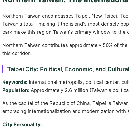
Northern Taiwan encompasses Taipei, New Taipei, Taoyu
Taiwan's total—making it the island's most densely popul
park make this region Taiwan's primary window to the 
Northern Taiwan contributes approximately 50% of the i
this corridor.
Taipei City: Political, Economic, and Cultura
Keywords:
International metropolis, political center, cult
Population:
Approximately 2.6 million (Taiwan's politica
As the capital of the Republic of China, Taipei is Taiwan
embracing internationalization and modernization with 
City Personality: