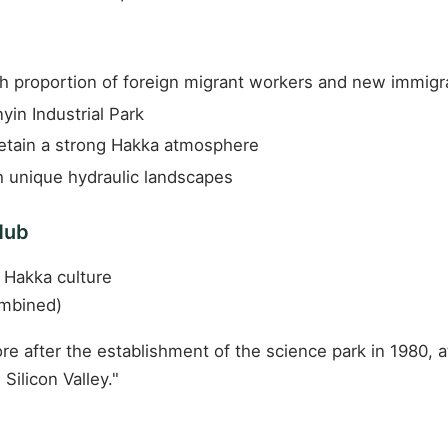
gh proportion of foreign migrant workers and new immigr
yin Industrial Park
etain a strong Hakka atmosphere
 unique hydraulic landscapes
Hub
 Hakka culture
ombined)
re after the establishment of the science park in 1980,
Silicon Valley."