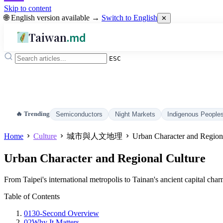
Skip to content
🌐 English version available →
Switch to English
✕
Taiwan
.md
ESC
🔥 Trending
Semiconductors
Night Markets
Indigenous People
Home
Culture
城市與人文地理
Urban Character and Region
Urban Character and Regional Culture
From Taipei's international metropolis to Tainan's ancient capital cha
Table of Contents
01
30-Second Overview
02
Why It Matters