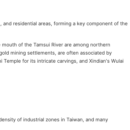
, and residential areas, forming a key component of the
the mouth of the Tamsui River are among northern
old mining settlements, are often associated by
 Temple for its intricate carvings, and Xindian's Wulai
density of industrial zones in Taiwan, and many