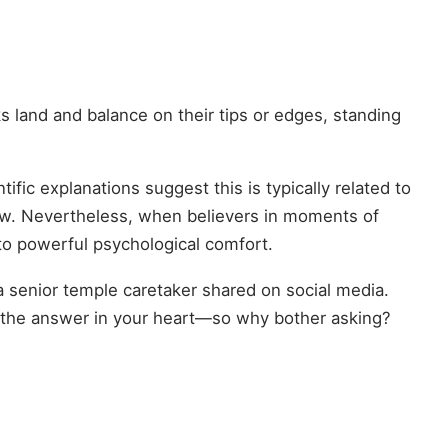
land and balance on their tips or edges, standing
tific explanations suggest this is typically related to
hrow. Nevertheless, when believers in moments of
nto powerful psychological comfort.
a senior temple caretaker shared on social media.
e the answer in your heart—so why bother asking?