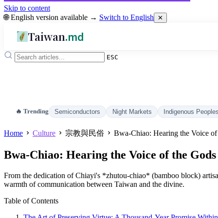
Skip to content
🌐 English version available →
Switch to English
✕
Taiwan
.md
ESC
🔥 Trending
Semiconductors
Night Markets
Indigenous People
Home
Culture
宗教與民俗
Bwa-Chiao: Hearing the Voice of
Bwa-Chiao: Hearing the Voice of the Gods
From the dedication of Chiayi's *zhutou-chiao* (bamboo block) artisan
warmth of communication between Taiwan and the divine.
Table of Contents
The Art of Preserving Virtue: A Thousand-Year Promise With