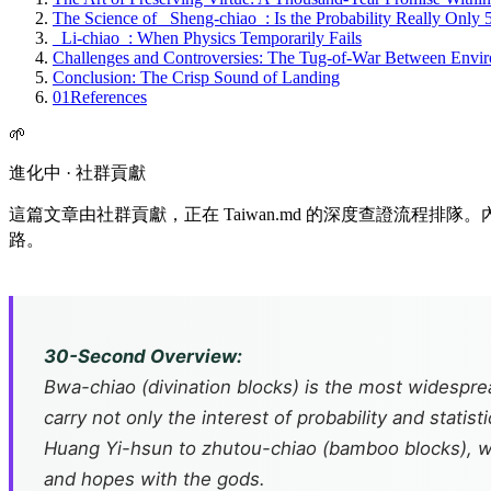
The Science of _Sheng-chiao_: Is the Probability Really Only
_Li-chiao_: When Physics Temporarily Fails
Challenges and Controversies: The Tug-of-War Between Envir
Conclusion: The Crisp Sound of Landing
01
References
🌱
進化中 · 社群貢獻
這篇文章由社群貢獻，正在 Taiwan.md 的深度查證流程
路。
30-Second Overview:
Bwa-chiao
(divination blocks) is the most widespr
carry not only the interest of probability and statist
Huang Yi-hsun to
zhutou-chiao
(bamboo blocks), we
and hopes with the gods.