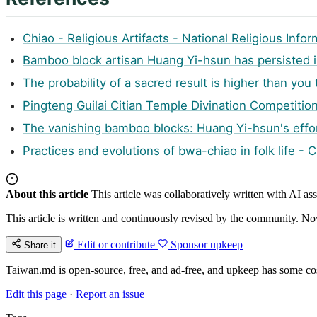
Chiao - Religious Artifacts - National Religious Inf
Bamboo block artisan Huang Yi-hsun has persisted 
The probability of a sacred result is higher than you
Pingteng Guilai Citian Temple Divination Competiti
The vanishing bamboo blocks: Huang Yi-hsun's effor
Practices and evolutions of bwa-chiao in folk life - 
About this article
This article was collaboratively written with AI a
This article is written and continuously revised by the community. Now
Edit or contribute
Sponsor upkeep
Share it
Taiwan.md is open-source, free, and ad-free, and upkeep has some cos
Edit this page
·
Report an issue