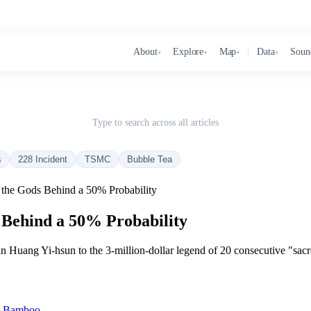
About
Explore
Map
Data
Soun
▾
▾
▾
▾
Type to search across all articles
s
228 Incident
TSMC
Bubble Tea
 the Gods Behind a 50% Probability
 Behind a 50% Probability
 Huang Yi-hsun to the 3-million-dollar legend of 20 consecutive "sacre
in Bamboo