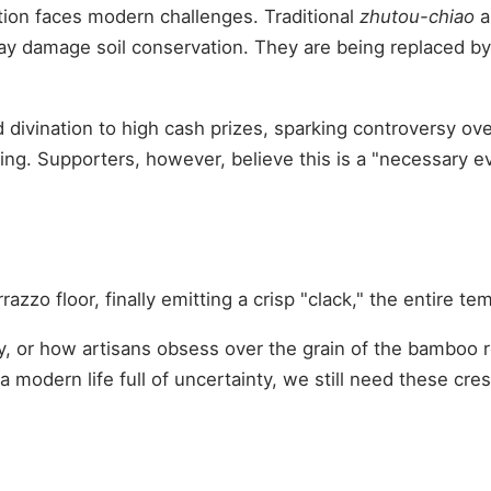
tion faces modern challenges. Traditional
zhutou-chiao
a
ay damage soil conservation. They are being replaced by 
ivination to high cash prizes, sparking controversy over 
bling. Supporters, however, believe this is a "necessary e
azzo floor, finally emitting a crisp "clack," the entire 
, or how artisans obsess over the grain of the bamboo roo
 a modern life full of uncertainty, we still need these c