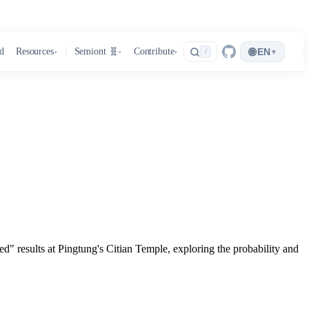
🌐
d
Resources
Semiont 🧬
Contribute
EN
▾
/
▾
▾
▾
d" results at Pingtung's Citian Temple, exploring the probability and