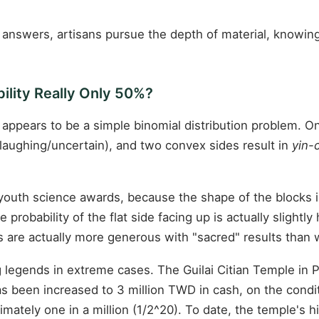
 answers, artisans pursue the depth of material, knowin
ility Really Only 50%?
 appears to be a simple binomial distribution problem. On
laughing/uncertain), and two convex sides result in
yin-
outh science awards, because the shape of the blocks is 
probability of the flat side facing up is actually slight
s are actually more generous with "sacred" results than
ng legends in extreme cases. The Guilai Citian Temple in
as been increased to 3 million TWD in cash, on the condi
oximately one in a million (1/2^20). To date, the temple'