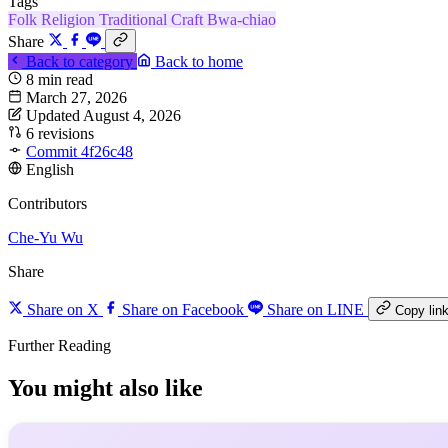
Tags
Folk Religion
Traditional Craft
Bwa-chiao
Share
Back to category
Back to home
8 min read
March 27, 2026
Updated August 4, 2026
6 revisions
Commit 4f26c48
English
Contributors
Che-Yu Wu
Share
Share on X
Share on Facebook
Share on LINE
Copy lin
Further Reading
You might also like