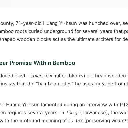
i County, 71-year-old Huang Yi-hsun was hunched over, 
mboo roots buried underground for several years that pos
haped wooden blocks act as the ultimate arbiters for de
Year Promise Within Bamboo
duced plastic
chiao
(divination blocks) or cheap wooden 
e insists that the "bamboo nodes" he uses must be from 
h," Huang Yi-hsun lamented during an interview with PTS
en requires several years. In
Tâi-gí
(Taiwanese), the wor
with the profound meaning of
liu-tek
(preserving virtue/