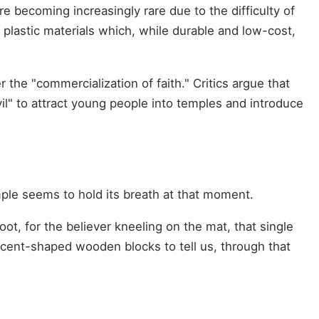
re becoming increasingly rare due to the difficulty of
plastic materials which, while durable and low-cost,
the "commercialization of faith." Critics argue that
vil" to attract young people into temples and introduce
temple seems to hold its breath at that moment.
t, for the believer kneeling on the mat, that single
rescent-shaped wooden blocks to tell us, through that