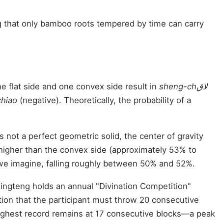
g that only bamboo roots tempered by time can carry
e flat side and one convex side result in
sheng-chلاق
chiao
(negative). Theoretically, the probability of a
not a perfect geometric solid, the center of gravity
ly higher than the convex side (approximately 53% to
 we imagine, falling roughly between 50% and 52%.
 Pingteng holds an annual "Divination Competition"
tion that the participant must throw 20 consecutive
s highest record remains at 17 consecutive blocks—a peak