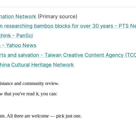
ormation Network
(Primary source)
in researching bamboo blocks for over 30 years - PTS 
 think - PanSci
on - Yahoo News
ts and salvation - Taiwan Creative Content Agency (TCC
China Cultural Heritage Network
ssistance and community review.
 that you've read it, you can:
ts. All three are welcome — pick just one.