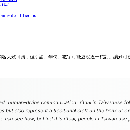
 50%?
onment and Tradition
排隊。內容大致可讀，但引語、年份、數字可能還沒逐一核對。讀到
ead "human-divine communication" ritual in Taiwanese f
ics but also represent a traditional craft on the brink of 
 can see how, behind this ritual, people in Taiwan use p