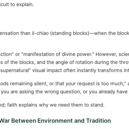
cult to explain.
sensation than
li-chiao
(standing blocks)—when the blocks 
ruction" or "manifestation of divine power." However, scien
ges of the blocks, and the angle of rotation during the t
"supernatural" visual impact often instantly transforms i
ds remaining silent, or that your request is too much," 
 you are asking the wrong question, or you already hav
nd; faith explains why we need them to stand.
-War Between Environment and Tradition