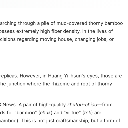
searching through a pile of mud-covered thorny bamboo
sess extremely high fiber density. In the lives of
cisions regarding moving house, changing jobs, or
replicas. However, in Huang Yi-hsun's eyes, those are
the junction where the rhizome and root of thorny
 News. A pair of high-quality
zhutou-chiao
—from
ds for "bamboo" (
chuk
) and "virtue" (
tek
) are
bamboo). This is not just craftsmanship, but a form of