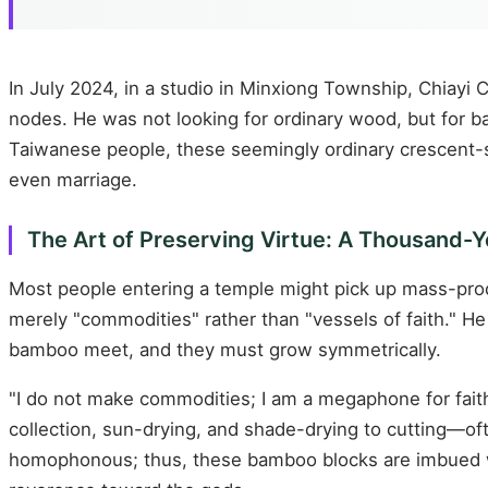
In July 2024, in a studio in Minxiong Township, Chiay
nodes. He was not looking for ordinary wood, but for ba
Taiwanese people, these seemingly ordinary crescent-s
even marriage.
The Art of Preserving Virtue: A Thousand-
Most people entering a temple might pick up mass-pro
merely "commodities" rather than "vessels of faith." H
bamboo meet, and they must grow symmetrically.
"I do not make commodities; I am a megaphone for fait
collection, sun-drying, and shade-drying to cutting—oft
homophonous; thus, these bamboo blocks are imbued 