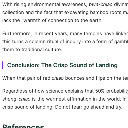
With rising environmental awareness,
bwa-chiao
divina
collection and the fact that excavating bamboo roots m
lack the "warmth of connection to the earth."
Furthermore, in recent years, many temples have linked d
this turns a solemn ritual of inquiry into a form of gam
them to traditional culture.
Conclusion: The Crisp Sound of Landing
When that pair of red
chiao
bounces and flips on the terr
Regardless of how science explains that 50% probability
sheng-chiao
is the warmest affirmation in the world. In
crisp sound of landing: Do not fear; go ahead and try.
References