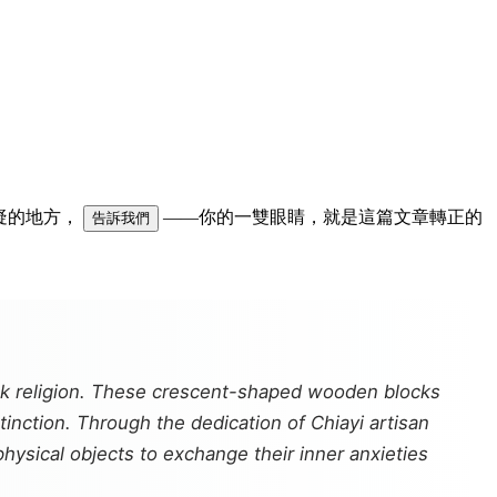
可疑的地方，
——你的一雙眼睛，就是這篇文章轉正的
告訴我們
olk religion. These crescent-shaped wooden blocks
extinction. Through the dedication of Chiayi artisan
hysical objects to exchange their inner anxieties