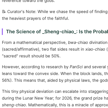
reverence toward the gods.
📝 Curator's Note: While we chase the speed of finding
the heaviest prayers of the faithful.
The Science of _Sheng-chiao_: Is the Probab
From a mathematical perspective,
bwa-chiao
divination
(sacred/affirmative), two flat sides result in
xiao-chiao
(
"sacred" result should be 50%.
However, according to research by
PanSci
and several y
leans toward the convex side. When the block lands, the 
56%). This means that, aided by physical laws, the god
This tiny physical deviation can escalate into staggeri
during the Lunar New Year; for 2026, the grand prize h
sheng-chiao
. Mathematically, this is a miracle of appr