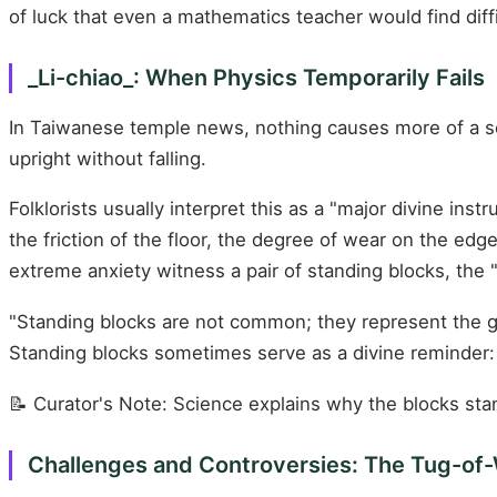
of luck that even a mathematics teacher would find diffi
_Li-chiao_: When Physics Temporarily Fails
In Taiwanese temple news, nothing causes more of a 
upright without falling.
Folklorists usually interpret this as a "major divine inst
the friction of the floor, the degree of wear on the ed
extreme anxiety witness a pair of standing blocks, the 
"Standing blocks are not common; they represent the go
Standing blocks sometimes serve as a divine reminder:
📝 Curator's Note: Science explains why the blocks sta
Challenges and Controversies: The Tug-of