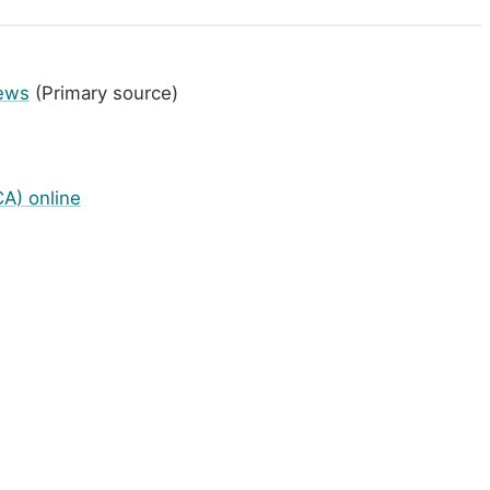
News
(Primary source)
A) online