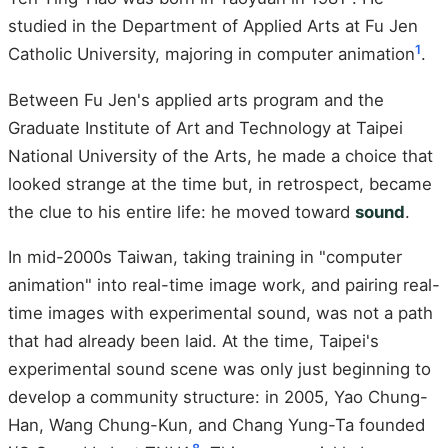
studied in the Department of Applied Arts at Fu Jen
1
Catholic University, majoring in computer animation
.
Between Fu Jen's applied arts program and the
Graduate Institute of Art and Technology at Taipei
National University of the Arts, he made a choice that
looked strange at the time but, in retrospect, became
the clue to his entire life: he moved toward
sound
.
In mid-2000s Taiwan, taking training in "computer
animation" into real-time image work, and pairing real-
time images with experimental sound, was not a path
that had already been laid. At the time, Taipei's
experimental sound scene was only just beginning to
develop a community structure: in 2005, Yao Chung-
Han, Wang Chung-Kun, and Chang Yung-Ta founded