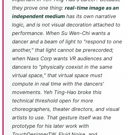
they prove one thing:
real-time image as an
independent medium
has its own narrative
logic, and is not visual decoration attached to
performance. When Su Wen-Chi wants a
dancer and a beam of light to "respond to one
another," that light cannot be prerecorded;
when Naxs Corp wants VR audiences and
dancers to "physically coexist in the same
virtual space," that virtual space must
compute in real time with the dancers'
movements. Yeh Ting-Hao broke this
technical threshold open for more
choreographers, theater directors, and visual
artists to use. That gesture itself was the
prototype for his later work with
TouchDesignerTW, Fluid Noise, and