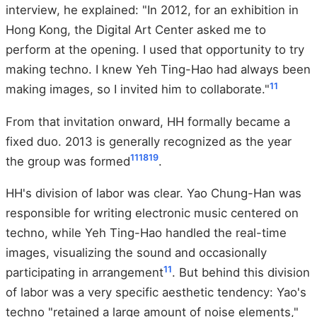
interview, he explained: "In 2012, for an exhibition in
Hong Kong, the Digital Art Center asked me to
perform at the opening. I used that opportunity to try
making techno. I knew Yeh Ting-Hao had always been
11
making images, so I invited him to collaborate."
From that invitation onward, HH formally became a
fixed duo. 2013 is generally recognized as the year
11
18
19
the group was formed
.
HH's division of labor was clear. Yao Chung-Han was
responsible for writing electronic music centered on
techno, while Yeh Ting-Hao handled the real-time
images, visualizing the sound and occasionally
11
participating in arrangement
. But behind this division
of labor was a very specific aesthetic tendency: Yao's
techno "retained a large amount of noise elements,"