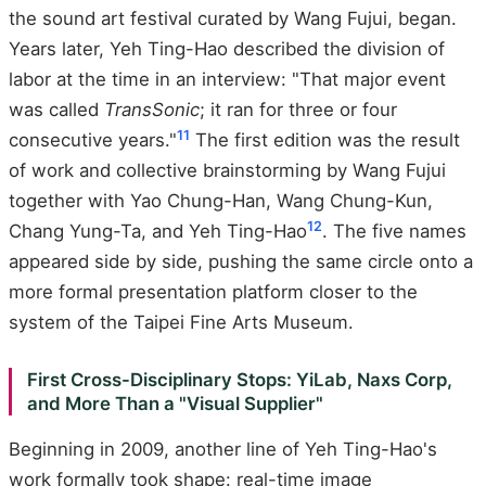
the sound art festival curated by Wang Fujui, began.
Years later, Yeh Ting-Hao described the division of
labor at the time in an interview: "That major event
was called
TransSonic
; it ran for three or four
11
consecutive years."
The first edition was the result
of work and collective brainstorming by Wang Fujui
together with Yao Chung-Han, Wang Chung-Kun,
12
Chang Yung-Ta, and Yeh Ting-Hao
. The five names
appeared side by side, pushing the same circle onto a
more formal presentation platform closer to the
system of the Taipei Fine Arts Museum.
First Cross-Disciplinary Stops: YiLab, Naxs Corp,
and More Than a "Visual Supplier"
Beginning in 2009, another line of Yeh Ting-Hao's
work formally took shape: real-time image