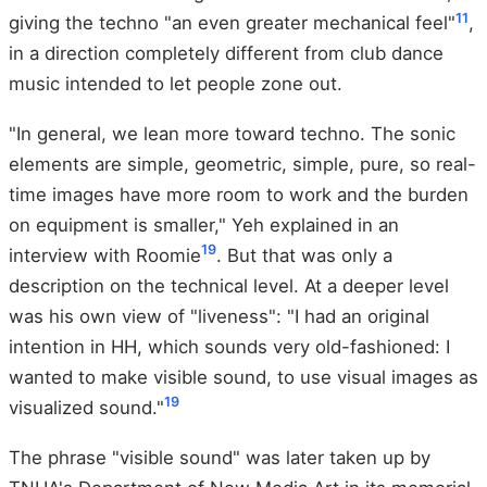
11
giving the techno "an even greater mechanical feel"
,
in a direction completely different from club dance
music intended to let people zone out.
"In general, we lean more toward techno. The sonic
elements are simple, geometric, simple, pure, so real-
time images have more room to work and the burden
on equipment is smaller," Yeh explained in an
19
interview with Roomie
. But that was only a
description on the technical level. At a deeper level
was his own view of "liveness": "I had an original
intention in HH, which sounds very old-fashioned: I
wanted to make visible sound, to use visual images as
19
visualized sound."
The phrase "visible sound" was later taken up by