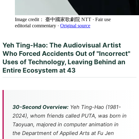
Image credit： 臺中國家歌劇院 NTT
· Fair use
editorial commentary
·
Original source
Yeh Ting-Hao: The Audiovisual Artist
Who Forced Accidents Out of "Incorrect"
Uses of Technology, Leaving Behind an
Entire Ecosystem at 43
30-Second Overview:
Yeh Ting-Hao (1981-
2024), whom friends called PUTA, was born in
Taoyuan, majored in computer animation in
the Department of Applied Arts at Fu Jen