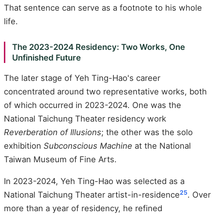
That sentence can serve as a footnote to his whole
life.
The 2023-2024 Residency: Two Works, One
Unfinished Future
The later stage of Yeh Ting-Hao's career
concentrated around two representative works, both
of which occurred in 2023-2024. One was the
National Taichung Theater residency work
Reverberation of Illusions
; the other was the solo
exhibition
Subconscious Machine
at the National
Taiwan Museum of Fine Arts.
In 2023-2024, Yeh Ting-Hao was selected as a
25
National Taichung Theater artist-in-residence
. Over
more than a year of residency, he refined