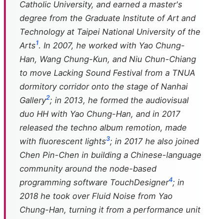
Catholic University, and earned a master's
degree from the Graduate Institute of Art and
Technology at Taipei National University of the
1
Arts
. In 2007, he worked with Yao Chung-
Han, Wang Chung-Kun, and Niu Chun-Chiang
to move Lacking Sound Festival from a TNUA
dormitory corridor onto the stage of Nanhai
2
Gallery
; in 2013, he formed the audiovisual
duo HH with Yao Chung-Han, and in 2017
released the techno album
remotion
, made
3
with fluorescent lights
; in 2017 he also joined
Chen Pin-Chen in building a Chinese-language
community around the node-based
4
programming software TouchDesigner
; in
2018 he took over Fluid Noise from Yao
Chung-Han, turning it from a performance unit