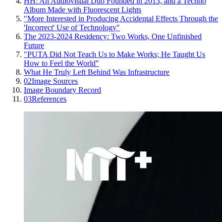
HH: An Audiovisual Duo Founded in 2013, and a Techno
Album Made with Fluorescent Lights
"More Interested in Producing Accidental Effects Through the
'Incorrect' Use of Technology"
The 2023-2024 Residency: Two Works, One Unfinished
Future
"PUTA Did Not Teach Us to Make Works; He Taught Us
How to Feel the World"
What He Truly Left Behind Was Infrastructure
02
Image Sources
Image Boundary Record
03
References