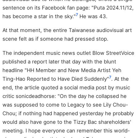
sentence on its Facebook fan page: "Puta 2024.11/12,
7
has become a star in the sky."
He was 43.
At that moment, the entire Taiwanese audiovisual art
scene felt as if someone had pressed stop.
The independent music news outlet Blow StreetVoice
published a report later that day with the blunt
headline "HH Member and New Media Artist Yeh
7
Ting-Hao Reported to Have Died Suddenly"
. At the
end, the article quoted a social media post by music
critic sonicdeadhorse: "On the day he collapsed he
was supposed to come to Legacy to see Lily Chou-
Chou; if nothing had happened yesterday he probably
would also have gone to the Tizzy Bac shareholders'
meeting. I hope everyone can remember this world-