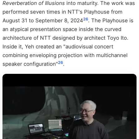
Reverberation of Illusions
into maturity. The work was
performed seven times in NTT's Playhouse from
26
August 31 to September 8, 2024
. The Playhouse is
an atypical presentation space inside the curved
architecture of NTT designed by architect Toyo Ito.
Inside it, Yeh created an "audiovisual concert
combining enveloping projection with multichannel
26
speaker configuration"
.