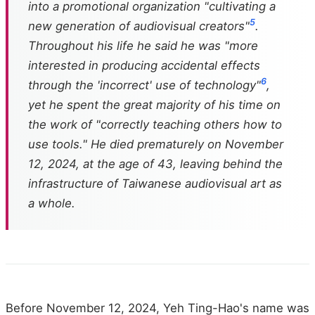
into a promotional organization "cultivating a
5
new generation of audiovisual creators"
.
Throughout his life he said he was "more
interested in producing accidental effects
6
through the 'incorrect' use of technology"
,
yet he spent the great majority of his time on
the work of "correctly teaching others how to
use tools." He died prematurely on November
12, 2024, at the age of 43, leaving behind the
infrastructure of Taiwanese audiovisual art as
a whole.
Before November 12, 2024, Yeh Ting-Hao's name was