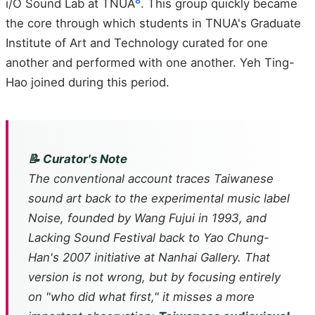
8
i/O Sound Lab at TNUA
. This group quickly became
the core through which students in TNUA's Graduate
Institute of Art and Technology curated for one
another and performed with one another. Yeh Ting-
Hao joined during this period.
📝 Curator's Note
The conventional account traces Taiwanese
sound art back to the experimental music label
Noise
, founded by Wang Fujui in 1993, and
Lacking Sound Festival back to Yao Chung-
Han's 2007 initiative at Nanhai Gallery. That
version is not wrong, but by focusing entirely
on "who did what first," it misses a more