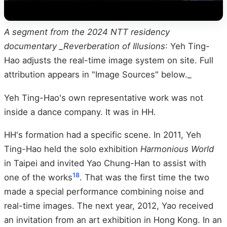
A segment from the 2024 NTT residency
documentary _Reverberation of Illusions
: Yeh Ting-
Hao adjusts the real-time image system on site. Full
attribution appears in "Image Sources" below._
Yeh Ting-Hao's own representative work was not
inside a dance company. It was in HH.
HH's formation had a specific scene. In 2011, Yeh
Ting-Hao held the solo exhibition
Harmonious World
in Taipei and invited Yao Chung-Han to assist with
18
one of the works
. That was the first time the two
made a special performance combining noise and
real-time images. The next year, 2012, Yao received
an invitation from an art exhibition in Hong Kong. In an