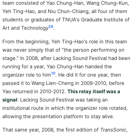
team consisted of Yao Chung-Han, Wang Chung-Kun,
Yeh Ting-Hao, and Niu Chun-Chiang, all four of them
students or graduates of TNUA's Graduate Institute of
2
9
Art and Technology
.
From the beginning, Yeh Ting-Hao's role in this team
was never simply that of "the person performing on
stage." In 2008, after Lacking Sound Festival had been
running for a year, Yao Chung-Han handed the
10
organizer role to him
. He did it for one year, then
passed it to Wang Lien-Cheng in 2009-2010, before
Yao returned in 2010-2012.
This relay itself was a
signal
: Lacking Sound Festival was taking an
institutional route in which the organizer role rotated,
allowing the presentation platform to stay alive.
That same year, 2008, the first edition of
TransSonic
,