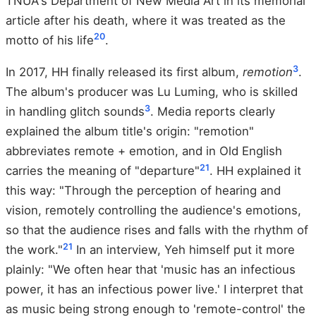
TNUA's Department of New Media Art in its memorial
article after his death, where it was treated as the
20
motto of his life
.
3
In 2017, HH finally released its first album,
remotion
.
The album's producer was Lu Luming, who is skilled
3
in handling glitch sounds
. Media reports clearly
explained the album title's origin: "remotion"
abbreviates remote + emotion, and in Old English
21
carries the meaning of "departure"
. HH explained it
this way: "Through the perception of hearing and
vision, remotely controlling the audience's emotions,
so that the audience rises and falls with the rhythm of
21
the work."
In an interview, Yeh himself put it more
plainly: "We often hear that 'music has an infectious
power, it has an infectious power live.' I interpret that
as music being strong enough to 'remote-control' the