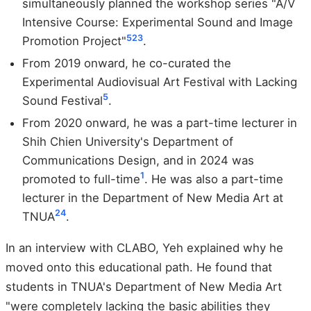
simultaneously planned the workshop series "A/V
Intensive Course: Experimental Sound and Image
5
23
Promotion Project"
.
From 2019 onward, he co-curated the
Experimental Audiovisual Art Festival with Lacking
5
Sound Festival
.
From 2020 onward, he was a part-time lecturer in
Shih Chien University's Department of
Communications Design, and in 2024 was
1
promoted to full-time
. He was also a part-time
lecturer in the Department of New Media Art at
24
TNUA
.
In an interview with CLABO, Yeh explained why he
moved onto this educational path. He found that
students in TNUA's Department of New Media Art
"were completely lacking the basic abilities they