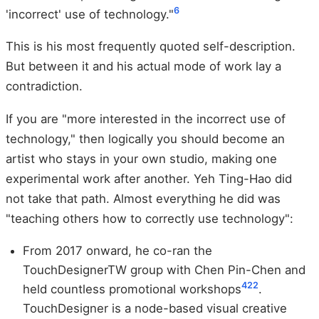
6
'incorrect' use of technology."
This is his most frequently quoted self-description.
But between it and his actual mode of work lay a
contradiction.
If you are "more interested in the incorrect use of
technology," then logically you should become an
artist who stays in your own studio, making one
experimental work after another. Yeh Ting-Hao did
not take that path. Almost everything he did was
"teaching others how to correctly use technology":
From 2017 onward, he co-ran the
TouchDesignerTW group with Chen Pin-Chen and
4
22
held countless promotional workshops
.
TouchDesigner is a node-based visual creative