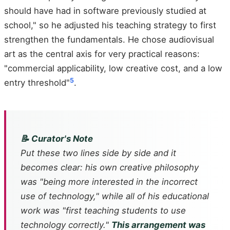
should have had in software previously studied at
school," so he adjusted his teaching strategy to first
strengthen the fundamentals. He chose audiovisual
art as the central axis for very practical reasons:
"commercial applicability, low creative cost, and a low
5
entry threshold"
.
📝 Curator's Note
Put these two lines side by side and it
becomes clear: his own creative philosophy
was "being more interested in the incorrect
use of technology," while all of his educational
work was "first teaching students to use
technology correctly."
This arrangement was