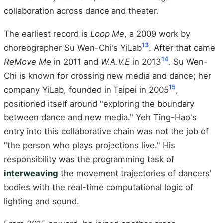
collaboration across dance and theater.
The earliest record is
Loop Me
, a 2009 work by
13
choreographer Su Wen-Chi's YiLab
. After that came
14
ReMove Me
in 2011 and
W.A.V.E
in 2013
. Su Wen-
Chi is known for crossing new media and dance; her
15
company YiLab, founded in Taipei in 2005
,
positioned itself around "exploring the boundary
between dance and new media." Yeh Ting-Hao's
entry into this collaborative chain was not the job of
"the person who plays projections live." His
responsibility was the programming task of
interweaving
the movement trajectories of dancers'
bodies with the real-time computational logic of
lighting and sound.