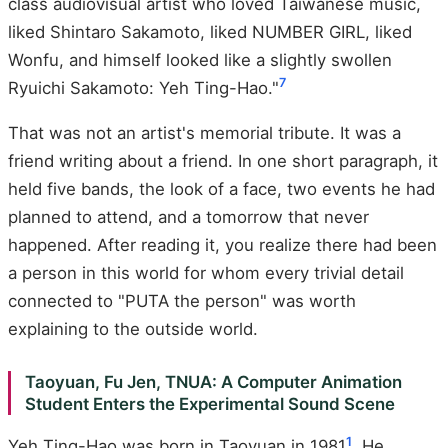
class audiovisual artist who loved Taiwanese music,
liked Shintaro Sakamoto, liked NUMBER GIRL, liked
Wonfu, and himself looked like a slightly swollen
7
Ryuichi Sakamoto: Yeh Ting-Hao."
That was not an artist's memorial tribute. It was a
friend writing about a friend. In one short paragraph, it
held five bands, the look of a face, two events he had
planned to attend, and a tomorrow that never
happened. After reading it, you realize there had been
a person in this world for whom every trivial detail
connected to "PUTA the person" was worth
explaining to the outside world.
Taoyuan, Fu Jen, TNUA: A Computer Animation
Student Enters the Experimental Sound Scene
1
Yeh Ting-Hao was born in Taoyuan in 1981
. He