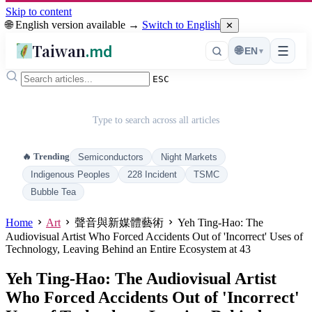
Skip to content
🌐 English version available →
Switch to English
✕
Taiwan
.md
☰
🌐
EN
▾
ESC
Type to search across all articles
🔥 Trending
Semiconductors
Night Markets
Indigenous Peoples
228 Incident
TSMC
Bubble Tea
Home
Art
聲音與新媒體藝術
Yeh Ting-Hao: The
Audiovisual Artist Who Forced Accidents Out of 'Incorrect' Uses of
Technology, Leaving Behind an Entire Ecosystem at 43
Yeh Ting-Hao: The Audiovisual Artist
Who Forced Accidents Out of 'Incorrect'