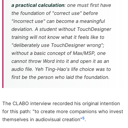
a practical calculation
: one must first have
the foundation of "correct use" before
"incorrect use" can become a meaningful
deviation. A student without TouchDesigner
training will not know what it feels like to
"deliberately use TouchDesigner wrong";
without a basic concept of Max/MSP, one
cannot throw Word into it and open it as an
audio file. Yeh Ting-Hao's life choice was to
first be the person who laid the foundation.
The CLABO interview recorded his original intention
for this path: "to create more companions who invest
5
themselves in audiovisual creation"
.