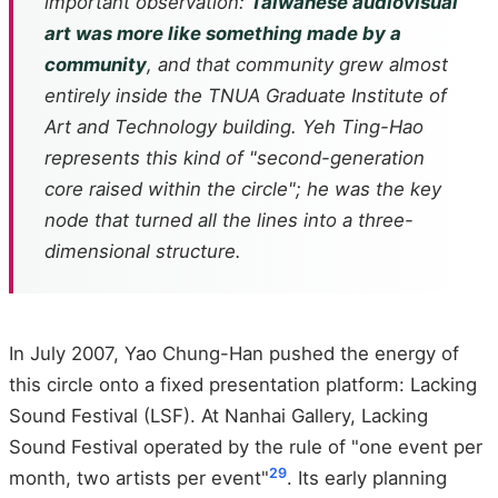
important observation:
Taiwanese audiovisual
art was more like something made by a
community
, and that community grew almost
entirely inside the TNUA Graduate Institute of
Art and Technology building. Yeh Ting-Hao
represents this kind of "second-generation
core raised within the circle"; he was the key
node that turned all the lines into a three-
dimensional structure.
In July 2007, Yao Chung-Han pushed the energy of
this circle onto a fixed presentation platform: Lacking
Sound Festival (LSF). At Nanhai Gallery, Lacking
Sound Festival operated by the rule of "one event per
2
9
month, two artists per event"
. Its early planning