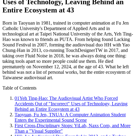
Uses of Technology, Leaving Behind an
Entire Ecosystem at 43
Born in Taoyuan in 1981, trained in computer animation at Fu Jen
Catholic University's Department of Applied Arts and in
technological art at Taipei National University of the Arts, Yeh Ting-
Hao was known to friends as PUTA. From helping found Lacking
Sound Festival in 2007, forming the audiovisual duo HH with Yao
Chung-Han in 2013, co-running TouchDesignerTW in 2017, and
taking over Fluid Noise in 2018, he was always doing one thing:
taking tools apart so more people could use them. He died
prematurely on November 12, 2024, at the age of 43. What he left
behind was not a list of personal works, but the entire ecosystem of
Taiwanese audiovisual art.
Table of Contents
01
Yeh Ting-Hao: The Audiovisual Artist Who Forced
Accidents Out of "Incorrect" Uses of Technology, Leaving
Behind an Entire Ecosystem at 43
Taoyuan, Fu Jen, TNUA: A Computer Animation Student
Enters the Experimental Sound Scene
First Cross-Disciplinary Stops: YiLab, Naxs Corp, and More
Than a "Visual Supplier"