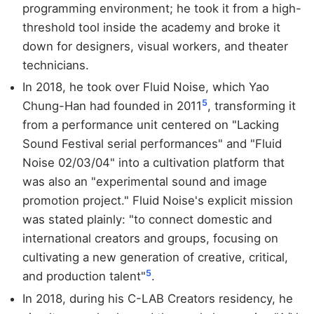
programming environment; he took it from a high-
threshold tool inside the academy and broke it
down for designers, visual workers, and theater
technicians.
In 2018, he took over Fluid Noise, which Yao
5
Chung-Han had founded in 2011
, transforming it
from a performance unit centered on "Lacking
Sound Festival serial performances" and "Fluid
Noise 02/03/04" into a cultivation platform that
was also an "experimental sound and image
promotion project." Fluid Noise's explicit mission
was stated plainly: "to connect domestic and
international creators and groups, focusing on
cultivating a new generation of creative, critical,
5
and production talent"
.
In 2018, during his C-LAB Creators residency, he