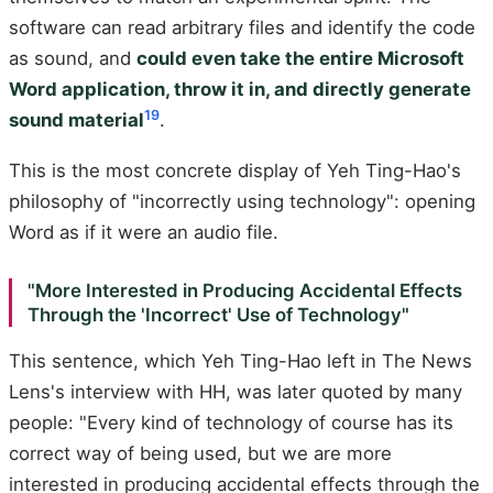
software can read arbitrary files and identify the code
as sound, and
could even take the entire Microsoft
Word application, throw it in, and directly generate
19
sound material
.
This is the most concrete display of Yeh Ting-Hao's
philosophy of "incorrectly using technology": opening
Word as if it were an audio file.
"More Interested in Producing Accidental Effects
Through the 'Incorrect' Use of Technology"
This sentence, which Yeh Ting-Hao left in The News
Lens's interview with HH, was later quoted by many
people: "Every kind of technology of course has its
correct way of being used, but we are more
interested in producing accidental effects through the