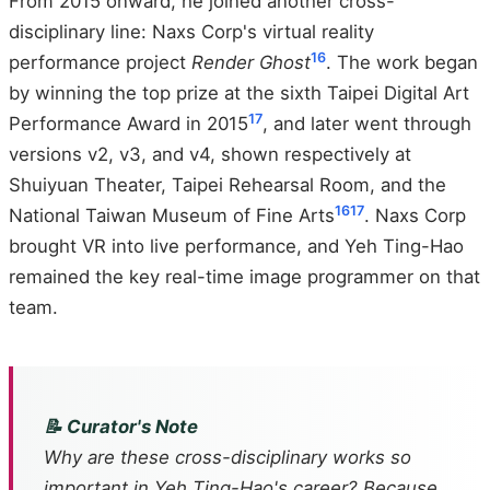
From 2015 onward, he joined another cross-
disciplinary line: Naxs Corp's virtual reality
16
performance project
Render Ghost
. The work began
by winning the top prize at the sixth Taipei Digital Art
17
Performance Award in 2015
, and later went through
versions v2, v3, and v4, shown respectively at
Shuiyuan Theater, Taipei Rehearsal Room, and the
16
17
National Taiwan Museum of Fine Arts
. Naxs Corp
brought VR into live performance, and Yeh Ting-Hao
remained the key real-time image programmer on that
team.
📝 Curator's Note
Why are these cross-disciplinary works so
important in Yeh Ting-Hao's career? Because