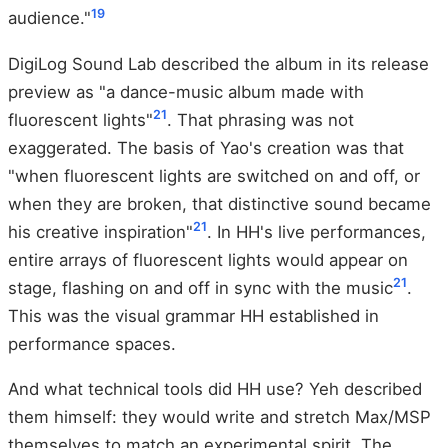
19
audience."
DigiLog Sound Lab described the album in its release
preview as "a dance-music album made with
21
fluorescent lights"
. That phrasing was not
exaggerated. The basis of Yao's creation was that
"when fluorescent lights are switched on and off, or
when they are broken, that distinctive sound became
21
his creative inspiration"
. In HH's live performances,
entire arrays of fluorescent lights would appear on
21
stage, flashing on and off in sync with the music
.
This was the visual grammar HH established in
performance spaces.
And what technical tools did HH use? Yeh described
them himself: they would write and stretch Max/MSP
themselves to match an experimental spirit. The