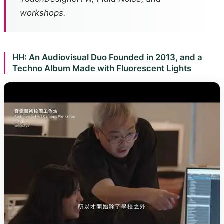
workshops.
HH: An Audiovisual Duo Founded in 2013, and a
Techno Album Made with Fluorescent Lights