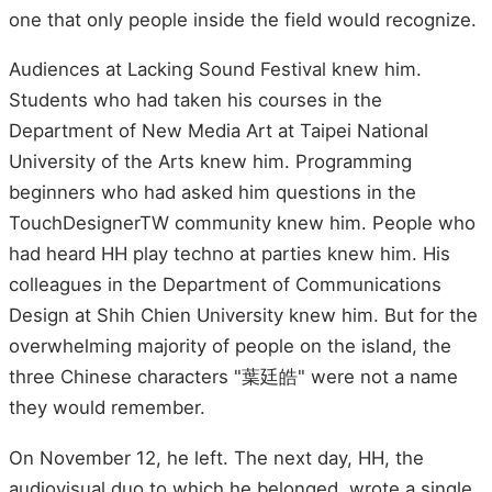
one that only people inside the field would recognize.
Audiences at Lacking Sound Festival knew him.
Students who had taken his courses in the
Department of New Media Art at Taipei National
University of the Arts knew him. Programming
beginners who had asked him questions in the
TouchDesignerTW community knew him. People who
had heard HH play techno at parties knew him. His
colleagues in the Department of Communications
Design at Shih Chien University knew him. But for the
overwhelming majority of people on the island, the
three Chinese characters "葉廷皓" were not a name
they would remember.
On November 12, he left. The next day, HH, the
audiovisual duo to which he belonged, wrote a single