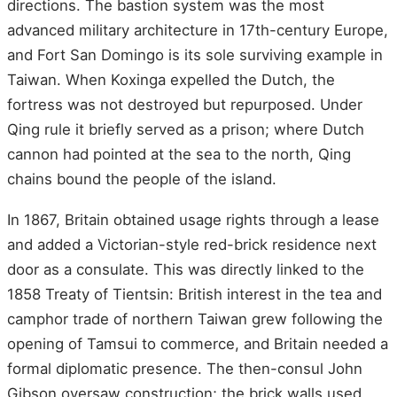
directions. The bastion system was the most
advanced military architecture in 17th-century Europe,
and Fort San Domingo is its sole surviving example in
Taiwan. When Koxinga expelled the Dutch, the
fortress was not destroyed but repurposed. Under
Qing rule it briefly served as a prison; where Dutch
cannon had pointed at the sea to the north, Qing
chains bound the people of the island.
In 1867, Britain obtained usage rights through a lease
and added a Victorian-style red-brick residence next
door as a consulate. This was directly linked to the
1858 Treaty of Tientsin: British interest in the tea and
camphor trade of northern Taiwan grew following the
opening of Tamsui to commerce, and Britain needed a
formal diplomatic presence. The then-consul John
Gibson oversaw construction; the brick walls used