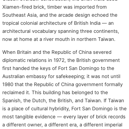
Xiamen-fired brick, timber was imported from
Southeast Asia, and the arcade design echoed the
tropical colonial architecture of British India — an
architectural vocabulary spanning three continents,
now at home at a river mouth in northern Taiwan.
When Britain and the Republic of China severed
diplomatic relations in 1972, the British government
first handed the keys of Fort San Domingo to the
Australian embassy for safekeeping; it was not until
1980 that the Republic of China government formally
reclaimed it. This building has belonged to the
Spanish, the Dutch, the British, and Taiwan. If Taiwan
is a place of cultural hybridity, Fort San Domingo is the
most tangible evidence — every layer of brick records
a different owner, a different era, a different imperial