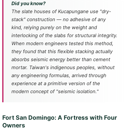
Did you know?
The slate houses of Kucapungane use "dry-
stack" construction — no adhesive of any
kind, relying purely on the weight and
interlocking of the slabs for structural integrity.
When modern engineers tested this method,
they found that this flexible stacking actually
absorbs seismic energy better than cement
mortar. Taiwan's indigenous peoples, without
any engineering formulas, arrived through
experience at a primitive version of the
modern concept of "seismic isolation."
Fort San Domingo: A Fortress with Four
Owners