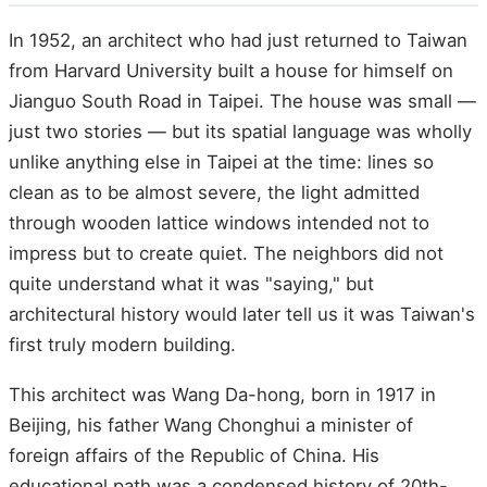
In 1952, an architect who had just returned to Taiwan
from Harvard University built a house for himself on
Jianguo South Road in Taipei. The house was small —
just two stories — but its spatial language was wholly
unlike anything else in Taipei at the time: lines so
clean as to be almost severe, the light admitted
through wooden lattice windows intended not to
impress but to create quiet. The neighbors did not
quite understand what it was "saying," but
architectural history would later tell us it was Taiwan's
first truly modern building.
This architect was Wang Da-hong, born in 1917 in
Beijing, his father Wang Chonghui a minister of
foreign affairs of the Republic of China. His
educational path was a condensed history of 20th-