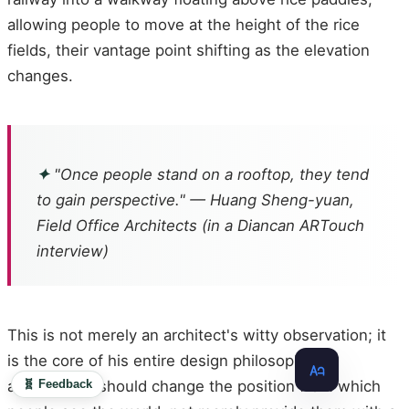
allowing people to move at the height of the rice
fields, their vantage point shifting as the elevation
changes.
✦
"Once people stand on a rooftop, they tend
to gain perspective." — Huang Sheng-yuan,
Field Office Architects (in a Diancan ARTouch
interview)
This is not merely an architect's witty observation; it
is the core of his entire design philosophy:
🧬 Feedback
architecture should change the position from which