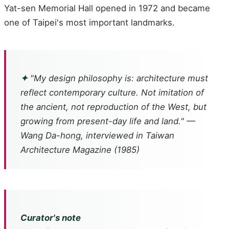
Yat-sen Memorial Hall opened in 1972 and became
one of Taipei's most important landmarks.
✦
"My design philosophy is: architecture must
reflect contemporary culture. Not imitation of
the ancient, not reproduction of the West, but
growing from present-day life and land." —
Wang Da-hong, interviewed in Taiwan
Architecture Magazine (1985)
Curator's note