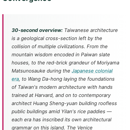
30-second overview:
Taiwanese architecture
is a geological cross-section left by the
collision of multiple civilizations. From the
mountain wisdom encoded in Paiwan slate
houses, to the red-brick grandeur of Moriyama
Matsunosauke during the
Japanese colonial
era
, to Wang Da-hong laying the foundations
of Taiwan's modern architecture with hands
trained at Harvard, and on to contemporary
architect Huang Sheng-yuan building roofless
public buildings amid Yilan's rice paddies —
each era has inscribed its own architectural
grammar on this island. The Venice