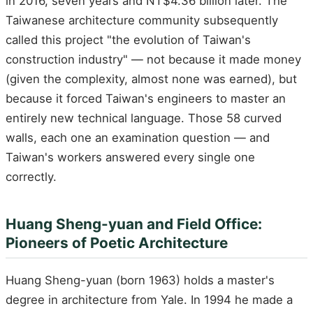
in 2016, seven years and NT$4.36 billion later. The
Taiwanese architecture community subsequently
called this project "the evolution of Taiwan's
construction industry" — not because it made money
(given the complexity, almost none was earned), but
because it forced Taiwan's engineers to master an
entirely new technical language. Those 58 curved
walls, each one an examination question — and
Taiwan's workers answered every single one
correctly.
Huang Sheng-yuan and Field Office:
Pioneers of Poetic Architecture
Huang Sheng-yuan (born 1963) holds a master's
degree in architecture from Yale. In 1994 he made a