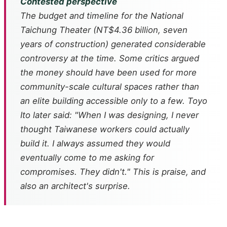
Contested perspective
The budget and timeline for the National
Taichung Theater (NT$4.36 billion, seven
years of construction) generated considerable
controversy at the time. Some critics argued
the money should have been used for more
community-scale cultural spaces rather than
an elite building accessible only to a few. Toyo
Ito later said: "When I was designing, I never
thought Taiwanese workers could actually
build it. I always assumed they would
eventually come to me asking for
compromises. They didn't." This is praise, and
also an architect's surprise.