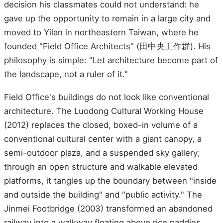
decision his classmates could not understand: he
gave up the opportunity to remain in a large city and
moved to Yilan in northeastern Taiwan, where he
founded "Field Office Architects" (田中央工作群). His
philosophy is simple: "Let architecture become part of
the landscape, not a ruler of it."
Field Office's buildings do not look like conventional
architecture. The Luodong Cultural Working House
(2012) replaces the closed, boxed-in volume of a
conventional cultural center with a giant canopy, a
semi-outdoor plaza, and a suspended sky gallery;
through an open structure and walkable elevated
platforms, it tangles up the boundary between "inside
and outside the building" and "public activity." The
Jinmei Footbridge (2003) transformed an abandoned
railway into a walkway floating above rice paddies,