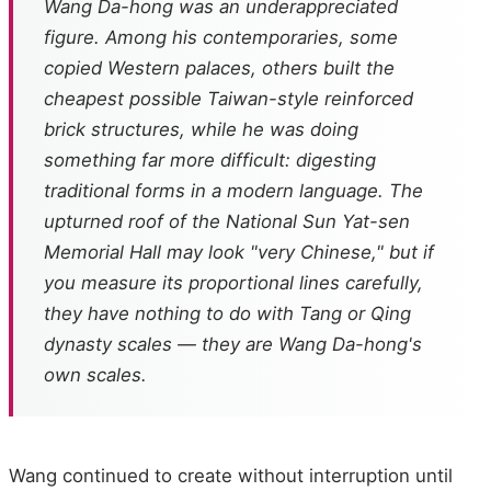
Wang Da-hong was an underappreciated
figure. Among his contemporaries, some
copied Western palaces, others built the
cheapest possible Taiwan-style reinforced
brick structures, while he was doing
something far more difficult: digesting
traditional forms in a modern language. The
upturned roof of the National Sun Yat-sen
Memorial Hall may look "very Chinese," but if
you measure its proportional lines carefully,
they have nothing to do with Tang or Qing
dynasty scales — they are Wang Da-hong's
own scales.
Wang continued to create without interruption until