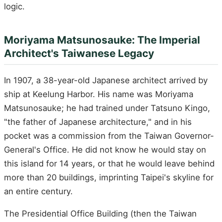
logic.
Moriyama Matsunosauke: The Imperial
Architect's Taiwanese Legacy
In 1907, a 38-year-old Japanese architect arrived by
ship at Keelung Harbor. His name was Moriyama
Matsunosauke; he had trained under Tatsuno Kingo,
"the father of Japanese architecture," and in his
pocket was a commission from the Taiwan Governor-
General's Office. He did not know he would stay on
this island for 14 years, or that he would leave behind
more than 20 buildings, imprinting Taipei's skyline for
an entire century.
The Presidential Office Building (then the Taiwan