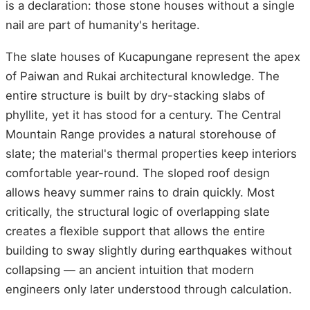
is a declaration: those stone houses without a single
nail are part of humanity's heritage.
The slate houses of Kucapungane represent the apex
of Paiwan and Rukai architectural knowledge. The
entire structure is built by dry-stacking slabs of
phyllite, yet it has stood for a century. The Central
Mountain Range provides a natural storehouse of
slate; the material's thermal properties keep interiors
comfortable year-round. The sloped roof design
allows heavy summer rains to drain quickly. Most
critically, the structural logic of overlapping slate
creates a flexible support that allows the entire
building to sway slightly during earthquakes without
collapsing — an ancient intuition that modern
engineers only later understood through calculation.