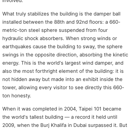
involved.
What truly stabilizes the building is the damper ball
installed between the 88th and 92nd floors: a 660-
metric-ton steel sphere suspended from four
hydraulic shock absorbers. When strong winds or
earthquakes cause the building to sway, the sphere
swings in the opposite direction, absorbing the kinetic
energy. This is the world's largest wind damper, and
also the most forthright element of the building: it is
not hidden away but made into an exhibit inside the
tower, allowing every visitor to see directly this 660-
ton honesty.
When it was completed in 2004, Taipei 101 became
the world's tallest building — a record it held until
2009, when the Burj Khalifa in Dubai surpassed it. But