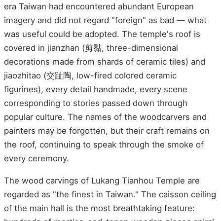
era Taiwan had encountered abundant European
imagery and did not regard "foreign" as bad — what
was useful could be adopted. The temple's roof is
covered in jianzhan (剪黏, three-dimensional
decorations made from shards of ceramic tiles) and
jiaozhitao (交趾陶, low-fired colored ceramic
figurines), every detail handmade, every scene
corresponding to stories passed down through
popular culture. The names of the woodcarvers and
painters may be forgotten, but their craft remains on
the roof, continuing to speak through the smoke of
every ceremony.
The wood carvings of Lukang Tianhou Temple are
regarded as "the finest in Taiwan." The caisson ceiling
of the main hall is the most breathtaking feature: