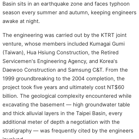
Basin sits in an earthquake zone and faces typhoon
season every summer and autumn, keeping engineers
awake at night.
The engineering was carried out by the KTRT joint
venture, whose members included Kumagai Gumi
(Taiwan), Hua Hsiung Construction, the Retired
Servicemen's Engineering Agency, and Korea's
Daewoo Construction and Samsung C&T. From the
1999 groundbreaking to the 2004 completion, the
project took five years and ultimately cost NT$60
billion. The geological complexity encountered while
excavating the basement — high groundwater table
and thick alluvial layers in the Taipei Basin, every
additional meter of depth a negotiation with the
stratigraphy — was frequently cited by the engineers