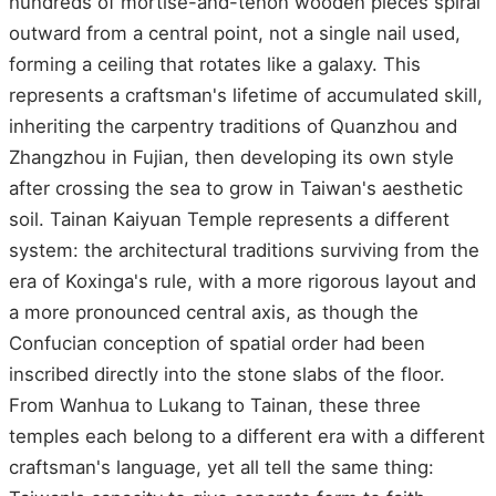
hundreds of mortise-and-tenon wooden pieces spiral
outward from a central point, not a single nail used,
forming a ceiling that rotates like a galaxy. This
represents a craftsman's lifetime of accumulated skill,
inheriting the carpentry traditions of Quanzhou and
Zhangzhou in Fujian, then developing its own style
after crossing the sea to grow in Taiwan's aesthetic
soil. Tainan Kaiyuan Temple represents a different
system: the architectural traditions surviving from the
era of Koxinga's rule, with a more rigorous layout and
a more pronounced central axis, as though the
Confucian conception of spatial order had been
inscribed directly into the stone slabs of the floor.
From Wanhua to Lukang to Tainan, these three
temples each belong to a different era with a different
craftsman's language, yet all tell the same thing: