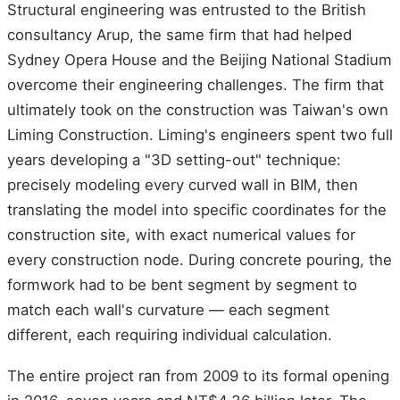
Structural engineering was entrusted to the British
consultancy Arup, the same firm that had helped
Sydney Opera House and the Beijing National Stadium
overcome their engineering challenges. The firm that
ultimately took on the construction was Taiwan's own
Liming Construction. Liming's engineers spent two full
years developing a "3D setting-out" technique:
precisely modeling every curved wall in BIM, then
translating the model into specific coordinates for the
construction site, with exact numerical values for
every construction node. During concrete pouring, the
formwork had to be bent segment by segment to
match each wall's curvature — each segment
different, each requiring individual calculation.
The entire project ran from 2009 to its formal opening