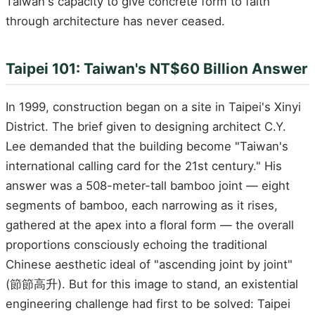
Taiwan's capacity to give concrete form to faith
through architecture has never ceased.
Taipei 101: Taiwan's NT$60 Billion Answer
In 1999, construction began on a site in Taipei's Xinyi
District. The brief given to designing architect C.Y.
Lee demanded that the building become "Taiwan's
international calling card for the 21st century." His
answer was a 508-meter-tall bamboo joint — eight
segments of bamboo, each narrowing as it rises,
gathered at the apex into a floral form — the overall
proportions consciously echoing the traditional
Chinese aesthetic ideal of "ascending joint by joint"
(節節高升). But for this image to stand, an existential
engineering challenge had first to be solved: Taipei