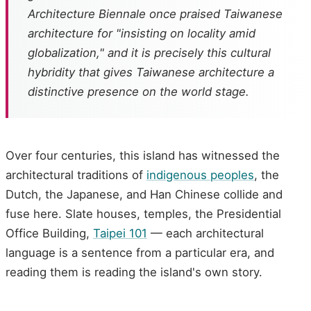
Architecture Biennale once praised Taiwanese
architecture for "insisting on locality amid
globalization," and it is precisely this cultural
hybridity that gives Taiwanese architecture a
distinctive presence on the world stage.
Over four centuries, this island has witnessed the
architectural traditions of
indigenous peoples
, the
Dutch, the Japanese, and Han Chinese collide and
fuse here. Slate houses, temples, the Presidential
Office Building,
Taipei 101
— each architectural
language is a sentence from a particular era, and
reading them is reading the island's own story.