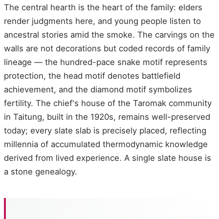
The central hearth is the heart of the family: elders
render judgments here, and young people listen to
ancestral stories amid the smoke. The carvings on the
walls are not decorations but coded records of family
lineage — the hundred-pace snake motif represents
protection, the head motif denotes battlefield
achievement, and the diamond motif symbolizes
fertility. The chief's house of the Taromak community
in Taitung, built in the 1920s, remains well-preserved
today; every slate slab is precisely placed, reflecting
millennia of accumulated thermodynamic knowledge
derived from lived experience. A single slate house is
a stone genealogy.