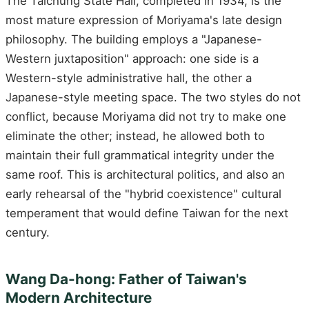
The Taichung State Hall, completed in 1934, is the
most mature expression of Moriyama's late design
philosophy. The building employs a "Japanese-
Western juxtaposition" approach: one side is a
Western-style administrative hall, the other a
Japanese-style meeting space. The two styles do not
conflict, because Moriyama did not try to make one
eliminate the other; instead, he allowed both to
maintain their full grammatical integrity under the
same roof. This is architectural politics, and also an
early rehearsal of the "hybrid coexistence" cultural
temperament that would define Taiwan for the next
century.
Wang Da-hong: Father of Taiwan's
Modern Architecture