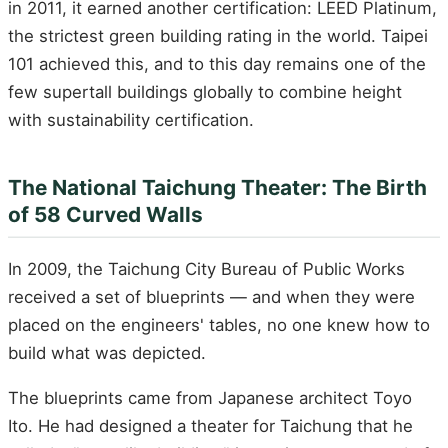
in 2011, it earned another certification: LEED Platinum,
the strictest green building rating in the world. Taipei
101 achieved this, and to this day remains one of the
few supertall buildings globally to combine height
with sustainability certification.
The National Taichung Theater: The Birth
of 58 Curved Walls
In 2009, the Taichung City Bureau of Public Works
received a set of blueprints — and when they were
placed on the engineers' tables, no one knew how to
build what was depicted.
The blueprints came from Japanese architect Toyo
Ito. He had designed a theater for Taichung that he