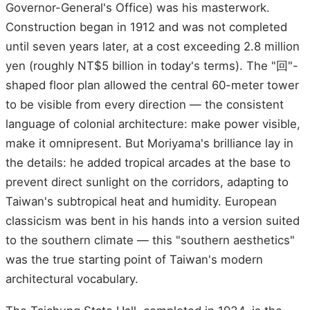
Governor-General's Office) was his masterwork.
Construction began in 1912 and was not completed
until seven years later, at a cost exceeding 2.8 million
yen (roughly NT$5 billion in today's terms). The "回"-
shaped floor plan allowed the central 60-meter tower
to be visible from every direction — the consistent
language of colonial architecture: make power visible,
make it omnipresent. But Moriyama's brilliance lay in
the details: he added tropical arcades at the base to
prevent direct sunlight on the corridors, adapting to
Taiwan's subtropical heat and humidity. European
classicism was bent in his hands into a version suited
to the southern climate — this "southern aesthetics"
was the true starting point of Taiwan's modern
architectural vocabulary.