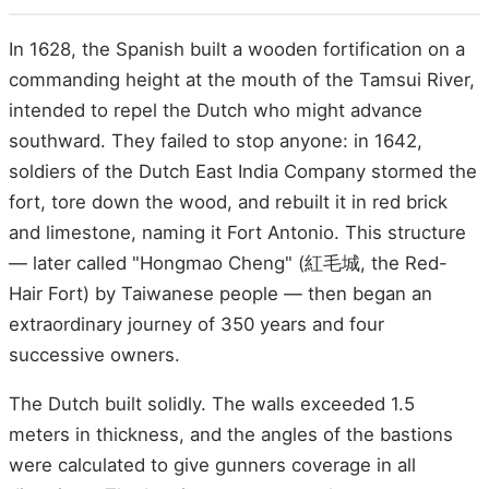
In 1628, the Spanish built a wooden fortification on a
commanding height at the mouth of the Tamsui River,
intended to repel the Dutch who might advance
southward. They failed to stop anyone: in 1642,
soldiers of the Dutch East India Company stormed the
fort, tore down the wood, and rebuilt it in red brick
and limestone, naming it Fort Antonio. This structure
— later called "Hongmao Cheng" (紅毛城, the Red-
Hair Fort) by Taiwanese people — then began an
extraordinary journey of 350 years and four
successive owners.
The Dutch built solidly. The walls exceeded 1.5
meters in thickness, and the angles of the bastions
were calculated to give gunners coverage in all