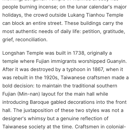
people burning incense; on the lunar calendar's major
holidays, the crowd outside Lukang Tianhou Temple
can block an entire street. These buildings carry the
most authentic needs of daily life: petition, gratitude,
grief, reconciliation.
Longshan Temple was built in 1738, originally a
temple where Fujian immigrants worshipped Guanyin.
After it was destroyed by a typhoon in 1867, when it
was rebuilt in the 1920s, Taiwanese craftsmen made a
bold decision: to maintain the traditional southern
Fujian (Min-nan) layout for the main hall while
introducing Baroque gabled decorations into the front
hall. The juxtaposition of these two styles was not a
designer's whimsy but a genuine reflection of
Taiwanese society at the time. Craftsmen in colonial-