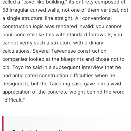
called a "cave-like building," its entirety composed of
58 irregular curved walls, not one of them vertical, not
a single structural line straight. All conventional
construction logic was rendered invalid: you cannot
pour concrete like this with standard formwork; you
cannot verify such a structure with ordinary
calculations. Several Taiwanese construction
companies looked at the blueprints and chose not to
bid. Toyo Ito said in a subsequent interview that he
had anticipated construction difficulties when he
designed it, but the Taichung case gave him a vivid
appreciation of the concrete weight behind the word
"difficult."