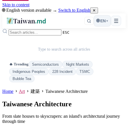
Skip to content
🌐 English version available →
Switch to English
✕
Taiwan
.md
☰
🌐
EN
▾
ESC
Type to search across all articles
🔥 Trending
Semiconductors
Night Markets
Indigenous Peoples
228 Incident
TSMC
Bubble Tea
Home
Art
建築
Taiwanese Architecture
Taiwanese Architecture
From slate houses to skyscrapers: an island's architectural journey
through time