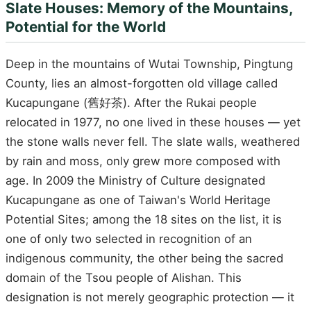
Slate Houses: Memory of the Mountains,
Potential for the World
Deep in the mountains of Wutai Township, Pingtung
County, lies an almost-forgotten old village called
Kucapungane (舊好茶). After the Rukai people
relocated in 1977, no one lived in these houses — yet
the stone walls never fell. The slate walls, weathered
by rain and moss, only grew more composed with
age. In 2009 the Ministry of Culture designated
Kucapungane as one of Taiwan's World Heritage
Potential Sites; among the 18 sites on the list, it is
one of only two selected in recognition of an
indigenous community, the other being the sacred
domain of the Tsou people of Alishan. This
designation is not merely geographic protection — it