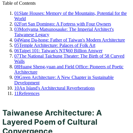
Table of Contents
01
Slate Houses: Memory of the Mountains, Potential for the
World
02
Fort San Domingo: A Fortress with Four Owners
03
Moriyama Matsunosauke: The Imperial Architect's
Taiwanese Legacy
04
Wang Da-hong: Father of Taiwan's Modern Architecture
05
Temple Architecture: Palaces of Folk Art
06
Taipei 101: Taiwan's NT$60 Billion Answer
07
The National Taichung Theater: The Birth of 58 Curved
Walls
08
Huang Sheng-yuan and Field Office: Pioneers of Poetic
Architecture
09
Green Architecture: A New Chapter in Sustainable
Development
10
An Island's Architectural Reverberations
11
References
Taiwanese Architecture: A
Layered Poem of Cultural
Convergence