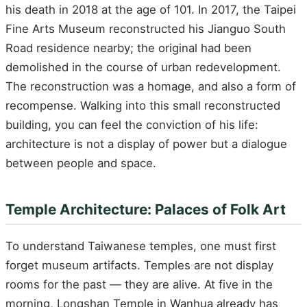
his death in 2018 at the age of 101. In 2017, the Taipei
Fine Arts Museum reconstructed his Jianguo South
Road residence nearby; the original had been
demolished in the course of urban redevelopment.
The reconstruction was a homage, and also a form of
recompense. Walking into this small reconstructed
building, you can feel the conviction of his life:
architecture is not a display of power but a dialogue
between people and space.
Temple Architecture: Palaces of Folk Art
To understand Taiwanese temples, one must first
forget museum artifacts. Temples are not display
rooms for the past — they are alive. At five in the
morning, Longshan Temple in Wanhua already has