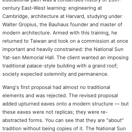
century East-West learning: engineering at
Cambridge, architecture at Harvard, studying under
Walter Gropius, the Bauhaus founder and master of
modern architecture. Armed with this training, he
returned to Taiwan and took on a commission at once
important and heavily constrained: the National Sun
Yat-sen Memorial Hall. The client wanted an imposing
traditional palace-style building with a grand roof;
society expected solemnity and permanence.
Wang's first proposal had almost no traditional
elements and was rejected. The revised proposal
added upturned eaves onto a modern structure — but
these eaves were not replicas; they were re-
abstracted forms. You can see that they are "about"
tradition without being copies of it. The National Sun