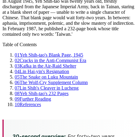
In August 1945, Yeh Shih-tao was twenty years old, freshly
discharged from the Japanese Imperial Army, back in Tainan, staring
at a blank sheet of paper — unable to write a single character of
Chinese. That blank page would wait forty-two years. In between:
aphasia, imprisonment, polemic, and the slow mastery of indirection.
In February 1987, he published a 232-page book whose title
contained only two words: 'Taiwan.'
Table of Contents
01
Yeh Shih-tao's Blank Page, 1945
02
Cracks in the Anti-Communist Era
03
Kafka in the Air-Raid Shelter
04
Lin Hai-yin's Resignation
05
The Snake on Luku Mountain
06
The Wolf-Cry Supplement Column
07
Lin Shih's Cleaver in Lucheng
08
Yeh Shih-tao's 232 Pages
09
Further Reading
10
References
30-second overview:
For forty-two years