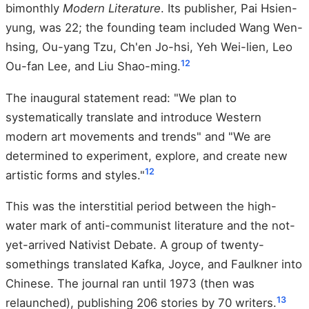
bimonthly
Modern Literature
. Its publisher, Pai Hsien-
yung, was 22; the founding team included Wang Wen-
hsing, Ou-yang Tzu, Ch'en Jo-hsi, Yeh Wei-lien, Leo
12
Ou-fan Lee, and Liu Shao-ming.
The inaugural statement read: "We plan to
systematically translate and introduce Western
modern art movements and trends" and "We are
determined to experiment, explore, and create new
12
artistic forms and styles."
This was the interstitial period between the high-
water mark of anti-communist literature and the not-
yet-arrived Nativist Debate. A group of twenty-
somethings translated Kafka, Joyce, and Faulkner into
Chinese. The journal ran until 1973 (then was
13
relaunched), publishing 206 stories by 70 writers.