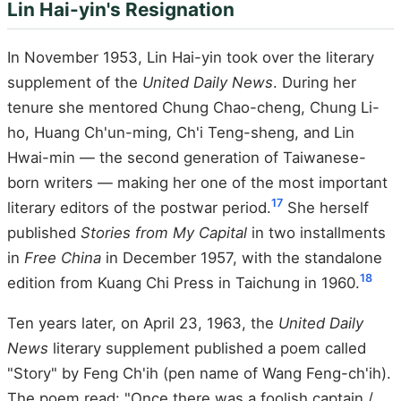
Lin Hai-yin's Resignation
In November 1953, Lin Hai-yin took over the literary
supplement of the
United Daily News
. During her
tenure she mentored Chung Chao-cheng, Chung Li-
ho, Huang Ch'un-ming, Ch'i Teng-sheng, and Lin
Hwai-min — the second generation of Taiwanese-
born writers — making her one of the most important
17
literary editors of the postwar period.
She herself
published
Stories from My Capital
in two installments
in
Free China
in December 1957, with the standalone
18
edition from Kuang Chi Press in Taichung in 1960.
Ten years later, on April 23, 1963, the
United Daily
News
literary supplement published a poem called
"Story" by Feng Ch'ih (pen name of Wang Feng-ch'ih).
The poem read: "Once there was a foolish captain /