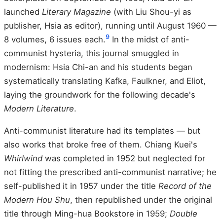
launched
Literary Magazine
(with Liu Shou-yi as
publisher, Hsia as editor), running until August 1960 —
9
8 volumes, 6 issues each.
In the midst of anti-
communist hysteria, this journal smuggled in
modernism: Hsia Chi-an and his students began
systematically translating Kafka, Faulkner, and Eliot,
laying the groundwork for the following decade's
Modern Literature
.
Anti-communist literature had its templates — but
also works that broke free of them. Chiang Kuei's
Whirlwind
was completed in 1952 but neglected for
not fitting the prescribed anti-communist narrative; he
self-published it in 1957 under the title
Record of the
Modern Hou Shu
, then republished under the original
title through Ming-hua Bookstore in 1959;
Double