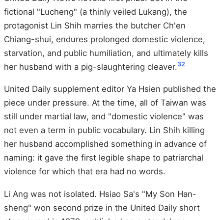
fictional "Lucheng" (a thinly veiled Lukang), the
protagonist Lin Shih marries the butcher Ch'en
Chiang-shui, endures prolonged domestic violence,
starvation, and public humiliation, and ultimately kills
32
her husband with a pig-slaughtering cleaver.
United Daily supplement editor Ya Hsien published the
piece under pressure. At the time, all of Taiwan was
still under martial law, and "domestic violence" was
not even a term in public vocabulary. Lin Shih killing
her husband accomplished something in advance of
naming: it gave the first legible shape to patriarchal
violence for which that era had no words.
Li Ang was not isolated. Hsiao Sa's "My Son Han-
sheng" won second prize in the United Daily short