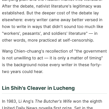
After the debate, nativist literature's legitimacy was
established. But the deeper cost of the debate lay
elsewhere: every writer came away better versed in
how to write in ways that didn't sound too much like
"workers', peasants', and soldiers' literature" — in
other words, more practiced at self-censorship.
Wang Chien-chuang's recollection of "the government
is not unwilling to act — it is only a matter of timing"
is the background noise every writer in these forty-
two years could hear.
Lin Shih's Cleaver in Lucheng
In 1983, Li Ang's
The Butcher's Wife
won the eighth
United Daily News novella first prize. Set in the