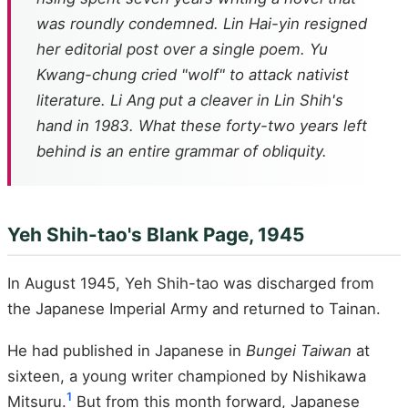
was roundly condemned. Lin Hai-yin resigned
her editorial post over a single poem. Yu
Kwang-chung cried "wolf" to attack nativist
literature. Li Ang put a cleaver in Lin Shih's
hand in 1983. What these forty-two years left
behind is an entire grammar of obliquity.
Yeh Shih-tao's Blank Page, 1945
In August 1945, Yeh Shih-tao was discharged from
the Japanese Imperial Army and returned to Tainan.
He had published in Japanese in
Bungei Taiwan
at
sixteen, a young writer championed by Nishikawa
1
Mitsuru.
But from this month forward, Japanese