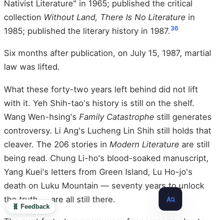
Nativist Literature" in 1965; published the critical
collection
Without Land, There Is No Literature
in
36
1985; published the literary history in 1987.
Six months after publication, on July 15, 1987, martial
law was lifted.
What these forty-two years left behind did not lift
with it. Yeh Shih-tao's history is still on the shelf.
Wang Wen-hsing's
Family Catastrophe
still generates
controversy. Li Ang's Lucheng Lin Shih still holds that
cleaver. The 206 stories in
Modern Literature
are still
being read. Chung Li-ho's blood-soaked manuscript,
Yang Kuei's letters from Green Island, Lu Ho-jo's
death on Luku Mountain — seventy years to unlock
the truth — are all still there.
🧬 Feedback