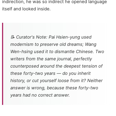
indirection, he was so indirect he opened language
itself and looked inside.
📝 Curator's Note: Pai Hsien-yung used
modernism to preserve old dreams; Wang
Wen-hsing used it to dismantle Chinese. Two
writers from the same journal, perfectly
counterposed around the deepest tension of
these forty-two years — do you inherit
history, or cut yourself loose from it? Neither
answer is wrong, because these forty-two
years had no correct answer.