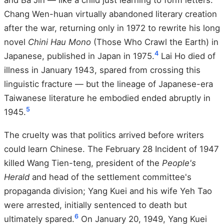
and Ba Jin — like a child just learning to form letters.
Chang Wen-huan virtually abandoned literary creation
after the war, returning only in 1972 to rewrite his long
novel
Chini Hau Mono
(Those Who Crawl the Earth) in
4
Japanese, published in Japan in 1975.
Lai Ho died of
illness in January 1943, spared from crossing this
linguistic fracture — but the lineage of Japanese-era
Taiwanese literature he embodied ended abruptly in
5
1945.
The cruelty was that politics arrived before writers
could learn Chinese. The February 28 Incident of 1947
killed Wang Tien-teng, president of the
People's
Herald
and head of the settlement committee's
propaganda division; Yang Kuei and his wife Yeh Tao
were arrested, initially sentenced to death but
6
ultimately spared.
On January 20, 1949, Yang Kuei