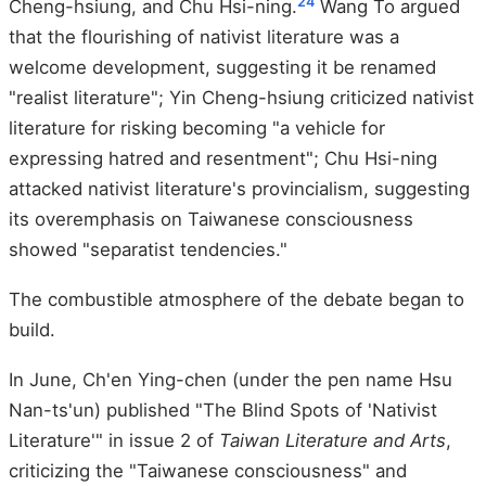
24
Cheng-hsiung, and Chu Hsi-ning.
Wang To argued
that the flourishing of nativist literature was a
welcome development, suggesting it be renamed
"realist literature"; Yin Cheng-hsiung criticized nativist
literature for risking becoming "a vehicle for
expressing hatred and resentment"; Chu Hsi-ning
attacked nativist literature's provincialism, suggesting
its overemphasis on Taiwanese consciousness
showed "separatist tendencies."
The combustible atmosphere of the debate began to
build.
In June, Ch'en Ying-chen (under the pen name Hsu
Nan-ts'un) published "The Blind Spots of 'Nativist
Literature'" in issue 2 of
Taiwan Literature and Arts
,
criticizing the "Taiwanese consciousness" and