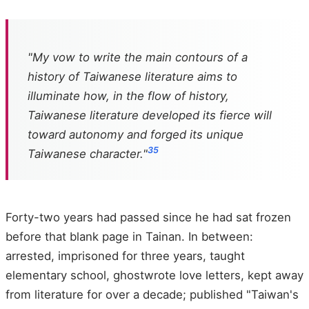
"My vow to write the main contours of a
history of Taiwanese literature aims to
illuminate how, in the flow of history,
Taiwanese literature developed its fierce will
toward autonomy and forged its unique
35
Taiwanese character."
Forty-two years had passed since he had sat frozen
before that blank page in Tainan. In between:
arrested, imprisoned for three years, taught
elementary school, ghostwrote love letters, kept away
from literature for over a decade; published "Taiwan's