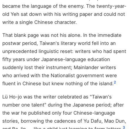
became the language of the enemy. The twenty-year-
old Yeh sat down with his writing paper and could not
write a single Chinese character.
That blank page was not his alone. In the immediate
postwar period, Taiwan's literary world fell into an
unprecedented linguistic reset: writers who had spent
fifty years under Japanese-language education
suddenly lost their instrument; Mainlander writers
who arrived with the Nationalist government were
2
fluent in Chinese but knew nothing of the island.
Lü Ho-jo was the writer celebrated as "Taiwan's
number one talent" during the Japanese period; after
the war he published only four Chinese-language
stories, borrowing the cadences of Yu Dafu, Mao Dun,
3