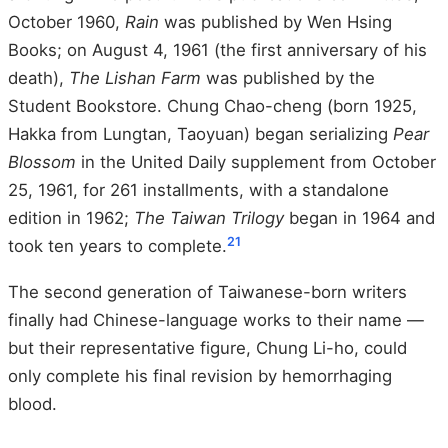
October 1960,
Rain
was published by Wen Hsing
Books; on August 4, 1961 (the first anniversary of his
death),
The Lishan Farm
was published by the
Student Bookstore. Chung Chao-cheng (born 1925,
Hakka from Lungtan, Taoyuan) began serializing
Pear
Blossom
in the United Daily supplement from October
25, 1961, for 261 installments, with a standalone
edition in 1962;
The Taiwan Trilogy
began in 1964 and
21
took ten years to complete.
The second generation of Taiwanese-born writers
finally had Chinese-language works to their name —
but their representative figure, Chung Li-ho, could
only complete his final revision by hemorrhaging
blood.