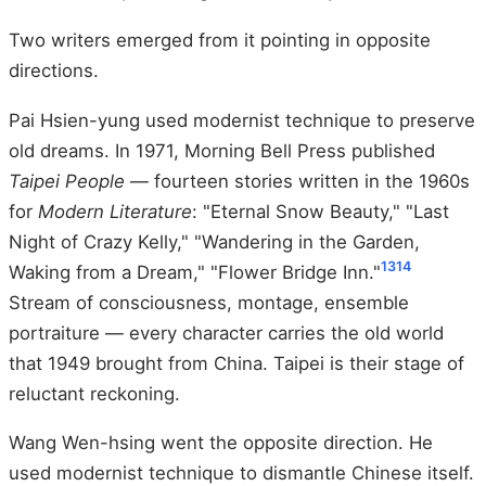
Two writers emerged from it pointing in opposite
directions.
Pai Hsien-yung used modernist technique to preserve
old dreams. In 1971, Morning Bell Press published
Taipei People
— fourteen stories written in the 1960s
for
Modern Literature
: "Eternal Snow Beauty," "Last
Night of Crazy Kelly," "Wandering in the Garden,
13
14
Waking from a Dream," "Flower Bridge Inn."
Stream of consciousness, montage, ensemble
portraiture — every character carries the old world
that 1949 brought from China. Taipei is their stage of
reluctant reckoning.
Wang Wen-hsing went the opposite direction. He
used modernist technique to dismantle Chinese itself.