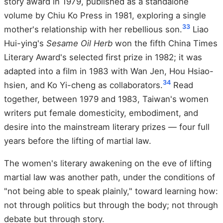
story award in 1979, published as a standalone
volume by Chiu Ko Press in 1981, exploring a single
33
mother's relationship with her rebellious son.
Liao
Hui-ying's
Sesame Oil Herb
won the fifth China Times
Literary Award's selected first prize in 1982; it was
adapted into a film in 1983 with Wan Jen, Hou Hsiao-
34
hsien, and Ko Yi-cheng as collaborators.
Read
together, between 1979 and 1983, Taiwan's women
writers put female domesticity, embodiment, and
desire into the mainstream literary prizes — four full
years before the lifting of martial law.
The women's literary awakening on the eve of lifting
martial law was another path, under the conditions of
"not being able to speak plainly," toward learning how:
not through politics but through the body; not through
debate but through story.