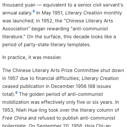
thousand yuan — equivalent to a senior civil servant's
8
annual salary.
In May 1951,
Literary Creation
monthly
was launched; in 1952, the "Chinese Literary Arts
Association" began rewarding "anti-communist
literature." On the surface, this decade looks like a
period of party-state literary templates.
In practice, it was messier.
The Chinese Literary Arts Prize Committee shut down
in 1957 due to financial difficulties;
Literary Creation
ceased publication in December 1956 (68 issues
8
total).
The golden period of anti-communist
mobilization was effectively only five or six years. In
1953, Nieh Hua-ling took over the literary column of
Free China
and refused to publish anti-communist
boilerplate. On September 20, 1956, Hsia Chi-an