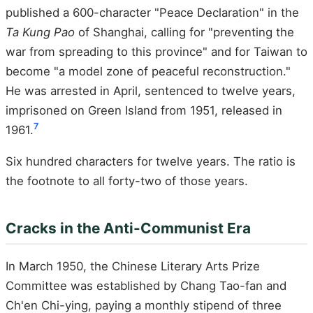
published a 600-character "Peace Declaration" in the
Ta Kung Pao
of Shanghai, calling for "preventing the
war from spreading to this province" and for Taiwan to
become "a model zone of peaceful reconstruction."
He was arrested in April, sentenced to twelve years,
imprisoned on Green Island from 1951, released in
7
1961.
Six hundred characters for twelve years. The ratio is
the footnote to all forty-two of those years.
Cracks in the Anti-Communist Era
In March 1950, the Chinese Literary Arts Prize
Committee was established by Chang Tao-fan and
Ch'en Chi-ying, paying a monthly stipend of three