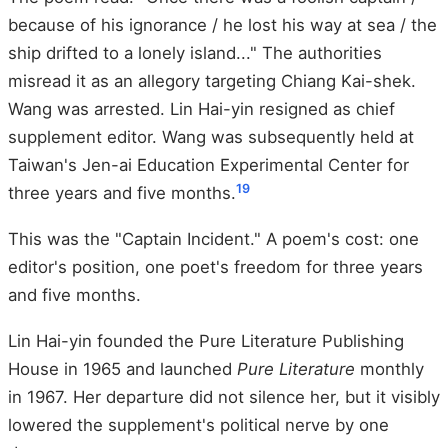
because of his ignorance / he lost his way at sea / the
ship drifted to a lonely island..." The authorities
misread it as an allegory targeting Chiang Kai-shek.
Wang was arrested. Lin Hai-yin resigned as chief
supplement editor. Wang was subsequently held at
Taiwan's Jen-ai Education Experimental Center for
19
three years and five months.
This was the "Captain Incident." A poem's cost: one
editor's position, one poet's freedom for three years
and five months.
Lin Hai-yin founded the Pure Literature Publishing
House in 1965 and launched
Pure Literature
monthly
in 1967. Her departure did not silence her, but it visibly
lowered the supplement's political nerve by one