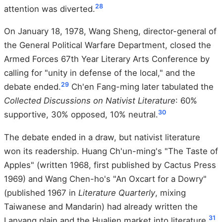
28
attention was diverted.
On January 18, 1978, Wang Sheng, director-general of
the General Political Warfare Department, closed the
Armed Forces 67th Year Literary Arts Conference by
calling for "unity in defense of the local," and the
29
debate ended.
Ch'en Fang-ming later tabulated the
Collected Discussions on Nativist Literature
: 60%
30
supportive, 30% opposed, 10% neutral.
The debate ended in a draw, but nativist literature
won its readership. Huang Ch'un-ming's "The Taste of
Apples" (written 1968, first published by Cactus Press
1969) and Wang Chen-ho's "An Oxcart for a Dowry"
(published 1967 in
Literature Quarterly
, mixing
Taiwanese and Mandarin) had already written the
31
Lanyang plain and the Hualien market into literature.