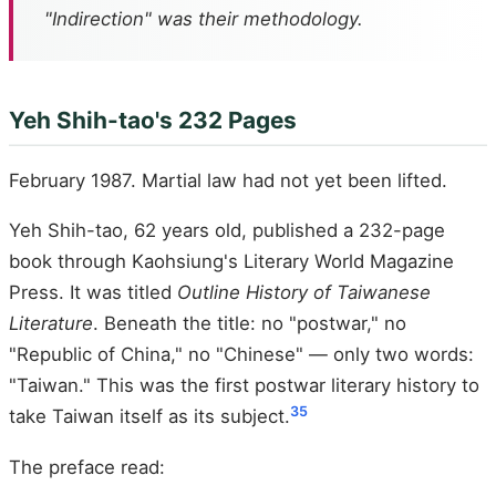
"Indirection" was their methodology.
Yeh Shih-tao's 232 Pages
February 1987. Martial law had not yet been lifted.
Yeh Shih-tao, 62 years old, published a 232-page
book through Kaohsiung's Literary World Magazine
Press. It was titled
Outline History of Taiwanese
Literature
. Beneath the title: no "postwar," no
"Republic of China," no "Chinese" — only two words:
"Taiwan." This was the first postwar literary history to
35
take Taiwan itself as its subject.
The preface read: