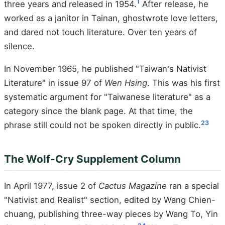
1
three years and released in 1954.
After release, he
worked as a janitor in Tainan, ghostwrote love letters,
and dared not touch literature. Over ten years of
silence.
In November 1965, he published "Taiwan's Nativist
Literature" in issue 97 of
Wen Hsing
. This was his first
systematic argument for "Taiwanese literature" as a
category since the blank page. At that time, the
23
phrase still could not be spoken directly in public.
The Wolf-Cry Supplement Column
In April 1977, issue 2 of
Cactus Magazine
ran a special
"Nativist and Realist" section, edited by Wang Chien-
chuang, publishing three-way pieces by Wang To, Yin