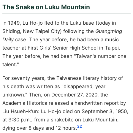
The Snake on Luku Mountain
In 1949, Lu Ho-jo fled to the Luku base (today in
Shiding, New Taipei City) following the
Guangming
Daily
case. The year before, he had been a music
teacher at First Girls' Senior High School in Taipei.
The year before, he had been "Taiwan's number one
talent."
For seventy years, the Taiwanese literary history of
his death was written as "disappeared, year
unknown." Then, on December 27, 2020, the
Academia Historica released a handwritten report by
Liu Hsueh-k'un: Lu Ho-jo died on September 3, 1950,
at 3:30 p.m., from a snakebite on Luku Mountain,
22
dying over 8 days and 12 hours.