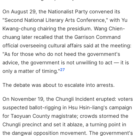
On August 29, the Nationalist Party convened its
"Second National Literary Arts Conference," with Yu
Kwang-chung chairing the presidium. Wang Chien-
chuang later recalled that the Garrison Command
official overseeing cultural affairs said at the meeting:
"As for those who do not heed the government's
advice, the government is not unwilling to act — it is
27
only a matter of timing."
The debate was about to escalate into arrests.
On November 19, the Chungli Incident erupted: voters
suspected ballot-rigging in Hsu Hsin-liang's campaign
for Taoyuan County magistrate; crowds stormed the
Chungli precinct and set it ablaze, a turning point in
the dangwai opposition movement. The government's