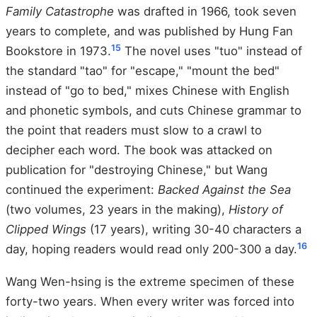
Family Catastrophe
was drafted in 1966, took seven
years to complete, and was published by Hung Fan
15
Bookstore in 1973.
The novel uses "tuo" instead of
the standard "tao" for "escape," "mount the bed"
instead of "go to bed," mixes Chinese with English
and phonetic symbols, and cuts Chinese grammar to
the point that readers must slow to a crawl to
decipher each word. The book was attacked on
publication for "destroying Chinese," but Wang
continued the experiment:
Backed Against the Sea
(two volumes, 23 years in the making),
History of
Clipped Wings
(17 years), writing 30-40 characters a
16
day, hoping readers would read only 200-300 a day.
Wang Wen-hsing is the extreme specimen of these
forty-two years. When every writer was forced into