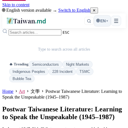
Skip to content
🌐 English version available →
Switch to English
✕
Taiwan
.md
☰
🌐
EN
▾
ESC
Type to search across all articles
🔥 Trending
Semiconductors
Night Markets
Indigenous Peoples
228 Incident
TSMC
Bubble Tea
Home
Art
文學
Postwar Taiwanese Literature: Learning to
Speak the Unspeakable (1945–1987)
Postwar Taiwanese Literature: Learning
to Speak the Unspeakable (1945–1987)