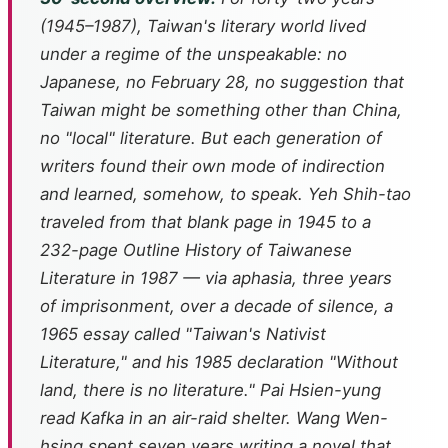
(1945–1987), Taiwan's literary world lived
under a regime of the unspeakable: no
Japanese, no February 28, no suggestion that
Taiwan might be something other than China,
no "local" literature. But each generation of
writers found their own mode of indirection
and learned, somehow, to speak. Yeh Shih-tao
traveled from that blank page in 1945 to a
232-page
Outline History of Taiwanese
Literature
in 1987 — via aphasia, three years
of imprisonment, over a decade of silence, a
1965 essay called "Taiwan's Nativist
Literature," and his 1985 declaration "Without
land, there is no literature." Pai Hsien-yung
read Kafka in an air-raid shelter. Wang Wen-
hsing spent seven years writing a novel that