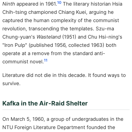
10
Ninth
appeared in 1961.
The literary historian Hsia
Chih-tsing championed Chiang Kuei, arguing he
captured the human complexity of the communist
revolution, transcending the templates. Szu-ma
Chung-yuan's
Wasteland
(1951) and Chu Hsi-ning's
"Iron Pulp" (published 1956, collected 1963) both
operate at a remove from the standard anti-
11
communist novel.
Literature did not die in this decade. It found ways to
survive.
Kafka in the Air-Raid Shelter
On March 5, 1960, a group of undergraduates in the
NTU Foreign Literature Department founded the