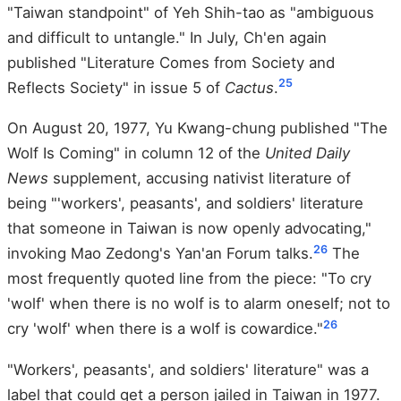
"Taiwan standpoint" of Yeh Shih-tao as "ambiguous
and difficult to untangle." In July, Ch'en again
published "Literature Comes from Society and
25
Reflects Society" in issue 5 of
Cactus
.
On August 20, 1977, Yu Kwang-chung published "The
Wolf Is Coming" in column 12 of the
United Daily
News
supplement, accusing nativist literature of
being "'workers', peasants', and soldiers' literature
that someone in Taiwan is now openly advocating,"
26
invoking Mao Zedong's Yan'an Forum talks.
The
most frequently quoted line from the piece: "To cry
'wolf' when there is no wolf is to alarm oneself; not to
26
cry 'wolf' when there is a wolf is cowardice."
"Workers', peasants', and soldiers' literature" was a
label that could get a person jailed in Taiwan in 1977.