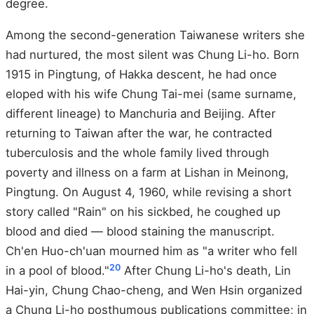
degree.
Among the second-generation Taiwanese writers she
had nurtured, the most silent was Chung Li-ho. Born
1915 in Pingtung, of Hakka descent, he had once
eloped with his wife Chung Tai-mei (same surname,
different lineage) to Manchuria and Beijing. After
returning to Taiwan after the war, he contracted
tuberculosis and the whole family lived through
poverty and illness on a farm at Lishan in Meinong,
Pingtung. On August 4, 1960, while revising a short
story called "Rain" on his sickbed, he coughed up
blood and died — blood staining the manuscript.
Ch'en Huo-ch'uan mourned him as "a writer who fell
20
in a pool of blood."
After Chung Li-ho's death, Lin
Hai-yin, Chung Chao-cheng, and Wen Hsin organized
a Chung Li-ho posthumous publications committee; in