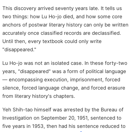
This discovery arrived seventy years late. It tells us
two things: how Lu Ho-jo died, and how some core
anchors of postwar literary history can only be written
accurately once classified records are declassified.
Until then, every textbook could only write
"disappeared."
Lu Ho-jo was not an isolated case. In these forty-two
years, "disappeared" was a form of political language
— encompassing execution, imprisonment, forced
silence, forced language change, and forced erasure
from literary history's chapters.
Yeh Shih-tao himself was arrested by the Bureau of
Investigation on September 20, 1951, sentenced to
five years in 1953, then had his sentence reduced to