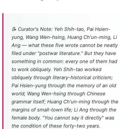
📝 Curator's Note: Yeh Shih-tao, Pai Hsien-
yung, Wang Wen-hsing, Huang Ch'un-ming, Li
Ang — what these five wrote cannot be neatly
filed under "postwar literature." But they have
something in common: every one of them had
to work obliquely. Yeh Shih-tao worked
obliquely through literary-historical criticism;
Pai Hsien-yung through the memory of an old
world; Wang Wen-hsing through Chinese
grammar itself; Huang Ch'un-ming through the
margins of small-town life; Li Ang through the
female body. "You cannot say it directly" was
the condition of these forty-two years.